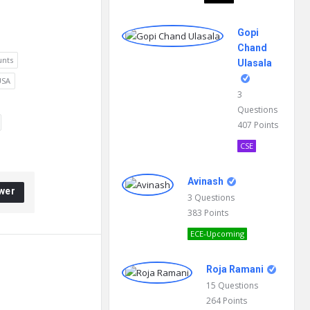
Gopi
Chand
unts
Ulasala
USA
3
Questions
407
Points
CSE
Avinash
wer
3
Questions
383
Points
ECE-Upcoming
Roja Ramani
15
Questions
264
Points