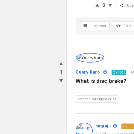
0
Sha
1 Answer
36
Vi
1
Query Karo
A
QK#001
What is disc brake?
Mechanical engineering
nagraju
Platin
Added an answer on Mar