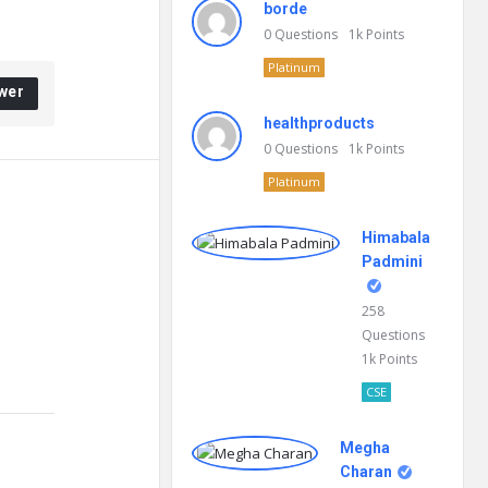
borde
0
Questions
1k
Points
Platinum
wer
healthproducts
0
Questions
1k
Points
Platinum
Himabala
Padmini
258
Questions
1k
Points
CSE
Megha
Charan