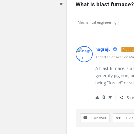
What is blast furnace?
Mechanical engineering
nagraju
Platin
Added an answer on Mar
A blast furnace is a
generally pig iron, 
being “forced” or s
0
Sha
1 Answer
31
Vi