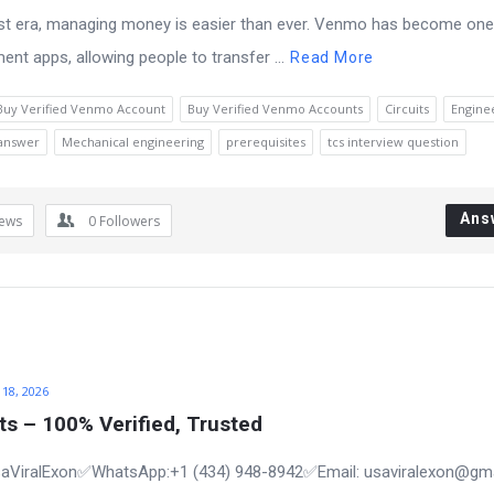
first era, managing money is easier than ever. Venmo has become one
t apps, allowing people to transfer ...
Read More
Buy Verified Venmo Account
Buy Verified Venmo Accounts
Circuits
Engine
 answer
Mechanical engineering
prerequisites
tcs interview question
Ans
iews
0
Followers
 18, 2026
s – 100% Verified, Trusted
aViralExon✅WhatsApp:‪+1 (434) 948-8942‬✅Email: usaviralexon@gm