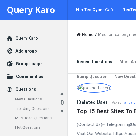
Query
Query
Query Karo
NexTec Cyber Cafe
NexTec
Karo
Karo
Navigation
Home
/
Mechanical engine
Explore
Query Karo
Add group
Recent Questions
Most A
Groups page
Communities
Bump Question
New Quest
Questions
New Questions
0
[Deleted User]
Asked:
January
Trending Questions
Top 15 Best Sites To 
Must read Questions
(Contact Us)✅Telegram: @Us
Hot Questions
Visit Our Website: https://u