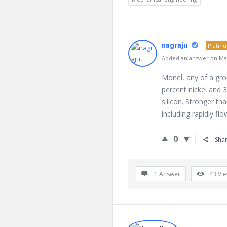
nagraju
Platin
Added an answer on Mar
Monel, any of a grou
percent nickel and 
silicon. Stronger th
including rapidly flo
0
Sha
1 Answer
43
Vi