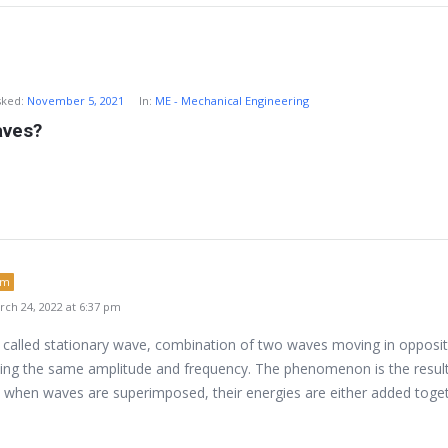
sked:
November 5, 2021
In:
ME - Mechanical Engineering
aves?
um
ch 24, 2022 at 6:37 pm
 called stationary wave, combination of two waves moving in opposi
ving the same amplitude and frequency. The phenomenon is the result
is, when waves are superimposed, their energies are either added toge