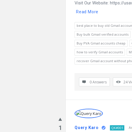
Visit Our Website: https://us
Read More
best place to buy old Gmail accoun
Buy bulk Gmail verified accounts
Buy PVA Gmail accounts cheap
how to verify Gmail accounts
M
recover Gmail account without p
0 Answers
24
V
1
Query Karo
A
QK#001