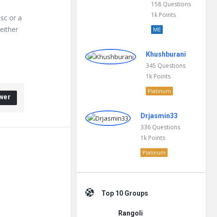
158
Questions
1k
Points
isc or a
 either
ME
Khushburani
345
Questions
1k
Points
Platinum
wer
Drjasmin33
336
Questions
1k
Points
Platinum
Top 10 Groups
Rangoli