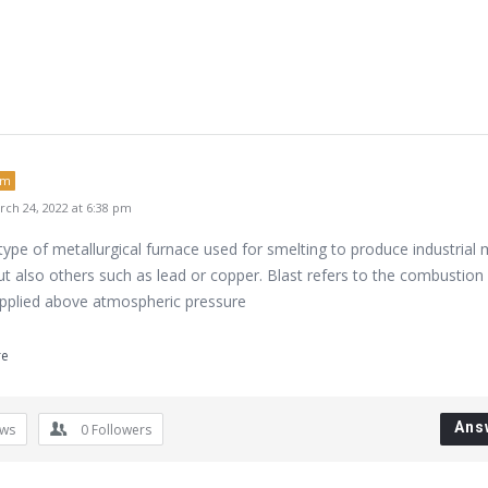
um
ch 24, 2022 at 6:38 pm
 type of metallurgical furnace used for smelting to produce industrial 
but also others such as lead or copper. Blast refers to the combustion 
upplied above atmospheric pressure
re
Ans
ews
0
Followers