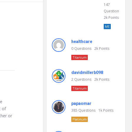
147
Questions
2k
Points
ME
healthcare
0
Questions
2k
Points
Titanium
davidmillerb098
2
Questions
2k
Points
Titanium
te
papaomar
 of
385
Questions
1k
Points
ther or
Platinum