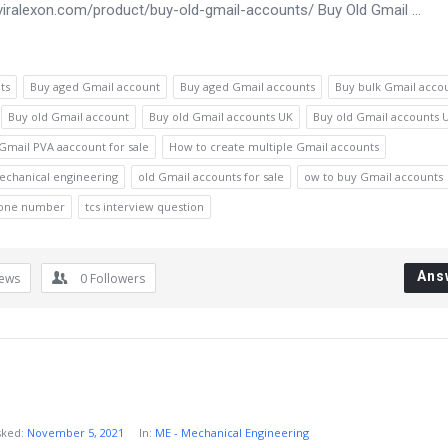
aviralexon.com/product/buy-old-gmail-accounts/ Buy Old Gmail ...
ts
Buy aged Gmail account
Buy aged Gmail accounts
Buy bulk Gmail acco
Buy old Gmail account
Buy old Gmail accounts UK
Buy old Gmail accounts 
Gmail PVA aaccount for sale
How to create multiple Gmail accounts
echanical engineering
old Gmail accounts for sale
ow to buy Gmail accounts
hone number
tcs interview question
Ans
iews
0
Followers
sked:
November 5, 2021
In:
ME - Mechanical Engineering