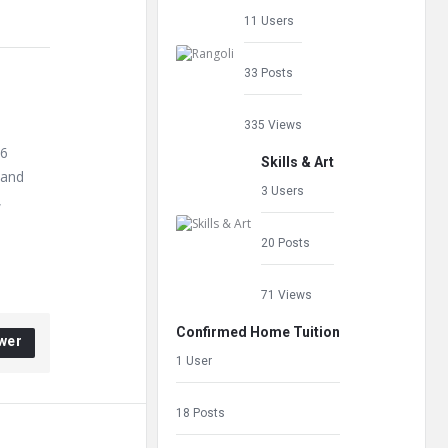
11 Users
33 Posts
335 Views
66
Skills & Art
 and
3 Users
,
20 Posts
71 Views
Confirmed Home Tuition
wer
1 User
18 Posts