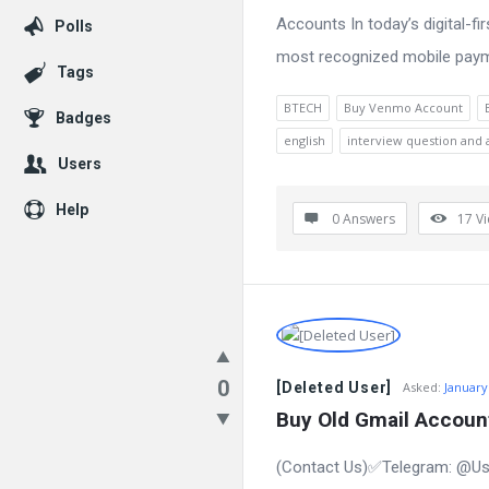
Accounts In today’s digital-
Polls
most recognized mobile paymen
Tags
BTECH
Buy Venmo Account
Badges
english
interview question and
Users
Help
0 Answers
17
V
0
[Deleted User]
Asked:
January
Buy Old Gmail Account
(Contact Us)✅Telegram: @Us