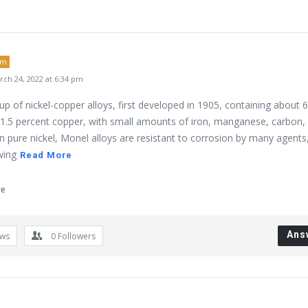
um
ch 24, 2022 at 6:34 pm
p of nickel-copper alloys, first developed in 1905, containing about 
31.5 percent copper, with small amounts of iron, manganese, carbon,
an pure nickel, Monel alloys are resistant to corrosion by many agents
wing
Read More
re
Ans
ews
0
Followers