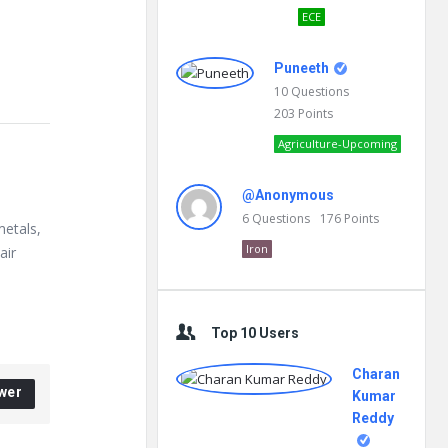
ECE
Puneeth
10
Questions
203
Points
Agriculture-Upcoming
@Anonymous
6
Questions
176
Points
metals,
Iron
air
Top 10 Users
Charan
wer
Kumar
Reddy