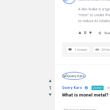
A disc brake is a ty
“rotor” to create fri
to reduce its rotati
0
Sha
1 Answer
29
Vi
1
Query Karo
A
QK#001
What is monel metal?
Mechanical engineering