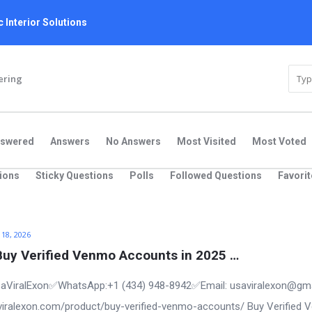
 Interior Solutions
ering
nswered
Answers
No Answers
Most Visited
Most Voted
ions
Sticky Questions
Polls
Followed Questions
Favorit
 18, 2026
Buy Verified Venmo Accounts in 2025 …
aViralExon✅WhatsApp:‪+1 (434) 948-8942‬✅Email: usaviralexon@gm
saviralexon.com/product/buy-verified-venmo-accounts/ Buy Verified