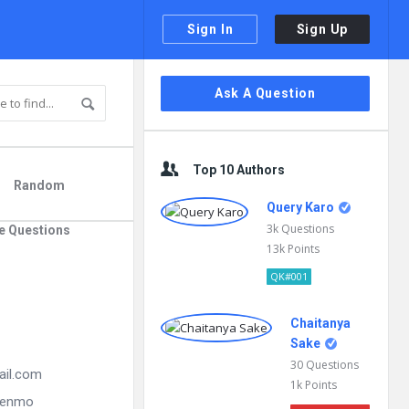
Sign In
Sign Up
Sidebar
Ask A Question
Top 10 Authors
Random
Query Karo
3k
Questions
e Questions
13k
Points
QK#001
Chaitanya
Sake
30
Questions
ail.com
1k
Points
 Venmo