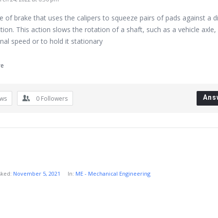
pe of brake that uses the calipers to squeeze pairs of pads against a d
ction. This action slows the rotation of a shaft, such as a vehicle axle,
onal speed or to hold it stationary
re
Ans
ews
0
Followers
sked:
November 5, 2021
In:
ME - Mechanical Engineering