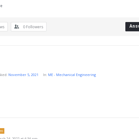
re
Ans
ews
0
Followers
sked:
November 5, 2021
In:
ME - Mechanical Engineering
um
ch 24, 2022 at 6:36 pm