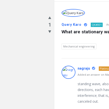
1
Query Karo
A
QK#001
What are stationary w
Mechanical engineering
nagraju
Platin
Added an answer on Mar
standing wave, also
directions, each ha
interference; that 
canceled out.