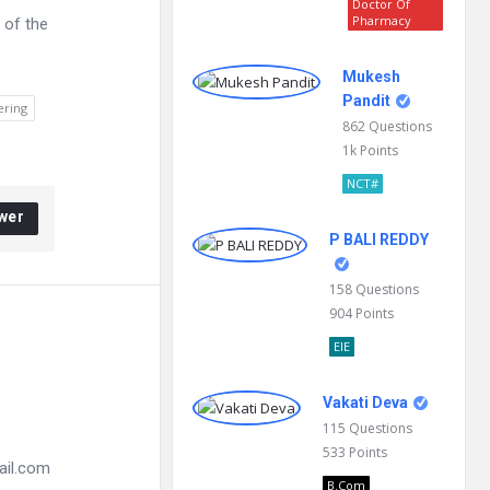
Doctor Of
Pharmacy
 of the
Mukesh
Pandit
ering
862
Questions
1k
Points
NCT#
wer
P BALI REDDY
158
Questions
904
Points
EIE
Vakati Deva
115
Questions
533
Points
ail.com
B.Com