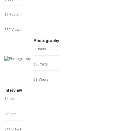
16 Posts
332 Views
Photography
3 Users
15 Posts
68 Views
Interview
1 User
9 Posts
244 Views