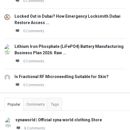
0 Comments
Locked Out in Dubai? How Emergency Locksmith Dubai
Restore Access ...
0 Comments
Lithium Iron Phosphate (LiFePO4) Battery Manufacturing
Business Plan 2026: Raw ...
0 Comments
Is Fractional RF Microneedling Suitable for Skin?
0 Comments
Popular
Comments
Tags
synaworld | Official syna world clothing Store
6 Comments