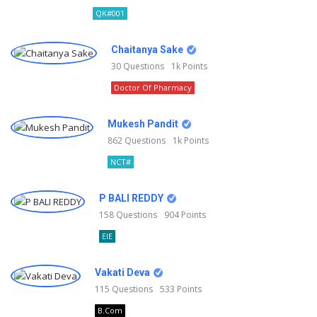
QK#001
Chaitanya Sake
30
Questions
1k
Points
Doctor Of Pharmacy
Mukesh Pandit
862
Questions
1k
Points
NCT#
P BALI REDDY
158
Questions
904
Points
EIE
Vakati Deva
115
Questions
533
Points
B.Com