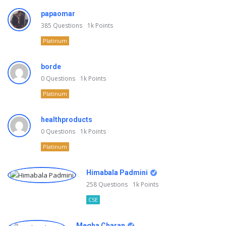
papaomar
385
Questions
1k
Points
Platinum
borde
0
Questions
1k
Points
Platinum
healthproducts
0
Questions
1k
Points
Platinum
Himabala Padmini
258
Questions
1k
Points
CSE
Megha Charan