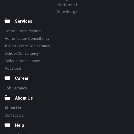
Platform of
Knowledge
Services
Home Tutors Provider
Home Tuition Consultancy
Tuition Centre Consultancy
School Consultancy
College Consultancy
Advertise
Career
Job Vacancy
About Us
About Us
Contact Us
Help