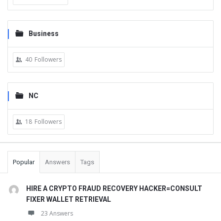
Business
40
Followers
NC
18
Followers
Popular
Answers
Tags
HIRE A CRYPTO FRAUD RECOVERY HACKER=CONSULT
FIXER WALLET RETRIEVAL
23 Answers