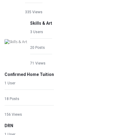
335 Views
Skills & Art
3 Users
20 Posts
71 Views
Confirmed Home Tuition
1 User
18 Posts
156 Views
DRN
1 User