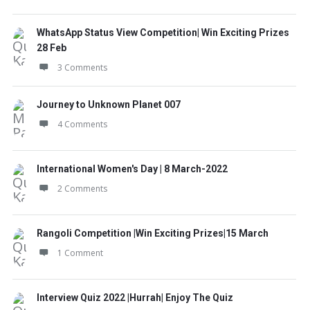
WhatsApp Status View Competition| Win Exciting Prizes
28 Feb
3 Comments
Journey to Unknown Planet 007
4 Comments
International Women's Day | 8 March-2022
2 Comments
Rangoli Competition |Win Exciting Prizes|15 March
1 Comment
Interview Quiz 2022 |Hurrah| Enjoy The Quiz