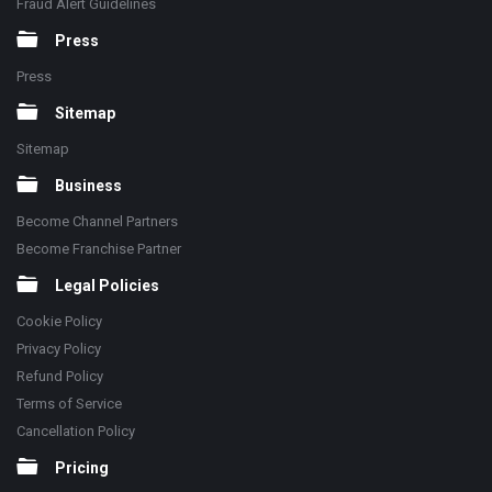
Fraud Alert Guidelines
Press
Press
Sitemap
Sitemap
Business
Become Channel Partners
Become Franchise Partner
Legal Policies
Cookie Policy
Privacy Policy
Refund Policy
Terms of Service
Cancellation Policy
Pricing