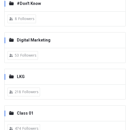
#Don't Know
8
Followers
Digital Marketing
53
Followers
LKG
218
Followers
Class 01
474
Followers