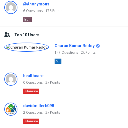
@Anonymous
6
Questions
176
Points
Iron
Top 10 Users
Charan Kumar Reddy
147
Questions
2k
Points
ME
healthcare
0
Questions
2k
Points
Titanium
davidmillerb098
2
Questions
2k
Points
Titanium