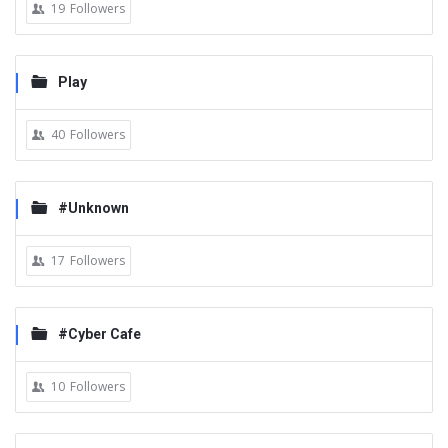
19
Followers
Play
40
Followers
#Unknown
17
Followers
#Cyber Cafe
10
Followers