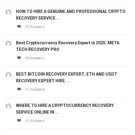
HOW TO HIRE A GENUINE AND PROFESSIONAL CRYPTO
RECOVERY SERVICE ...
20 Answers
Best Cryptocurrency Recovery Expert in 2025: META
TECH RECOVERY PRO
16 Answers
BEST BITCOIN RECOVERY EXPERT; ETH AND USDT
RECOVERY EXPERT HIRE. ...
15 Answers
WHERE TO HIRE A CRYPTOCURRENCY RECOVERY
SERVICE ONLINE IN ...
15 Answers