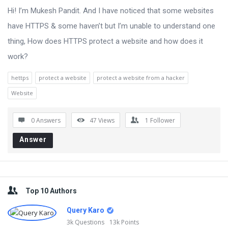
Hi! I’m Mukesh Pandit. And I have noticed that some websites
have HTTPS & some haven’t but I’m unable to understand one
thing, How does HTTPS protect a website and how does it
work?
hettps
protect a website
protect a website from a hacker
Website
0 Answers
47
Views
1
Follower
Answer
Sidebar
Top 10 Authors
Query Karo
3k
Questions
13k
Points