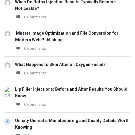
When Do Botox Injection Results Typically Become
Noticeable?
0 Comments
Master Image Optimization and File Conversion for
Modern Web Publishing
0 Comments
What Happens to Skin After an Oxygen Facial?
0 Comments
Lip Filler Injections: Before and After Results You Should
Know
0 Comments
Unicity Unimate: Manufacturing and Quality Details Worth
Knowing