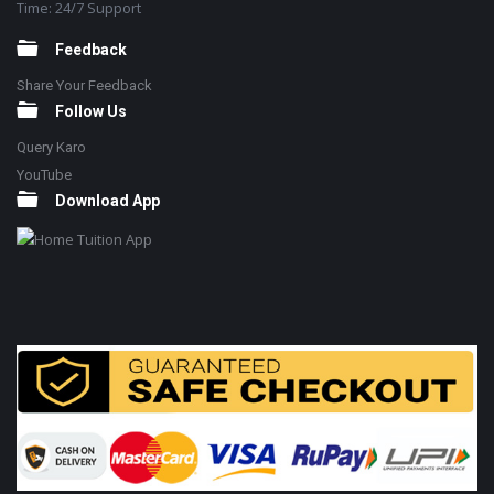
Time: 24/7 Support
Feedback
Share Your Feedback
Follow Us
Query Karo
YouTube
Download App