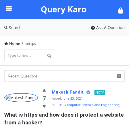
Query
Query Karo
Karo
Search
Ask A Question
Home
/
hettps
Mukesh Pandit
NCT#
7
Asked:
June 23, 2021
In:
CSE - Computer Science and Engineering
What is https and how does it protect a website 
from a hacker?