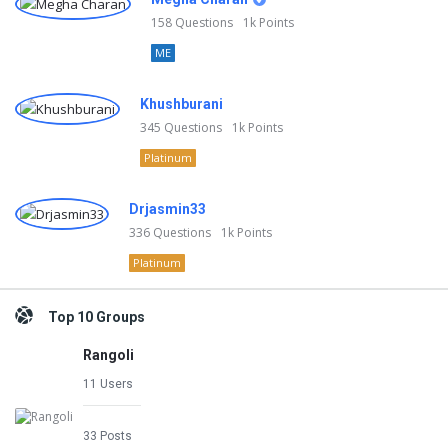
158
Questions
1k
Points
ME
Khushburani
345
Questions
1k
Points
Platinum
Drjasmin33
336
Questions
1k
Points
Platinum
Top 10 Groups
Rangoli
11 Users
33 Posts