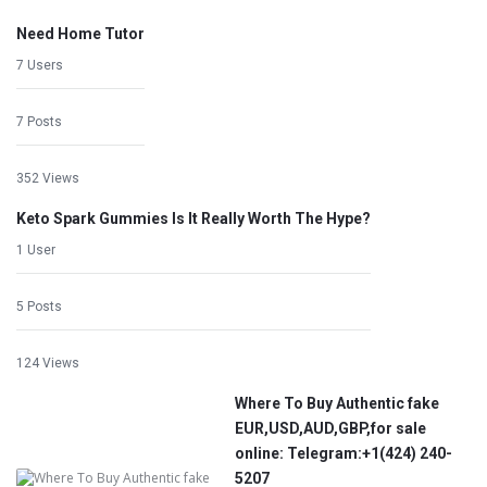
Need Home Tutor
7 Users
7 Posts
352 Views
Keto Spark Gummies Is It Really Worth The Hype?
1 User
5 Posts
124 Views
Where To Buy Authentic fake
EUR,USD,AUD,GBP,for sale
online: Telegram:+1‪(424) 240-
5207