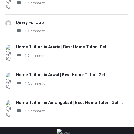
1 Comment
Query For Job
1 Comment
Home Tuition in Araria | Best Home Tutor | Get ...
1 Comment
Home Tuition in Arwal | Best Home Tutor | Get ...
1 Comment
Home Tuition in Aurangabad | Best Home Tutor | Get ...
1 Comment
Footer