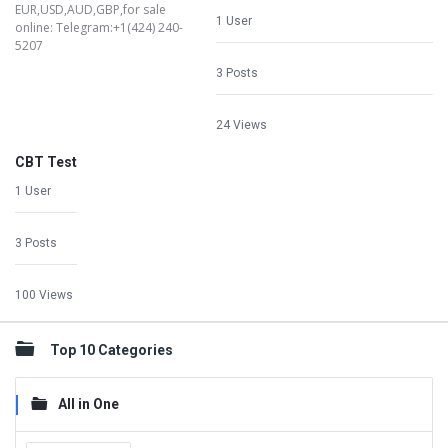
1 User
3 Posts
24 Views
CBT Test
1 User
3 Posts
100 Views
Top 10 Categories
All in One