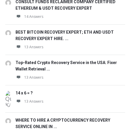
CONSULT FUNDS RECLAIMER COMPANY CERTIFIED
ETHEREUM & USDT RECOVERY EXPERT
14 Answers
BEST BITCOIN RECOVERY EXPERT; ETH AND USDT
RECOVERY EXPERT HIRE. ...
13 Answers
Top-Rated Crypto Recovery Service in the USA: Fixer
Wallet Retrieval ...
13 Answers
14 x 6 = ?
13 Answers
WHERE TO HIRE A CRYPTOCURRENCY RECOVERY
SERVICE ONLINE IN ...