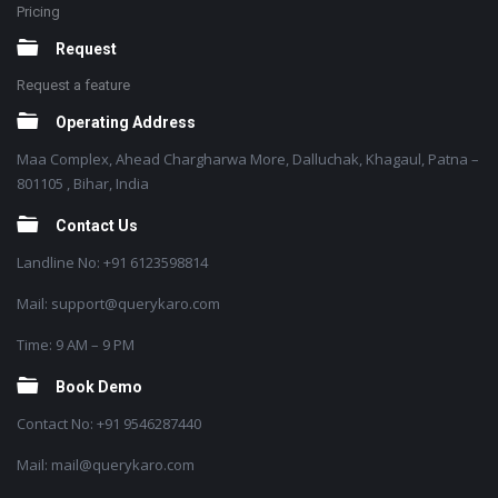
Pricing
Request
Request a feature
Operating Address
Maa Complex, Ahead Chargharwa More, Dalluchak, Khagaul, Patna –
801105 , Bihar, India
Contact Us
Landline No: +91 6123598814
Mail: support@querykaro.com
Time: 9 AM – 9 PM
Book Demo
Contact No: +91 9546287440
Mail: mail@querykaro.com