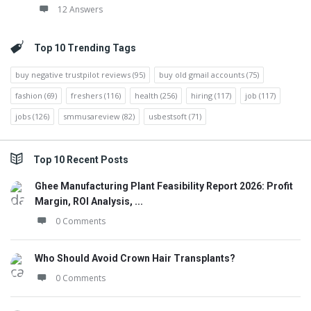
12 Answers
Top 10 Trending Tags
buy negative trustpilot reviews
(95)
buy old gmail accounts
(75)
fashion
(69)
freshers
(116)
health
(256)
hiring
(117)
job
(117)
jobs
(126)
smmusareview
(82)
usbestsoft
(71)
Top 10 Recent Posts
Ghee Manufacturing Plant Feasibility Report 2026: Profit
Margin, ROI Analysis, ...
0 Comments
Who Should Avoid Crown Hair Transplants?
0 Comments