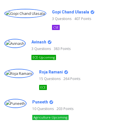
Gopi Chand Ulasala
3
Questions
407
Points
CSE
Avinash
3
Questions
383
Points
ECE-Upcoming
Roja Ramani
15
Questions
264
Points
ECE
Puneeth
10
Questions
203
Points
Agriculture-Upcoming