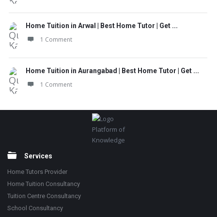
Home Tuition in Arwal | Best Home Tutor | Get ...
1 Comment
Home Tuition in Aurangabad | Best Home Tutor | Get ...
1 Comment
Footer
Platform of
Knowledge
Services
Home Tutors Provider
Home Tuition Consultancy
Tuition Centre Consultancy
School Consultancy