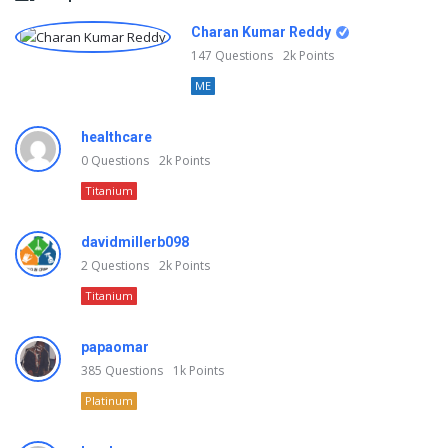
Charan Kumar Reddy
147
Questions
2k
Points
ME
healthcare
0
Questions
2k
Points
Titanium
davidmillerb098
2
Questions
2k
Points
Titanium
papaomar
385
Questions
1k
Points
Platinum