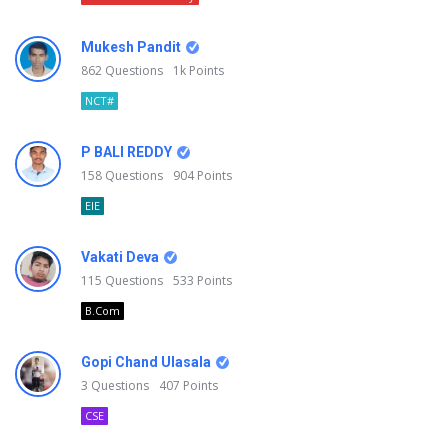
Mukesh Pandit
862
Questions
1k
Points
NCT#
P BALI REDDY
158
Questions
904
Points
EIE
Vakati Deva
115
Questions
533
Points
B.Com
Gopi Chand Ulasala
3
Questions
407
Points
CSE