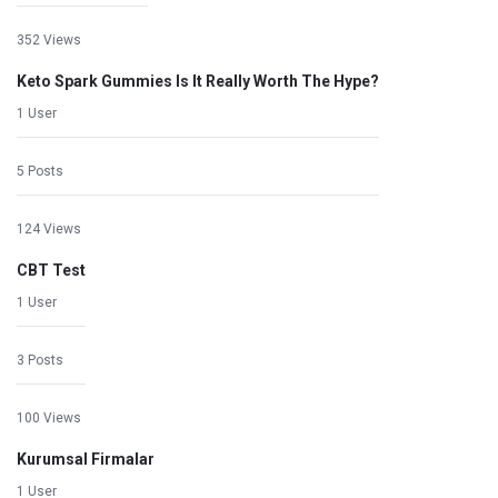
352 Views
Keto Spark Gummies Is It Really Worth The Hype?
1 User
5 Posts
124 Views
CBT Test
1 User
3 Posts
100 Views
Kurumsal Firmalar
1 User