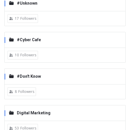
#Unknown
17
Followers
#Cyber Cafe
10
Followers
#Don't Know
8
Followers
Digital Marketing
53
Followers