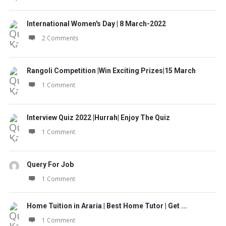
International Women's Day | 8 March-2022
2 Comments
Rangoli Competition |Win Exciting Prizes|15 March
1 Comment
Interview Quiz 2022 |Hurrah| Enjoy The Quiz
1 Comment
Query For Job
1 Comment
Home Tuition in Araria | Best Home Tutor | Get ...
1 Comment