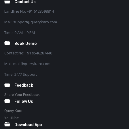
Contact Us
Landline No: +91 6123598814
Mail: support@querykaro.com
Time: 9 AM – 9 PM
Book Demo
Contact No: +91 9546287440
Mail: mail@querykaro.com
Time: 24/7 Support
Feedback
Share Your Feedback
Follow Us
Query Karo
YouTube
Download App