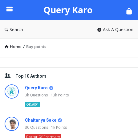
Query
Query Karo
Karo
Search
Ask A Question
Home
/
Buy points
Sidebar
Top 10 Authors
Query Karo
3k
Questions
13k
Points
QK#001
Chaitanya Sake
30
Questions
1k
Points
Doctor Of Pharmacy