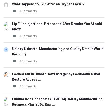
What Happens to Skin After an Oxygen Facial?
0 Comments
Lip Filler Injections: Before and After Results You Should
Know
0 Comments
Unicity Unimate: Manufacturing and Quality Details Worth
Knowing
0 Comments
Locked Out in Dubai? How Emergency Locksmith Dubai
Restore Access ...
0 Comments
Lithium Iron Phosphate (LiFePO4) Battery Manufacturing
Business Plan 2026: Raw ...