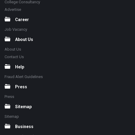
College Consultancy
Advertise
Career
Job Vacancy
About Us
About Us
Contact Us
Help
Fraud Alert Guidelines
Press
Press
Sitemap
Sitemap
Business