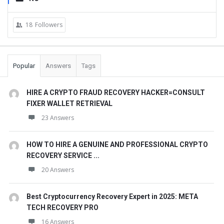
18
Followers
Popular
Answers
Tags
HIRE A CRYPTO FRAUD RECOVERY HACKER=CONSULT
FIXER WALLET RETRIEVAL
23 Answers
HOW TO HIRE A GENUINE AND PROFESSIONAL CRYPTO
RECOVERY SERVICE ...
20 Answers
Best Cryptocurrency Recovery Expert in 2025: META
TECH RECOVERY PRO
16 Answers