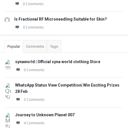
0 Comments
Is Fractional RF Microneedling Suitable for Skin?
0 Comments
Popular
Comments
Tags
synaworld | Official syna world clothing Store
6 Comments
WhatsApp Status View Competition| Win Exciting Prizes
28 Feb
3 Comments
Journey to Unknown Planet 007
4 Comments