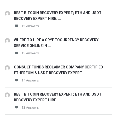
BEST BITCOIN RECOVERY EXPERT; ETH AND USDT
RECOVERY EXPERT HIRE. ...
15 Answers
WHERE TO HIRE A CRYPTOCURRENCY RECOVERY
SERVICE ONLINE IN ...
15 Answers
CONSULT FUNDS RECLAIMER COMPANY CERTIFIED
ETHEREUM & USDT RECOVERY EXPERT
14 Answers
BEST BITCOIN RECOVERY EXPERT; ETH AND USDT
RECOVERY EXPERT HIRE. ...
13 Answers