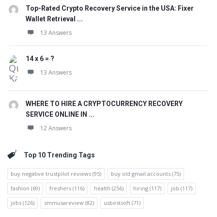
Top-Rated Crypto Recovery Service in the USA: Fixer
Wallet Retrieval ...
13 Answers
14 x 6 = ?
13 Answers
WHERE TO HIRE A CRYPTOCURRENCY RECOVERY
SERVICE ONLINE IN ...
12 Answers
Top 10 Trending Tags
buy negative trustpilot reviews
(95)
buy old gmail accounts
(75)
fashion
(69)
freshers
(116)
health
(256)
hiring
(117)
job
(117)
jobs
(126)
smmusareview
(82)
usbestsoft
(71)