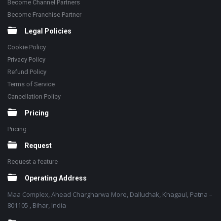
Become Channel Partners
Become Franchise Partner
Legal Policies
Cookie Policy
Privacy Policy
Refund Policy
Terms of Service
Cancellation Policy
Pricing
Pricing
Request
Request a feature
Operating Address
Maa Complex, Ahead Chargharwa More, Dalluchak, Khagaul, Patna –
801105 , Bihar, India