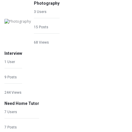
Photography
3 Users
15 Posts
68 Views
Interview
1 User
9 Posts
244 Views
Need Home Tutor
7 Users
7 Posts