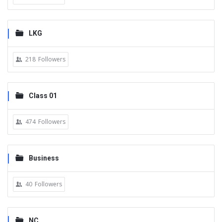
LKG
218
Followers
Class 01
474
Followers
Business
40
Followers
NC