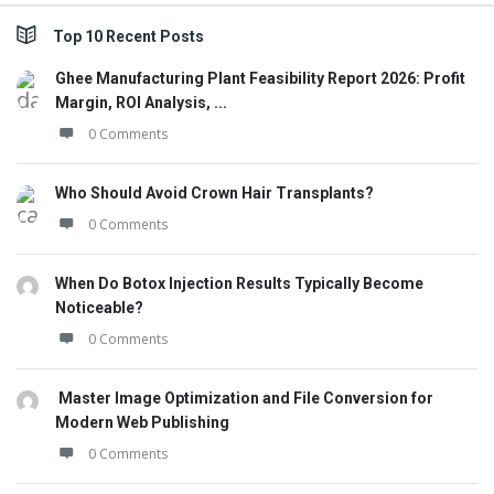
Top 10 Recent Posts
Ghee Manufacturing Plant Feasibility Report 2026: Profit
Margin, ROI Analysis, ...
0 Comments
Who Should Avoid Crown Hair Transplants?
0 Comments
When Do Botox Injection Results Typically Become
Noticeable?
0 Comments
Master Image Optimization and File Conversion for
Modern Web Publishing
0 Comments