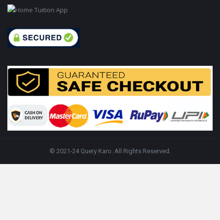
© 2021-24 Query Karo. All Rights Reserved.