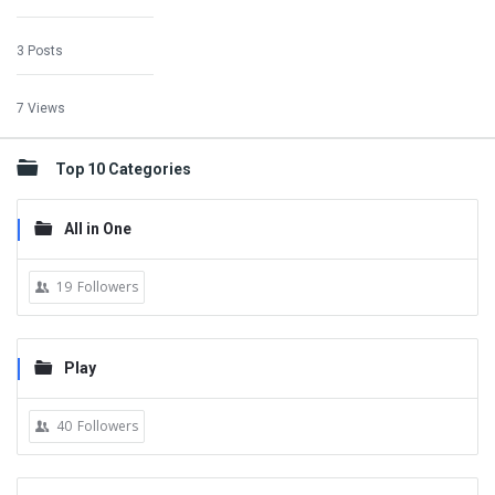
3 Posts
7 Views
Top 10 Categories
All in One
19
Followers
Play
40
Followers