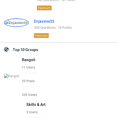
Platinum
Drjasmin33
336
Questions
1k
Points
Platinum
Top 10 Groups
Rangoli
11 Users
33 Posts
335 Views
Skills & Art
3 Users