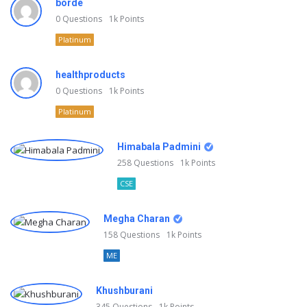
borde
0
Questions
1k
Points
Platinum
healthproducts
0
Questions
1k
Points
Platinum
Himabala Padmini
258
Questions
1k
Points
CSE
Megha Charan
158
Questions
1k
Points
ME
Khushburani
345
Questions
1k
Points