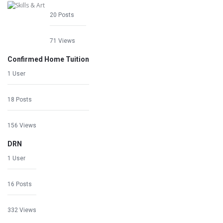
20 Posts
71 Views
Confirmed Home Tuition
1 User
18 Posts
156 Views
DRN
1 User
16 Posts
332 Views