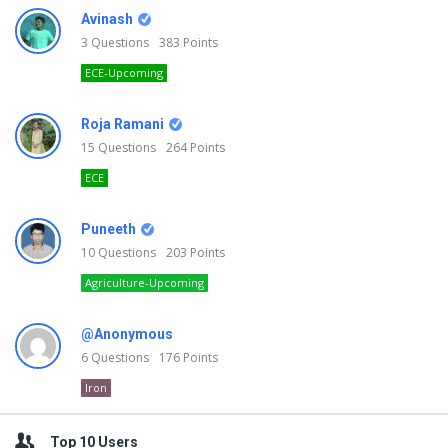
Avinash
3
Questions
383
Points
ECE-Upcoming
Roja Ramani
15
Questions
264
Points
ECE
Puneeth
10
Questions
203
Points
Agriculture-Upcoming
@Anonymous
6
Questions
176
Points
Iron
Top 10 Users