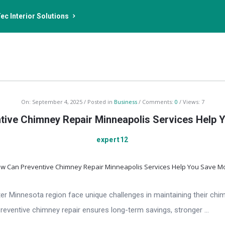
ec Interior Solutions
On:
September 4, 2025
Posted in
Business
Comments:
0
Views: 7
ive Chimney Repair Minneapolis Services Help
expert12
 Minnesota region face unique challenges in maintaining their chim
Preventive chimney repair ensures long-term savings, stronger ...