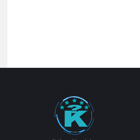
Footer