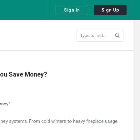
Sign In
Sign Up
 You Save Money?
ney systems. From cold winters to heavy fireplace usage,