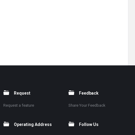
Request
Feedback
Request a feature
Share Your Feedback
Operating Address
Follow Us