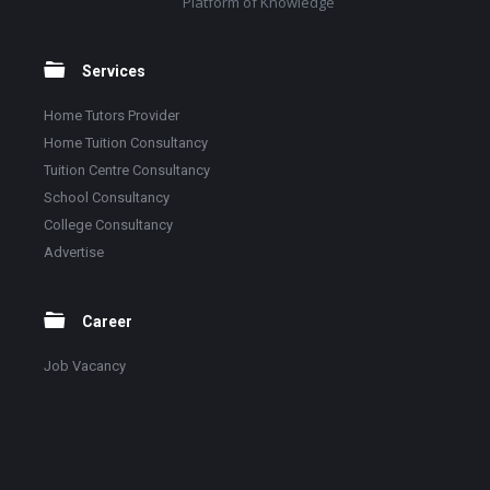
Platform of Knowledge
Services
Home Tutors Provider
Home Tuition Consultancy
Tuition Centre Consultancy
School Consultancy
College Consultancy
Advertise
Career
Job Vacancy