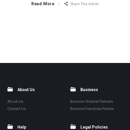
Read More
Share This Article
About Us
Business
About Us
Become Channel Partners
Contact Us
Become Franchise Partner
Help
Legal Policies