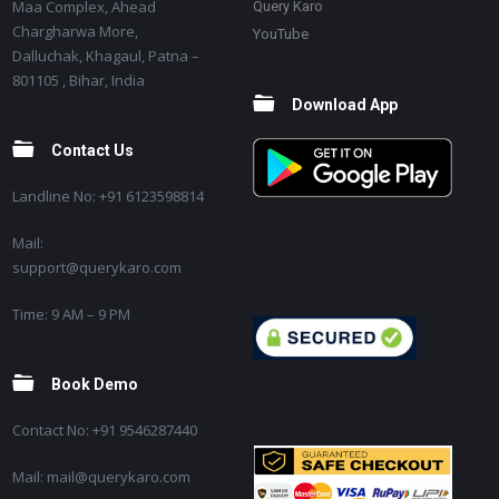
Maa Complex, Ahead
Query Karo
Chargharwa More,
YouTube
Dalluchak, Khagaul, Patna –
801105 , Bihar, India
Download App
Contact Us
Landline No: +91 6123598814
Mail:
support@querykaro.com
Time: 9 AM – 9 PM
Book Demo
Contact No: +91 9546287440
Mail: mail@querykaro.com