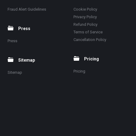
Fraud Alert Guidelines
Cookie Policy
Privacy Policy
Refund Policy
Press
Terms of Service
Cancellation Policy
Press
Pricing
Sitemap
Pricing
Sitemap