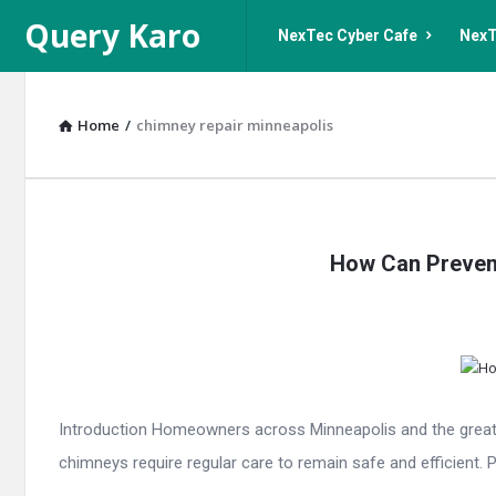
Query
Query
Query Karo
NexTec Cyber Cafe
NexT
Karo
Karo
Navigation
Home
/
chimney repair minneapolis
Query
How Can Prevent
Karo
Latest
Articles
Introduction Homeowners across Minneapolis and the greater
chimneys require regular care to remain safe and efficient. 