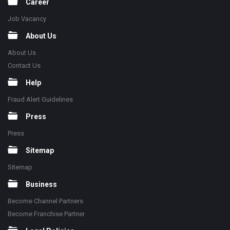
Career
Job Vacancy
About Us
About Us
Contact Us
Help
Fraud Alert Guidelines
Press
Press
Sitemap
Sitemap
Business
Become Channel Partners
Become Franchise Partner