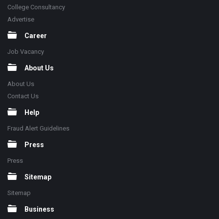
College Consultancy
Advertise
Career
Job Vacancy
About Us
About Us
Contact Us
Help
Fraud Alert Guidelines
Press
Press
Sitemap
Sitemap
Business