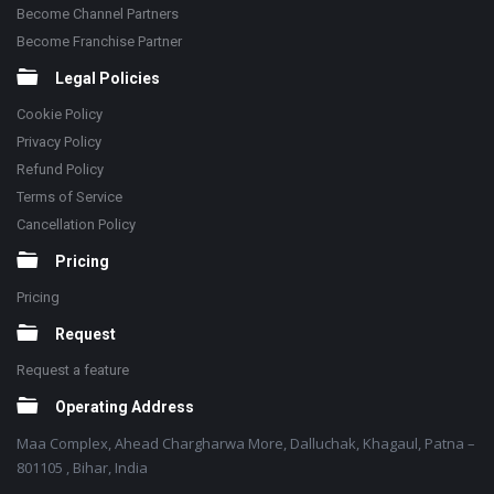
Become Channel Partners
Become Franchise Partner
Legal Policies
Cookie Policy
Privacy Policy
Refund Policy
Terms of Service
Cancellation Policy
Pricing
Pricing
Request
Request a feature
Operating Address
Maa Complex, Ahead Chargharwa More, Dalluchak, Khagaul, Patna –
801105 , Bihar, India