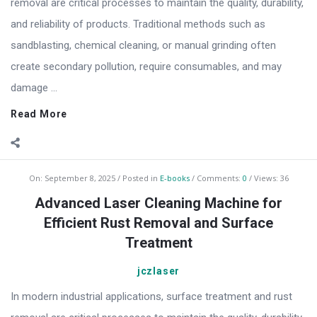
removal are critical processes to maintain the quality, durability,
and reliability of products. Traditional methods such as
sandblasting, chemical cleaning, or manual grinding often
create secondary pollution, require consumables, and may
damage ...
Read More
On:
September 8, 2025
Posted in
E-books
Comments:
0
Views: 36
Advanced Laser Cleaning Machine for
Efficient Rust Removal and Surface
Treatment
jczlaser
In modern industrial applications, surface treatment and rust