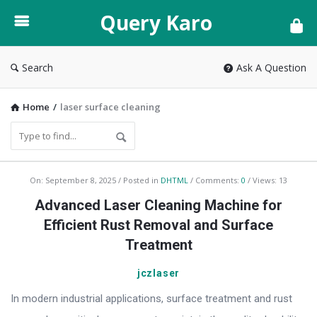
Query
Query Karo
Karo
Search
Ask A Question
Home
/
laser surface cleaning
Query
On:
September 8, 2025
Posted in
DHTML
Comments:
0
Views: 13
Karo
Advanced Laser Cleaning Machine for
Latest
Efficient Rust Removal and Surface
Articles
Treatment
jczlaser
In modern industrial applications, surface treatment and rust