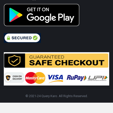
© 2021-24 Query Karo. All Rights Reserved.