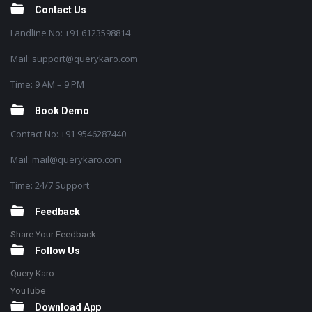
Contact Us
Landline No: +91 6123598814
Mail: support@querykaro.com
Time: 9 AM – 9 PM
Book Demo
Contact No: +91 9546287440
Mail: mail@querykaro.com
Time: 24/7 Support
Feedback
Share Your Feedback
Follow Us
Query Karo
YouTube
Download App