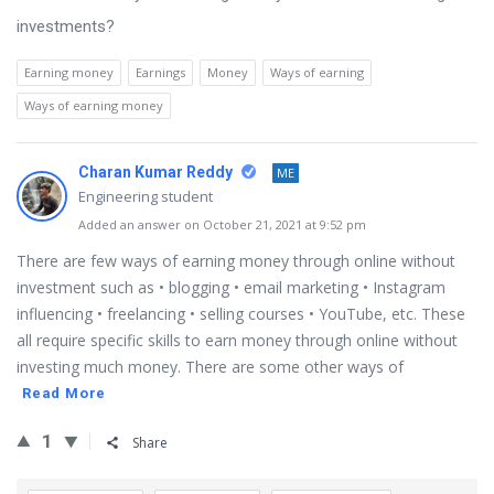
investments?
Earning money
Earnings
Money
Ways of earning
Ways of earning money
Charan Kumar Reddy
ME
Engineering student
Added an answer on October 21, 2021 at 9:52 pm
There are few ways of earning money through online without
investment such as • blogging • email marketing • Instagram
influencing • freelancing • selling courses • YouTube, etc. These
all require specific skills to earn money through online without
investing much money. There are some other ways of
Read More
1
Share