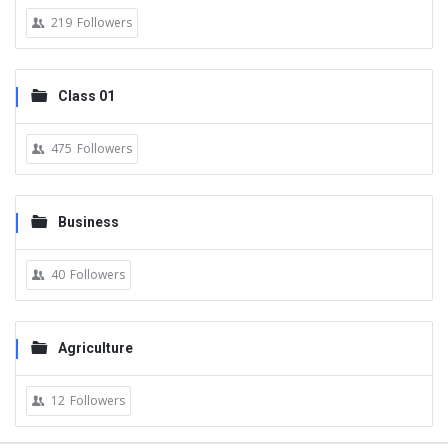
219
Followers
Class 01
475
Followers
Business
40
Followers
Agriculture
12
Followers