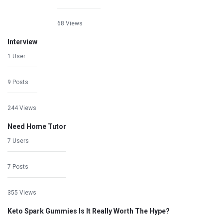
68 Views
Interview
1 User
9 Posts
244 Views
Need Home Tutor
7 Users
7 Posts
355 Views
Keto Spark Gummies Is It Really Worth The Hype?