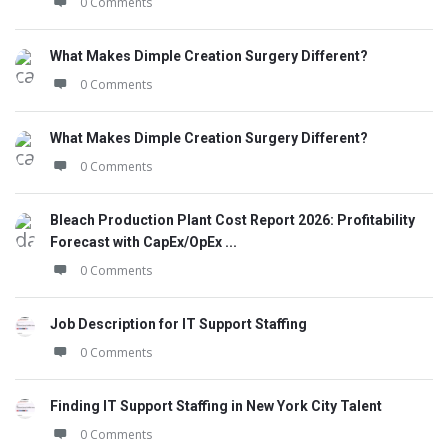
0 Comments
What Makes Dimple Creation Surgery Different?
0 Comments
What Makes Dimple Creation Surgery Different?
0 Comments
Bleach Production Plant Cost Report 2026: Profitability
Forecast with CapEx/OpEx ...
0 Comments
Job Description for IT Support Staffing
0 Comments
Finding IT Support Staffing in New York City Talent
0 Comments