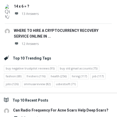
14 x 6 = ?
13 Answers
WHERE TO HIRE A CRYPTOCURRENCY RECOVERY
SERVICE ONLINE IN ...
12 Answers
Top 10 Trending Tags
buy negative trustpilot reviews
(95)
buy old gmail accounts
(75)
fashion
(69)
freshers
(116)
health
(256)
hiring
(117)
job
(117)
jobs
(126)
smmusareview
(82)
usbestsoft
(71)
Top 10 Recent Posts
Can Radio Frequency For Acne Scars Help Deep Scars?