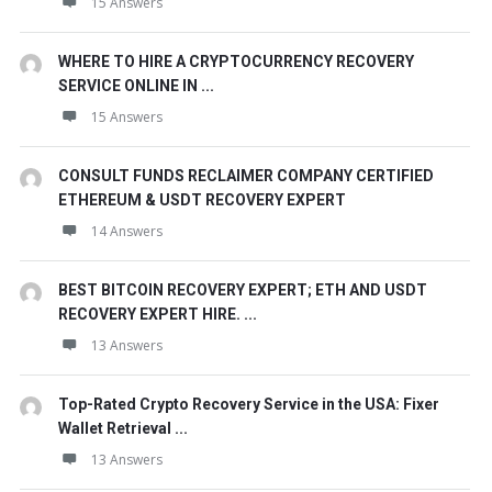
15 Answers
WHERE TO HIRE A CRYPTOCURRENCY RECOVERY
SERVICE ONLINE IN ...
15 Answers
CONSULT FUNDS RECLAIMER COMPANY CERTIFIED
ETHEREUM & USDT RECOVERY EXPERT
14 Answers
BEST BITCOIN RECOVERY EXPERT; ETH AND USDT
RECOVERY EXPERT HIRE. ...
13 Answers
Top-Rated Crypto Recovery Service in the USA: Fixer
Wallet Retrieval ...
13 Answers