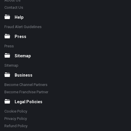
About Us
Contact Us
Help
Fraud Alert Guidelines
Press
Press
Sitemap
Sitemap
Business
Become Channel Partners
Become Franchise Partner
Legal Policies
Cookie Policy
Privacy Policy
Refund Policy