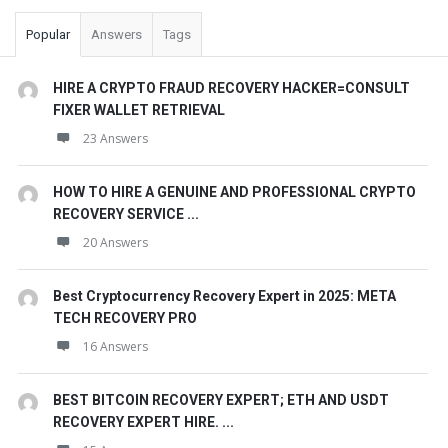
Popular
Answers
Tags
HIRE A CRYPTO FRAUD RECOVERY HACKER=CONSULT
FIXER WALLET RETRIEVAL
23 Answers
HOW TO HIRE A GENUINE AND PROFESSIONAL CRYPTO
RECOVERY SERVICE ...
20 Answers
Best Cryptocurrency Recovery Expert in 2025: META
TECH RECOVERY PRO
16 Answers
BEST BITCOIN RECOVERY EXPERT; ETH AND USDT
RECOVERY EXPERT HIRE. ...