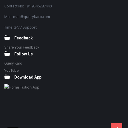
Contact No: +91 9546287440
Mail: mail@querykaro.com
Time: 24/7 Support
Feedback
Share Your Feedback
Follow Us
Query Karo
YouTube
Download App