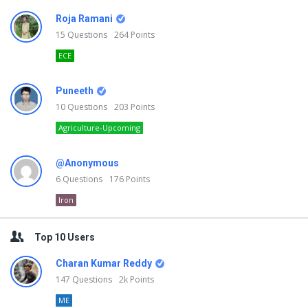
Roja Ramani
15
Questions
264
Points
ECE
Puneeth
10
Questions
203
Points
Agriculture-Upcoming
@Anonymous
6
Questions
176
Points
Iron
Top 10 Users
Charan Kumar Reddy
147
Questions
2k
Points
ME