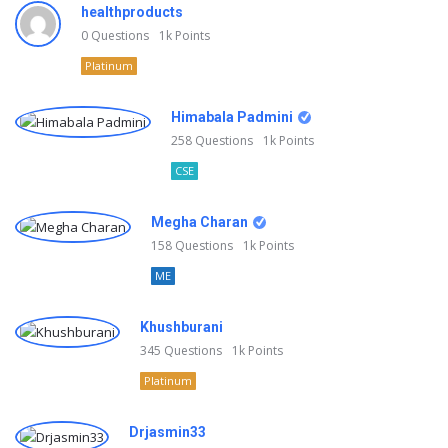
healthproducts
0
Questions
1k
Points
Platinum
Himabala Padmini
258
Questions
1k
Points
CSE
Megha Charan
158
Questions
1k
Points
ME
Khushburani
345
Questions
1k
Points
Platinum
Drjasmin33