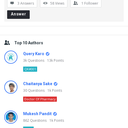
3 Answers
58
Views
1
Follower
Answer
Sidebar
Top 10 Authors
Query Karo
3k
Questions
13k
Points
QK#001
Chaitanya Sake
30
Questions
1k
Points
Doctor Of Pharmacy
Mukesh Pandit
862
Questions
1k
Points