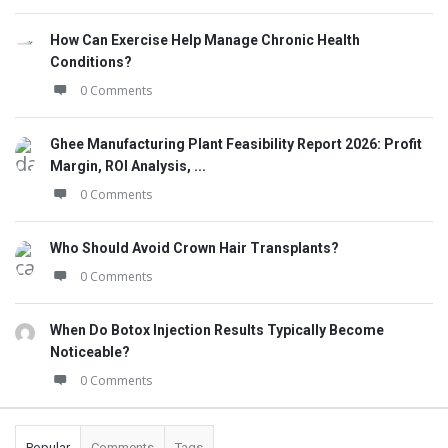
How Can Exercise Help Manage Chronic Health
Conditions?
0 Comments
Ghee Manufacturing Plant Feasibility Report 2026: Profit
Margin, ROI Analysis, ...
0 Comments
Who Should Avoid Crown Hair Transplants?
0 Comments
When Do Botox Injection Results Typically Become
Noticeable?
0 Comments
Popular
Comments
Tags