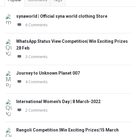
synaworld | Official syna world clothing Store
6 Comments
WhatsApp Status View Competition| Win Exciting Prizes
28 Feb
3 Comments
Journey to Unknown Planet 007
4 Comments
International Women's Day | 8 March-2022
2 Comments
Rangoli Competition |Win Exciting Prizes|15 March