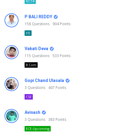
NCT#
P BALI REDDY
158
Questions
904
Points
EIE
Vakati Deva
115
Questions
533
Points
B.Com
Gopi Chand Ulasala
3
Questions
407
Points
CSE
Avinash
3
Questions
383
Points
ECE-Upcoming