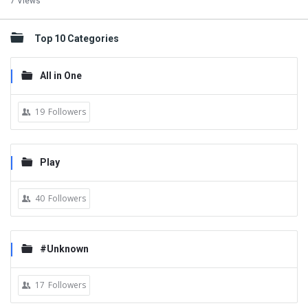
7 Views
Top 10 Categories
All in One
19
Followers
Play
40
Followers
#Unknown
17
Followers