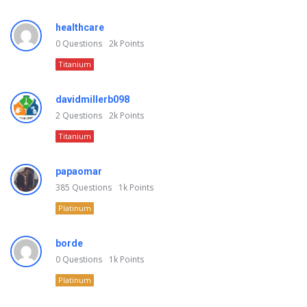
healthcare
0
Questions
2k
Points
Titanium
davidmillerb098
2
Questions
2k
Points
Titanium
papaomar
385
Questions
1k
Points
Platinum
borde
0
Questions
1k
Points
Platinum