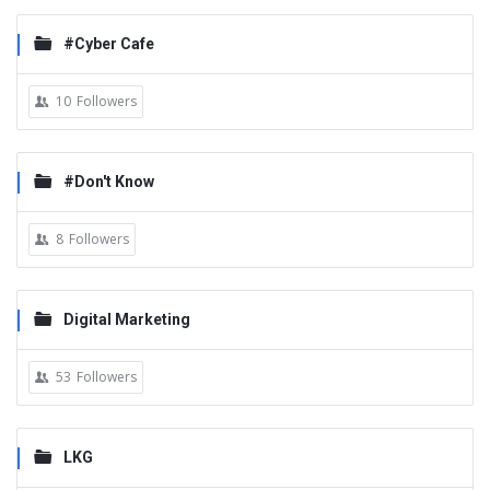
#Cyber Cafe
10
Followers
#Don't Know
8
Followers
Digital Marketing
53
Followers
LKG