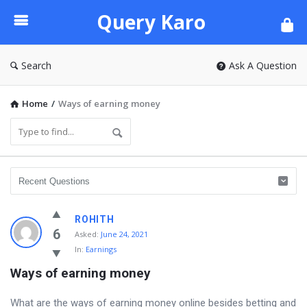
Query
Query Karo
Karo
Search
Ask A Question
Home
/
Ways of earning money
ROHITH
6
Asked:
June 24, 2021
In:
Earnings
Ways of earning money
What are the ways of earning money online besides betting and