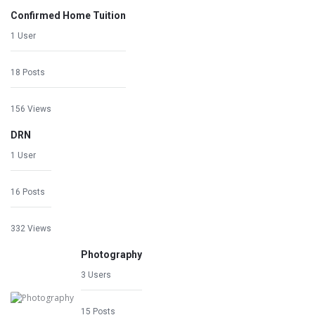
Confirmed Home Tuition
1 User
18 Posts
156 Views
DRN
1 User
16 Posts
332 Views
Photography
3 Users
15 Posts