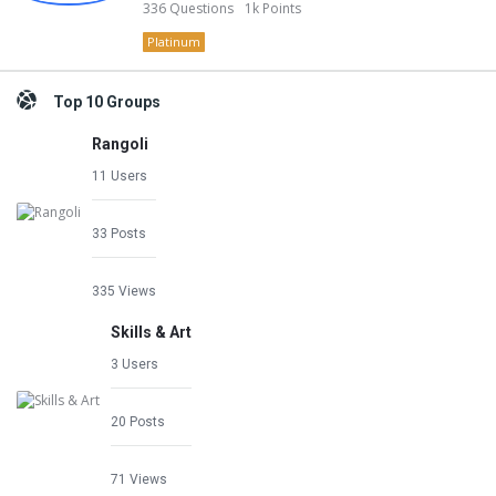
336
Questions
1k
Points
Platinum
Top 10 Groups
Rangoli
11 Users
33 Posts
335 Views
Skills & Art
3 Users
20 Posts
71 Views