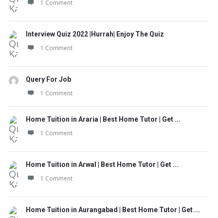
1 Comment
Interview Quiz 2022 |Hurrah| Enjoy The Quiz
1 Comment
Query For Job
1 Comment
Home Tuition in Araria | Best Home Tutor | Get ...
1 Comment
Home Tuition in Arwal | Best Home Tutor | Get ...
1 Comment
Home Tuition in Aurangabad | Best Home Tutor | Get ...