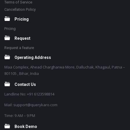
Terms of Service
Cancellation Policy
Pricing
Pricing
Request
Request a feature
Operating Address
Maa Complex, Ahead Chargharwa More, Dalluchak, Khagaul, Patna –
801105 , Bihar, India
Contact Us
Landline No: +91 6123598814
Mail: support@querykaro.com
Time: 9 AM – 9 PM
Book Demo