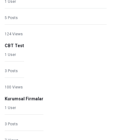
1 User
5 Posts
124 Views
CBT Test
1 User
3 Posts
100 Views
Kurumsal Firmalar
1 User
3 Posts