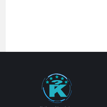
Footer