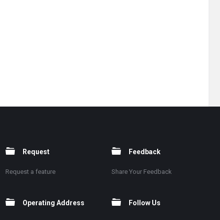
Request
Feedback
Request a feature
Share Your Feedback
Operating Address
Follow Us