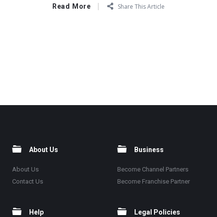
Read More
Share This Article
About Us
Business
About Us
Become Channel Partners
Contact Us
Become Franchise Partner
Help
Legal Policies