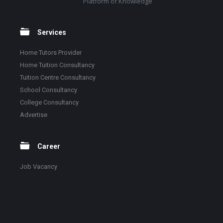
Platform of Knowledge
Services
Home Tutors Provider
Home Tuition Consultancy
Tuition Centre Consultancy
School Consultancy
College Consultancy
Advertise
Career
Job Vacancy