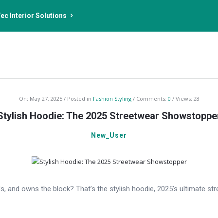
ec Interior Solutions
On:
May 27, 2025
Posted in
Fashion Styling
Comments:
0
Views: 28
Stylish Hoodie: The 2025 Streetwear Showstoppe
New_User
and owns the block? That’s the stylish hoodie, 2025’s ultimate stre