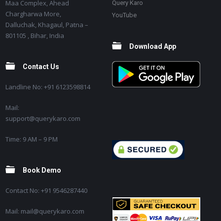
Maa Complex, Ahead
Query Karo
Chargharwa More,
YouTube
Dalluchak, Khagaul, Patna –
801105 , Bihar, India
Download App
Contact Us
Landline No: +91 6123598814
Mail:
support@querykaro.com
Time: 9 AM – 9 PM
Book Demo
Contact No: +91 9546287440
Mail: mail@querykaro.com