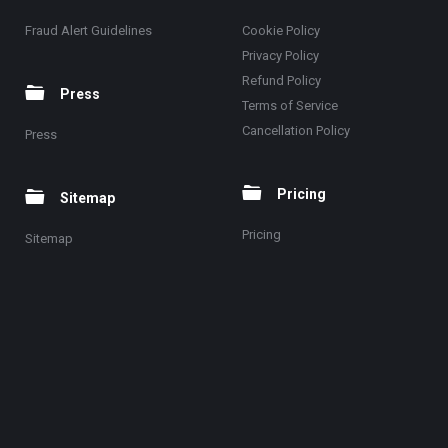
Fraud Alert Guidelines
Cookie Policy
Privacy Policy
Refund Policy
Press
Terms of Service
Cancellation Policy
Press
Pricing
Sitemap
Pricing
Sitemap