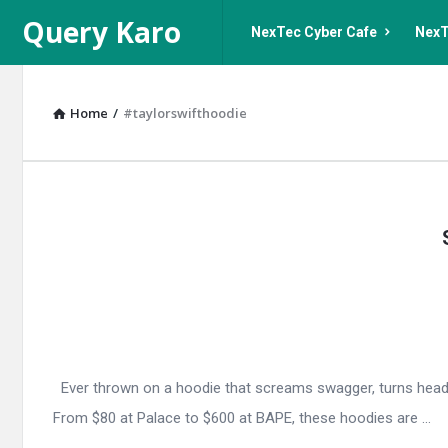
Query
Query
Query Karo
NexTec Cyber Cafe
NexT
Karo
Karo
Navigation
Home
/
#taylorswifthoodie
Query
Karo
Latest
Articles
Ever thrown on a hoodie that screams swagger, turns heads, 
From $80 at Palace to $600 at BAPE, these hoodies are ...