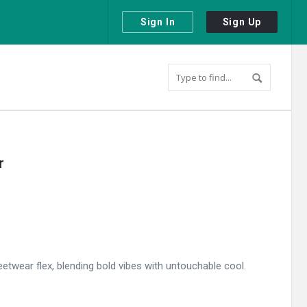
Sign In
Sign Up
r
etwear flex, blending bold vibes with untouchable cool.