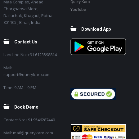
Maa Complex, Ahead
Query Karo
Chargharwa More,
YouTube
Dalluchak, Khagaul, Patna –
801105 , Bihar, India
Download App
Contact Us
Landline No: +91 6123598814
Mail:
support@querykaro.com
Time: 9 AM – 9 PM
Book Demo
Contact No: +91 9546287440
Mail: mail@querykaro.com