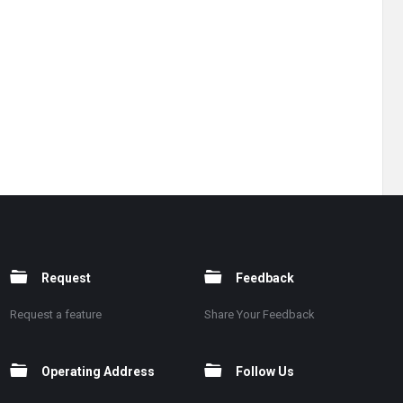
Request
Feedback
Request a feature
Share Your Feedback
Operating Address
Follow Us