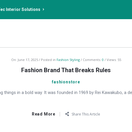
ec Interior Solutions
On:
June 17, 2025
Posted in
Fashion Styling
Comments:
0
Views: 55
Fashion Brand That Breaks Rules
fashionstore
 things in a bold way. It was founded in 1969 by Rei Kawakubo, a d
Read More
Share This Article