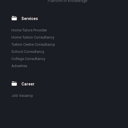
Platform of Knowledge
Services
Home Tutors Provider
Home Tuition Consultancy
Tuition Centre Consultancy
School Consultancy
College Consultancy
Advertise
Career
Job Vacancy