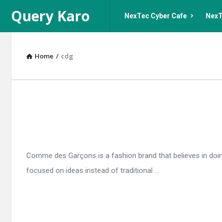
Query
Query
Query Karo
NexTec Cyber Cafe
NexT
Karo
Karo
Navigation
Home
/
cdg
Query
Karo
Latest
Comme des Garçons is a fashion brand that believes in doing
Articles
focused on ideas instead of traditional ...