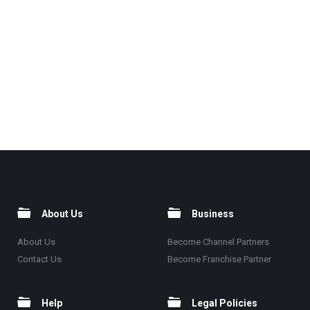
About Us
Business
About Us
Become Channel Partners
Contact Us
Become Franchise Partner
Help
Legal Policies