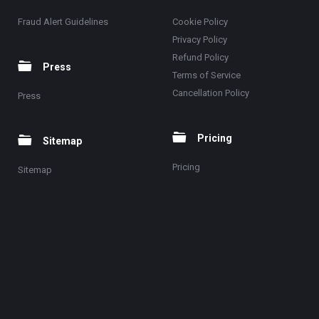
Fraud Alert Guidelines
Cookie Policy
Privacy Policy
Refund Policy
Press
Terms of Service
Cancellation Policy
Press
Pricing
Sitemap
Pricing
Sitemap