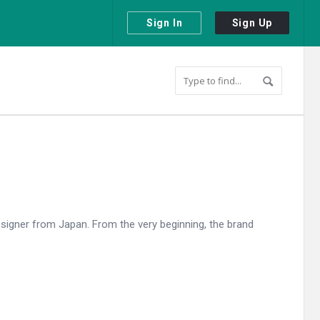
Sign In
Sign Up
esigner from Japan. From the very beginning, the brand