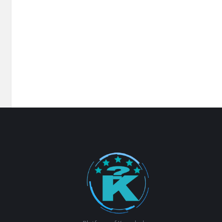
Footer