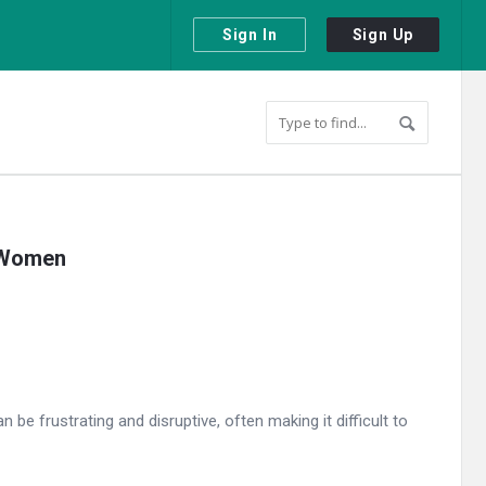
Sign In
Sign Up
r Women
 frustrating and disruptive, often making it difficult to