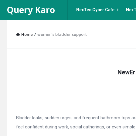
Query
Query
Query Karo
NexTec Cyber Cafe
NexT
Karo
Karo
Navigation
Home
/
women’s bladder support
Query
NewEra
Karo
Latest
Articles
Bladder leaks, sudden urges, and frequent bathroom trips ar
feel confident during work, social gatherings, or even simple d