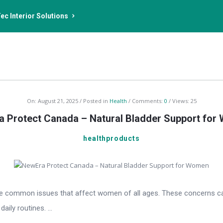
ec Interior Solutions
On:
August 21, 2025
Posted in
Health
Comments:
0
Views: 25
 Protect Canada – Natural Bladder Support fo
healthproducts
e common issues that affect women of all ages. These concerns can be
aily routines. ...