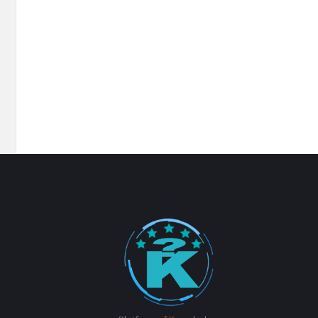
Footer