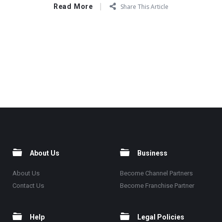
Read More
Share This Article
About Us
Business
About Us
Become Channel Partners
Contact Us
Become Franchise Partner
Help
Legal Policies