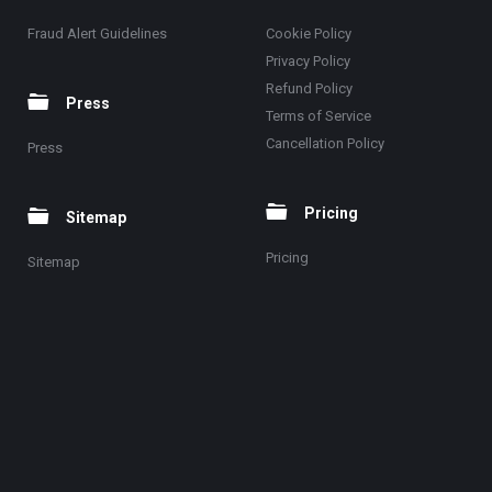
Fraud Alert Guidelines
Cookie Policy
Privacy Policy
Refund Policy
Press
Terms of Service
Cancellation Policy
Press
Pricing
Sitemap
Pricing
Sitemap