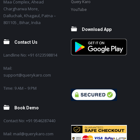
Maa Complex, Ahead
Query Karo
Chargharwa More,
YouTube
Dalluchak, Khagaul, Patna –
801105 , Bihar, India
Download App
Contact Us
Landline No: +91 6123598814
Mail:
support@querykaro.com
Time: 9 AM – 9 PM
Book Demo
Contact No: +91 9546287440
Mail: mail@querykaro.com