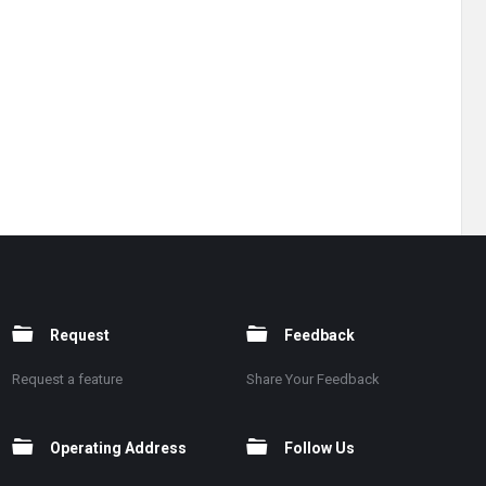
Request
Feedback
Request a feature
Share Your Feedback
Operating Address
Follow Us