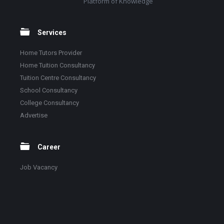
Platform of Knowledge
Services
Home Tutors Provider
Home Tuition Consultancy
Tuition Centre Consultancy
School Consultancy
College Consultancy
Advertise
Career
Job Vacancy