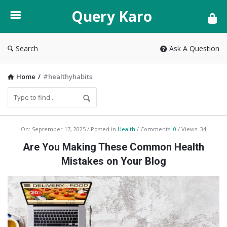
Query
Query Karo
Karo
Search
Ask A Question
Home
/
#healthyhabits
Query
On:
September 17, 2025
Posted in
Health
Comments:
0
Views: 34
Karo
Are You Making These Common Health
Latest
Mistakes on Your Blog
Articles