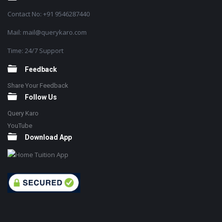
Contact No: +91 9546287440
Mail: mail@querykaro.com
Time: 24/7 Support
Feedback
Share Your Feedback
Follow Us
Query Karo
YouTube
Download App