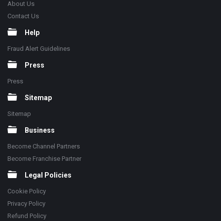
About Us
Contact Us
Help
Fraud Alert Guidelines
Press
Press
Sitemap
Sitemap
Business
Become Channel Partners
Become Franchise Partner
Legal Policies
Cookie Policy
Privacy Policy
Refund Policy