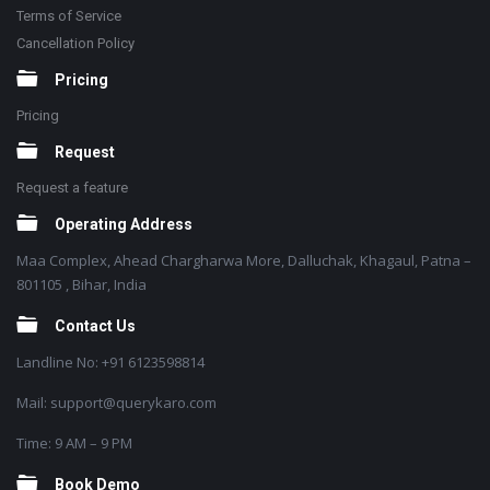
Terms of Service
Cancellation Policy
Pricing
Pricing
Request
Request a feature
Operating Address
Maa Complex, Ahead Chargharwa More, Dalluchak, Khagaul, Patna –
801105 , Bihar, India
Contact Us
Landline No: +91 6123598814
Mail: support@querykaro.com
Time: 9 AM – 9 PM
Book Demo