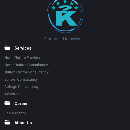
Platform of Knowledge
Services
Home Tutors Provider
Home Tuition Consultancy
Tuition Centre Consultancy
School Consultancy
College Consultancy
Advertise
Career
Job Vacancy
About Us