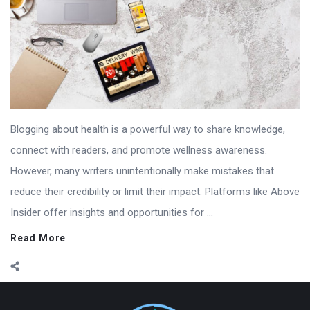
Blogging about health is a powerful way to share knowledge,
connect with readers, and promote wellness awareness.
However, many writers unintentionally make mistakes that
reduce their credibility or limit their impact. Platforms like Above
Insider offer insights and opportunities for ...
Read More
Footer