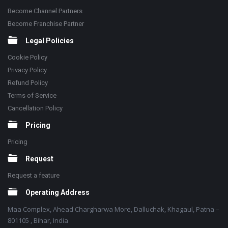
Become Channel Partners
Become Franchise Partner
Legal Policies
Cookie Policy
Privacy Policy
Refund Policy
Terms of Service
Cancellation Policy
Pricing
Pricing
Request
Request a feature
Operating Address
Maa Complex, Ahead Chargharwa More, Dalluchak, Khagaul, Patna –
801105 , Bihar, India