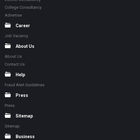
College Consultancy
Advertise
Career
Job Vacancy
About Us
About Us
Contact Us
Help
Fraud Alert Guidelines
Press
Press
Sitemap
Sitemap
Business