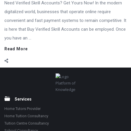
Need Verified Skrill Accounts? Get Yours Now! In the modern
digitalized world, businesses that operate online require
convenient and fast payment systems to remain competitive. It
is here that Buy Verified Skrill Accounts can be employed. Once
you have an ...
Read More
Footer
Platform of
Knowledge
Services
Home Tutors Provider
Home Tuition Consultancy
Tuition Centre Consultancy
School Consultancy