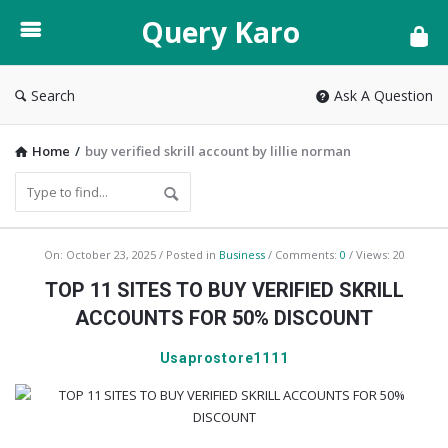
Query
Query Karo
Karo
Search
Ask A Question
Home
/
buy verified skrill account by lillie norman
Query
On:
October 23, 2025
Posted in
Business
Comments:
0
Views: 20
Karo
TOP 11 SITES TO BUY VERIFIED SKRILL
Latest
ACCOUNTS FOR 50% DISCOUNT
Articles
Usaprostore1111