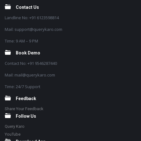
Contact Us
Landline No: +91 6123598814
Mail: support@querykaro.com
Time: 9 AM – 9 PM
Book Demo
Contact No: +91 9546287440
Mail: mail@querykaro.com
Time: 24/7 Support
Feedback
Share Your Feedback
Follow Us
Query Karo
YouTube