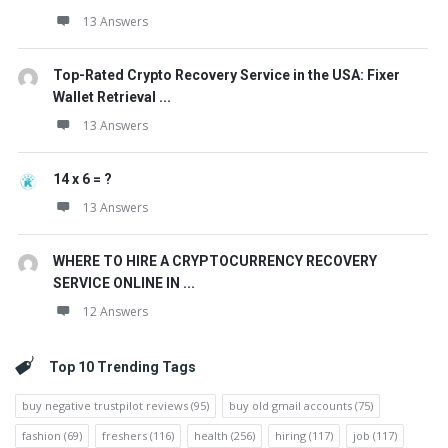
13 Answers
Top-Rated Crypto Recovery Service in the USA: Fixer
Wallet Retrieval ...
13 Answers
14 x 6 = ?
13 Answers
WHERE TO HIRE A CRYPTOCURRENCY RECOVERY
SERVICE ONLINE IN ...
12 Answers
Top 10 Trending Tags
buy negative trustpilot reviews
(95)
buy old gmail accounts
(75)
fashion
(69)
freshers
(116)
health
(256)
hiring
(117)
job
(117)