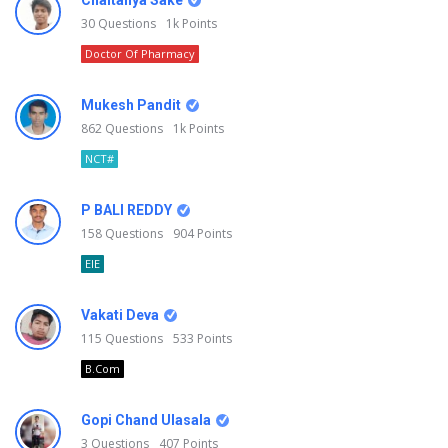
Chaitanya Sake
30
Questions
1k
Points
Doctor Of Pharmacy
Mukesh Pandit
862
Questions
1k
Points
NCT#
P BALI REDDY
158
Questions
904
Points
EIE
Vakati Deva
115
Questions
533
Points
B.Com
Gopi Chand Ulasala
3
Questions
407
Points