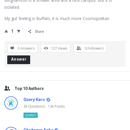
Binghamton is a smaller area and a nice campus. But it is
isolated.
My gut feeling is Buffalo, it is much more Cosmopolitan.
1
Share
3 Answers
127
Views
0
Followers
Answer
Sidebar
Top 10 Authors
Query Karo
3k
Questions
13k
Points
QK#001