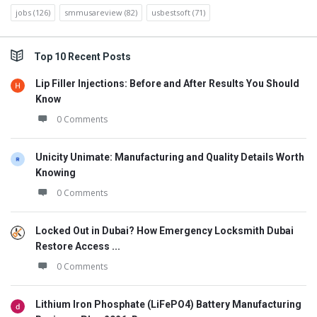
jobs
(126)
smmusareview
(82)
usbestsoft
(71)
Top 10 Recent Posts
Lip Filler Injections: Before and After Results You Should
Know
0 Comments
Unicity Unimate: Manufacturing and Quality Details Worth
Knowing
0 Comments
Locked Out in Dubai? How Emergency Locksmith Dubai
Restore Access ...
0 Comments
Lithium Iron Phosphate (LiFePO4) Battery Manufacturing