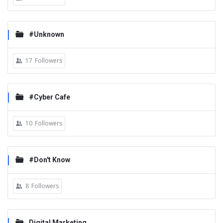
#Unknown
17
Followers
#Cyber Cafe
10
Followers
#Don't Know
8
Followers
Digital Marketing