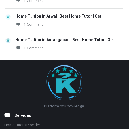
1 Comment
Home Tuition in Arwal | Best Home Tutor | Get ...
1 Comment
Home Tuition in Aurangabad | Best Home Tutor | Get ...
1 Comment
Footer
Platform of Knowledge
Services
Home Tutors Provider