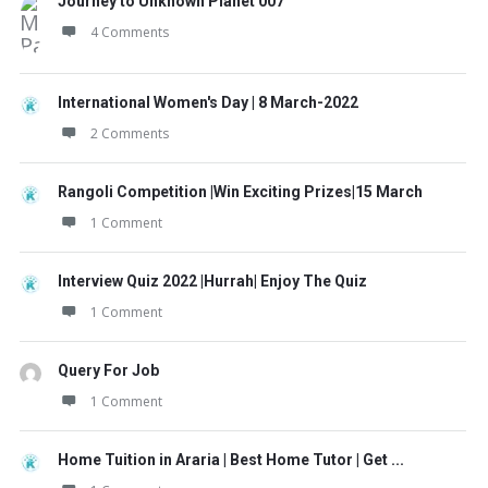
Journey to Unknown Planet 007
4 Comments
International Women's Day | 8 March-2022
2 Comments
Rangoli Competition |Win Exciting Prizes|15 March
1 Comment
Interview Quiz 2022 |Hurrah| Enjoy The Quiz
1 Comment
Query For Job
1 Comment
Home Tuition in Araria | Best Home Tutor | Get ...