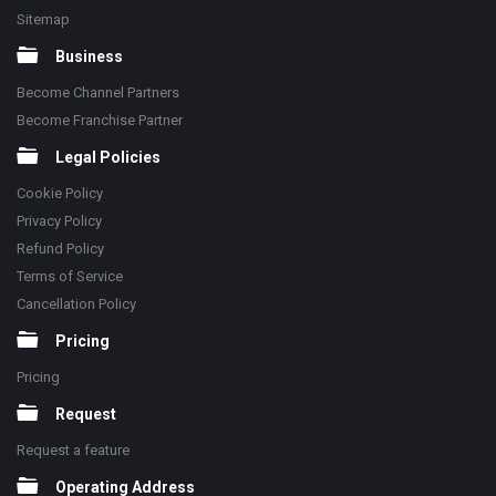
Sitemap
Business
Become Channel Partners
Become Franchise Partner
Legal Policies
Cookie Policy
Privacy Policy
Refund Policy
Terms of Service
Cancellation Policy
Pricing
Pricing
Request
Request a feature
Operating Address