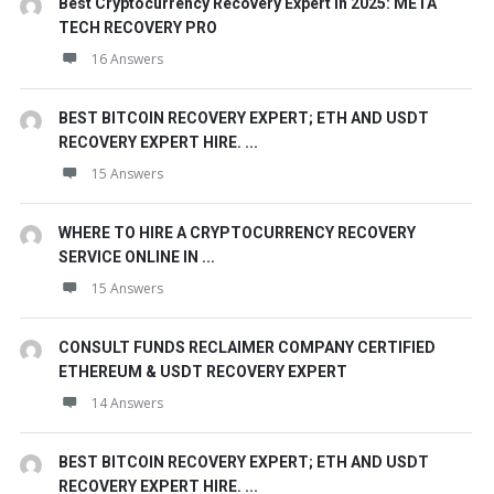
Best Cryptocurrency Recovery Expert in 2025: META
TECH RECOVERY PRO
16 Answers
BEST BITCOIN RECOVERY EXPERT; ETH AND USDT
RECOVERY EXPERT HIRE. ...
15 Answers
WHERE TO HIRE A CRYPTOCURRENCY RECOVERY
SERVICE ONLINE IN ...
15 Answers
CONSULT FUNDS RECLAIMER COMPANY CERTIFIED
ETHEREUM & USDT RECOVERY EXPERT
14 Answers
BEST BITCOIN RECOVERY EXPERT; ETH AND USDT
RECOVERY EXPERT HIRE. ...