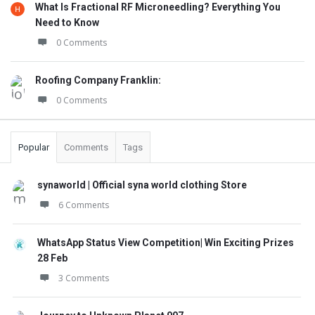
What Is Fractional RF Microneedling? Everything You
Need to Know
0 Comments
Roofing Company Franklin:
0 Comments
Popular
Comments
Tags
synaworld | Official syna world clothing Store
6 Comments
WhatsApp Status View Competition| Win Exciting Prizes
28 Feb
3 Comments