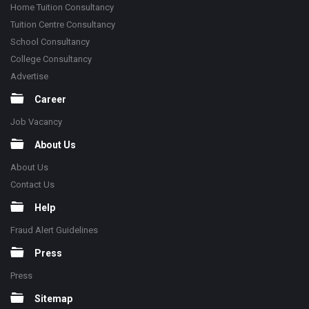
Home Tuition Consultancy
Tuition Centre Consultancy
School Consultancy
College Consultancy
Advertise
Career
Job Vacancy
About Us
About Us
Contact Us
Help
Fraud Alert Guidelines
Press
Press
Sitemap