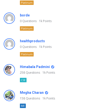
Platinum
borde
0
Questions
1k
Points
Platinum
healthproducts
0
Questions
1k
Points
Platinum
Himabala Padmini
258
Questions
1k
Points
CSE
Megha Charan
158
Questions
1k
Points
ME