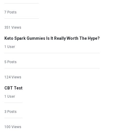
7 Posts
351 Views
Keto Spark Gummies Is It Really Worth The Hype?
1 User
5 Posts
124 Views
CBT Test
1 User
3 Posts
100 Views