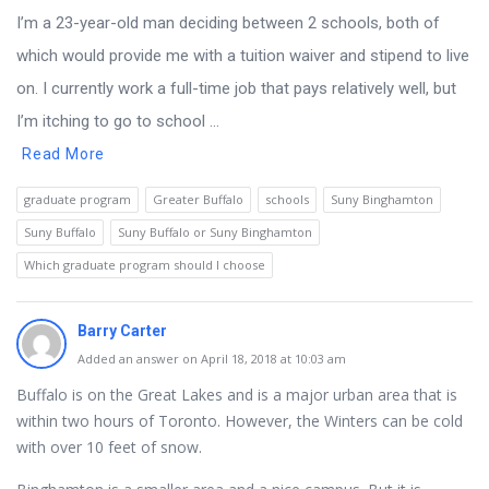
I’m a 23-year-old man deciding between 2 schools, both of
which would provide me with a tuition waiver and stipend to live
on. I currently work a full-time job that pays relatively well, but
I’m itching to go to school ...
Read More
graduate program
Greater Buffalo
schools
Suny Binghamton
Suny Buffalo
Suny Buffalo or Suny Binghamton
Which graduate program should I choose
Barry Carter
Added an answer on April 18, 2018 at 10:03 am
Buffalo is on the Great Lakes and is a major urban area that is
within two hours of Toronto. However, the Winters can be cold
with over 10 feet of snow.