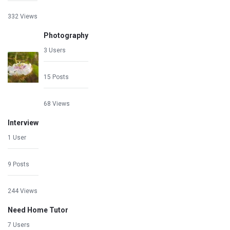
332 Views
Photography
3 Users
15 Posts
68 Views
Interview
1 User
9 Posts
244 Views
Need Home Tutor
7 Users