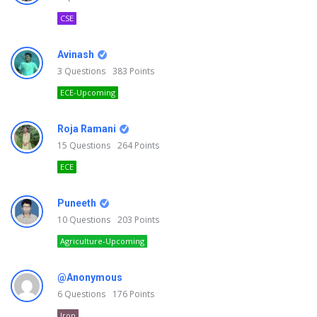
CSE
Avinash
3
Questions
383
Points
ECE-Upcoming
Roja Ramani
15
Questions
264
Points
ECE
Puneeth
10
Questions
203
Points
Agriculture-Upcoming
@Anonymous
6
Questions
176
Points
Iron