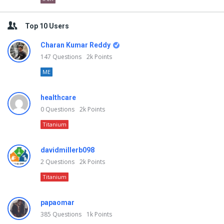
Top 10 Users
Charan Kumar Reddy
147
Questions
2k
Points
ME
healthcare
0
Questions
2k
Points
Titanium
davidmillerb098
2
Questions
2k
Points
Titanium
papaomar
385
Questions
1k
Points