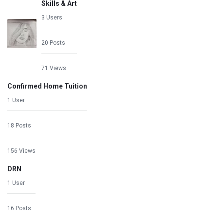
Skills & Art
3 Users
20 Posts
71 Views
Confirmed Home Tuition
1 User
18 Posts
156 Views
DRN
1 User
16 Posts