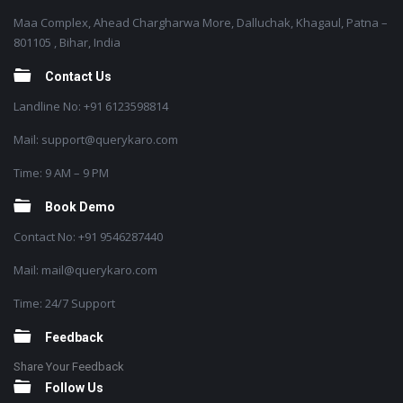
Maa Complex, Ahead Chargharwa More, Dalluchak, Khagaul, Patna –
801105 , Bihar, India
Contact Us
Landline No: +91 6123598814
Mail: support@querykaro.com
Time: 9 AM – 9 PM
Book Demo
Contact No: +91 9546287440
Mail: mail@querykaro.com
Time: 24/7 Support
Feedback
Share Your Feedback
Follow Us