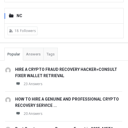
NC
18
Followers
Popular
Answers
Tags
HIRE A CRYPTO FRAUD RECOVERY HACKER=CONSULT
FIXER WALLET RETRIEVAL
23 Answers
HOW TO HIRE A GENUINE AND PROFESSIONAL CRYPTO
RECOVERY SERVICE ...
20 Answers