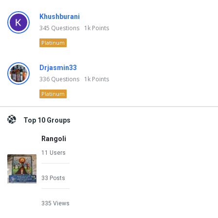
Khushburani
345
Questions
1k
Points
Platinum
Drjasmin33
336
Questions
1k
Points
Platinum
Top 10 Groups
Rangoli
11 Users
33 Posts
335 Views