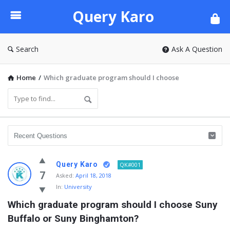
Query
Query Karo
Karo
Search
Ask A Question
Home
/
Which graduate program should I choose
Query Karo
QK#001
7
Asked:
April 18, 2018
In:
University
Which graduate program should I choose Suny 
Buffalo or Suny Binghamton?