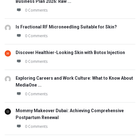
Business Plan 2026: Raw ...
0 Comments
Is Fractional RF Microneedling Suitable for Skin?
0 Comments
Discover Healthier-Looking Skin with Botox Injection
0 Comments
Exploring Careers and Work Culture: What to Know About
MediaOne ...
0 Comments
Mommy Makeover Dubai: Achieving Comprehensive
Postpartum Renewal
0 Comments