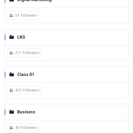
53
Followers
LKG
217
Followers
Class 01
473
Followers
Business
40
Followers