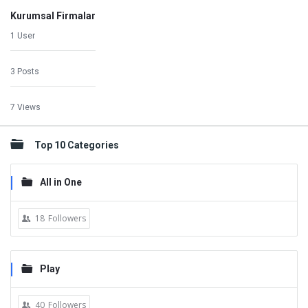
Kurumsal Firmalar
1 User
3 Posts
7 Views
Top 10 Categories
All in One
18
Followers
Play
40
Followers