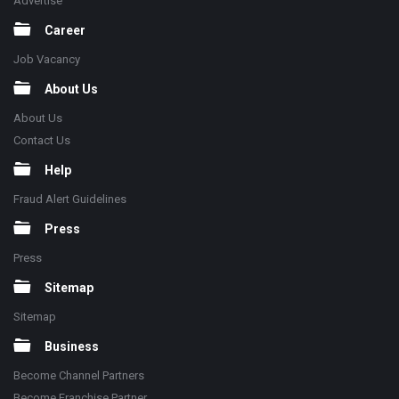
Advertise
Career
Job Vacancy
About Us
About Us
Contact Us
Help
Fraud Alert Guidelines
Press
Press
Sitemap
Sitemap
Business
Become Channel Partners
Become Franchise Partner