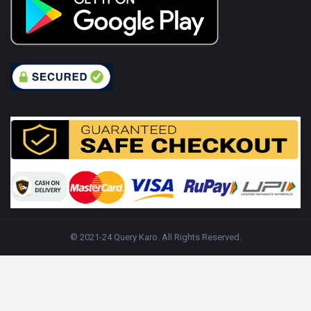
© 2021-24 Query Karo. All Rights Reserved.