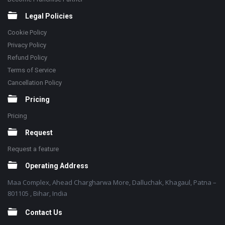
Legal Policies
Cookie Policy
Privacy Policy
Refund Policy
Terms of Service
Cancellation Policy
Pricing
Pricing
Request
Request a feature
Operating Address
Maa Complex, Ahead Chargharwa More, Dalluchak, Khagaul, Patna –
801105 , Bihar, India
Contact Us