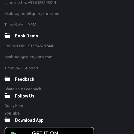
Landline No: +91 6123598814
Mail: support@querykaro.com
Time: 9 AM – 9 PM
Book Demo
Contact No: +91 9546287440
Mail: mail@querykaro.com
Time: 24/7 Support
Feedback
Share Your Feedback
Follow Us
Query Karo
YouTube
Download App