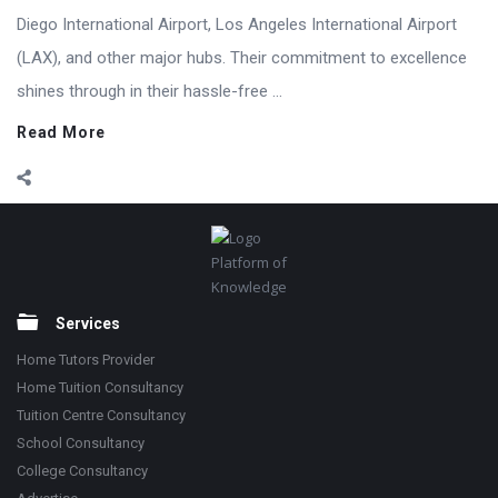
Diego International Airport, Los Angeles International Airport
(LAX), and other major hubs. Their commitment to excellence
shines through in their hassle-free ...
Read More
Footer
Platform of
Knowledge
Services
Home Tutors Provider
Home Tuition Consultancy
Tuition Centre Consultancy
School Consultancy
College Consultancy