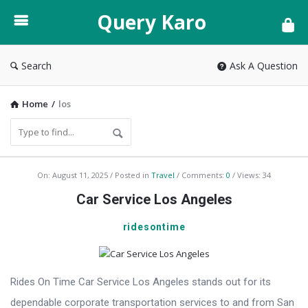
Query
Query Karo
Karo
Search
Ask A Question
Home
/
los
Query
On:
August 11, 2025
Posted in
Travel
Comments:
0
Views: 34
Karo
Car Service Los Angeles
Latest
ridesontime
Articles
Rides On Time Car Service Los Angeles stands out for its
dependable corporate transportation services to and from San