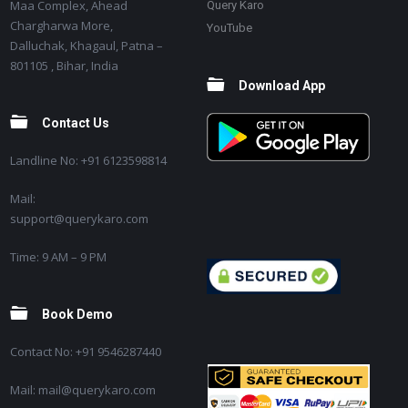
Maa Complex, Ahead
Query Karo
Chargharwa More,
YouTube
Dalluchak, Khagaul, Patna –
801105 , Bihar, India
Download App
Contact Us
Landline No: +91 6123598814
Mail:
support@querykaro.com
Time: 9 AM – 9 PM
Book Demo
Contact No: +91 9546287440
Mail: mail@querykaro.com