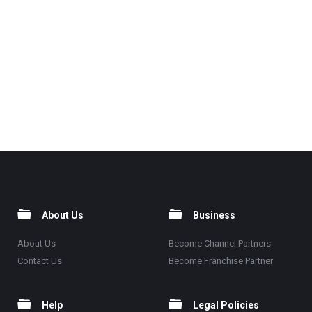
About Us
Business
About Us
Become Channel Partners
Contact Us
Become Franchise Partner
Help
Legal Policies