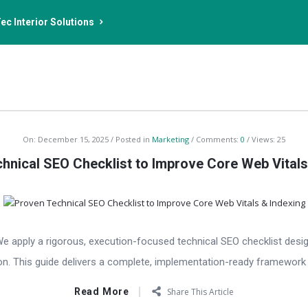
ec Interior Solutions
On:
December 15, 2025
Posted in
Marketing
Comments:
0
Views: 25
hnical SEO Checklist to Improve Core Web Vitals
We apply a rigorous, execution-focused technical SEO checklist desi
on. This guide delivers a complete, implementation-ready framework f
Read More
Share This Article