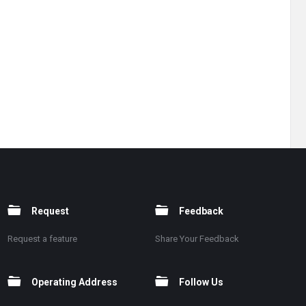
Request
Feedback
Request a feature
Share Your Feedback
Operating Address
Follow Us