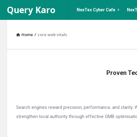
Query
Query
Query Karo
NexTec Cyber Cafe
NexT
Karo
Karo
Navigation
Home
/
core web vitals
Query
Proven Tec
Karo
Latest
Articles
Search engines reward precision, performance, and clarity. 
strengthen local authority through effective GMB optimisati