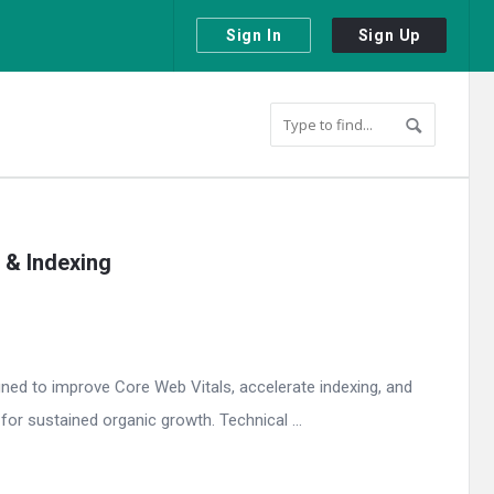
Sign In
Sign Up
 & Indexing
gned to improve Core Web Vitals, accelerate indexing, and
or sustained organic growth. Technical ...