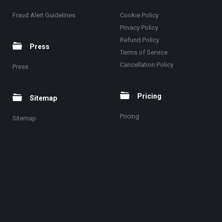
Fraud Alert Guidelines
Cookie Policy
Privacy Policy
Refund Policy
Press
Terms of Service
Cancellation Policy
Press
Pricing
Sitemap
Pricing
Sitemap