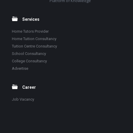
Platform of Knowledge
Services
Home Tutors Provider
Home Tuition Consultancy
Tuition Centre Consultancy
School Consultancy
College Consultancy
Advertise
Career
Job Vacancy