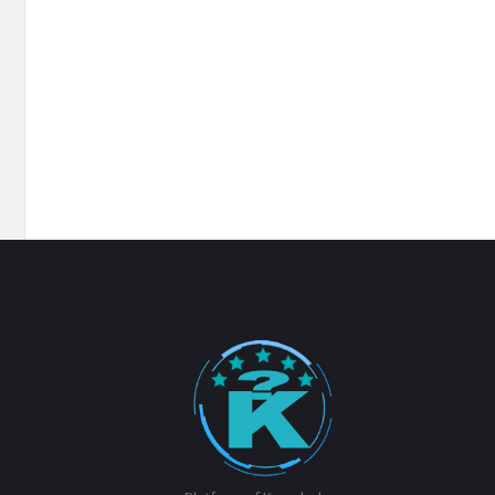
Footer