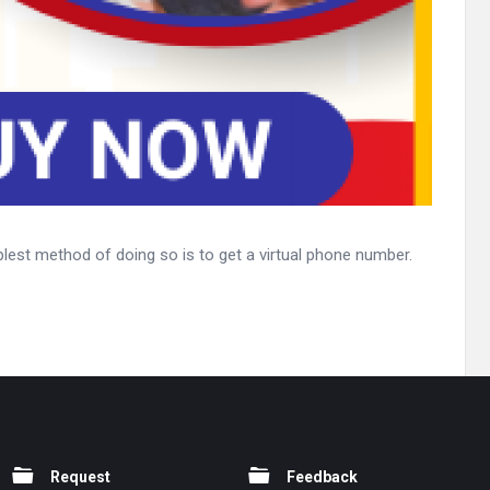
lest method of doing so is to get a virtual phone number.
Request
Feedback