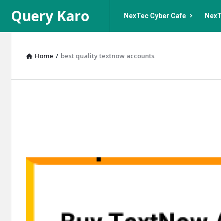
Query
Query
Query Karo
NexTec Cyber Cafe
NexT
Karo
Karo
Navigation
Home
/
best quality textnow accounts
Query
Karo
Latest
Articles