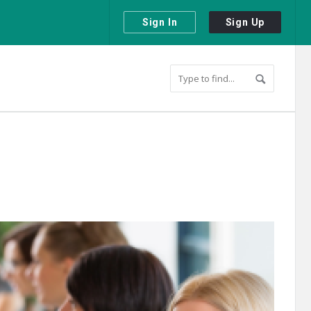
Sign In
Sign Up