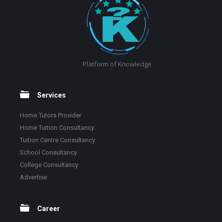
Platform of Knowledge
Services
Home Tutors Provider
Home Tuition Consultancy
Tuition Centre Consultancy
School Consultancy
College Consultancy
Advertise
Career