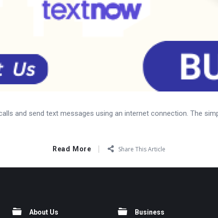
calls and send text messages using an internet connection. The simp
Read More
Share This Article
About Us
Business