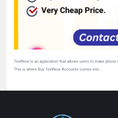
TextNow is an application that allows users to make phone 
This is where Buy TextNow Accounts comes into ...
Footer