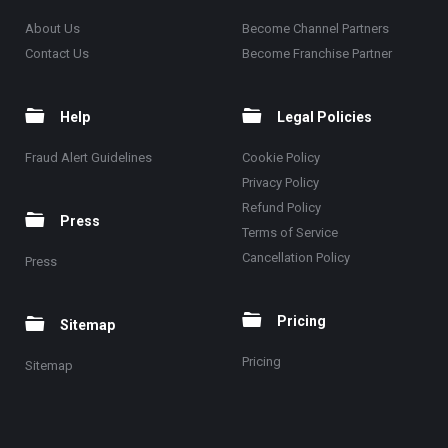
About Us
Become Channel Partners
Contact Us
Become Franchise Partner
Help
Legal Policies
Fraud Alert Guidelines
Cookie Policy
Privacy Policy
Refund Policy
Press
Terms of Service
Cancellation Policy
Press
Pricing
Sitemap
Pricing
Sitemap