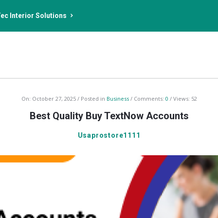
ec Interior Solutions
On:
October 27, 2025
Posted in
Business
Comments:
0
Views: 52
Best Quality Buy TextNow Accounts
Usaprostore1111