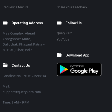
Request a feature
Share Your Feedback
Operating Address
Follow Us
Maa Complex, Ahead
Query Karo
Chargharwa More,
YouTube
Dalluchak, Khagaul, Patna –
801105 , Bihar, India
Download App
Contact Us
Landline No: +91 6123598814
Mail:
support@querykaro.com
Time: 9 AM – 9 PM