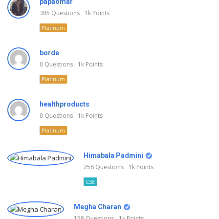
papaomar
385
Questions
1k
Points
Platinum
borde
0
Questions
1k
Points
Platinum
healthproducts
0
Questions
1k
Points
Platinum
Himabala Padmini
258
Questions
1k
Points
CSE
Megha Charan
158
Questions
1k
Points