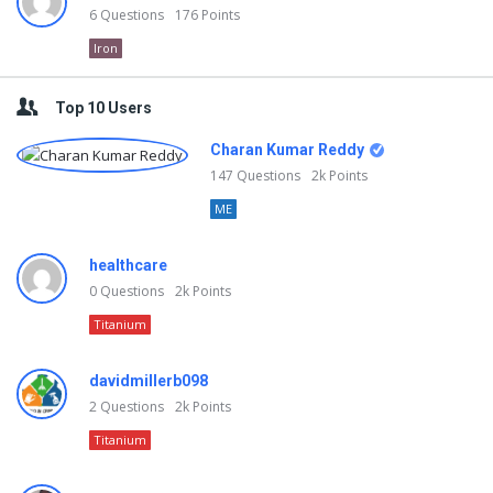
6
Questions
176
Points
Iron
Top 10 Users
Charan Kumar Reddy
147
Questions
2k
Points
ME
healthcare
0
Questions
2k
Points
Titanium
davidmillerb098
2
Questions
2k
Points
Titanium