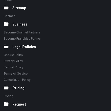
Sitemap
Sitemap
Business
Become Channel Partners
Become Franchise Partner
Legal Policies
Cookie Policy
Privacy Policy
Refund Policy
Terms of Service
Cancellation Policy
Pricing
Pricing
Request