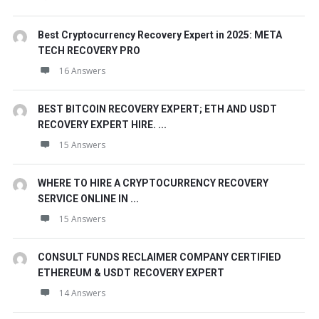
Best Cryptocurrency Recovery Expert in 2025: META
TECH RECOVERY PRO
16 Answers
BEST BITCOIN RECOVERY EXPERT; ETH AND USDT
RECOVERY EXPERT HIRE. ...
15 Answers
WHERE TO HIRE A CRYPTOCURRENCY RECOVERY
SERVICE ONLINE IN ...
15 Answers
CONSULT FUNDS RECLAIMER COMPANY CERTIFIED
ETHEREUM & USDT RECOVERY EXPERT
14 Answers