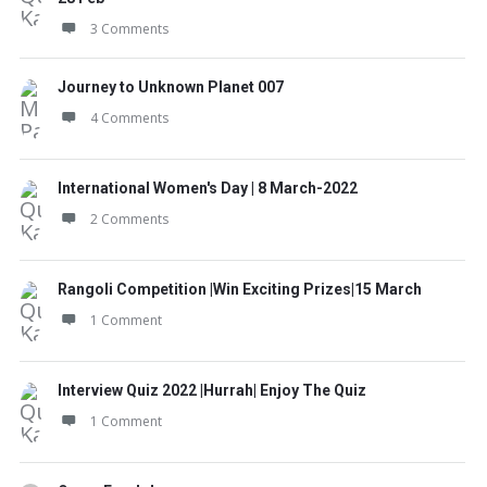
3 Comments
Journey to Unknown Planet 007
4 Comments
International Women's Day | 8 March-2022
2 Comments
Rangoli Competition |Win Exciting Prizes|15 March
1 Comment
Interview Quiz 2022 |Hurrah| Enjoy The Quiz
1 Comment