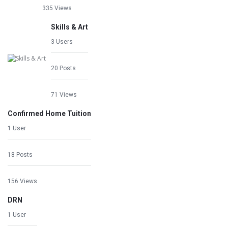
335 Views
Skills & Art
3 Users
20 Posts
71 Views
Confirmed Home Tuition
1 User
18 Posts
156 Views
DRN
1 User