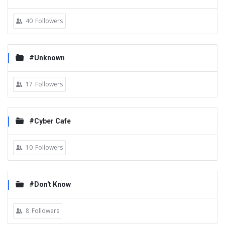
40
Followers
#Unknown
17
Followers
#Cyber Cafe
10
Followers
#Don't Know
8
Followers