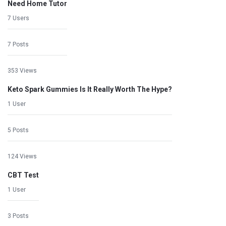
Need Home Tutor
7 Users
7 Posts
353 Views
Keto Spark Gummies Is It Really Worth The Hype?
1 User
5 Posts
124 Views
CBT Test
1 User
3 Posts