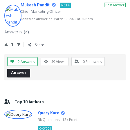
Mukesh Pandit
Best Answer
NCT#
Chief Marketing Officer
Added an answer on March 10, 2022 at 9:06 am
Answer is
(c)
.
1
Share
2 Answers
49
Views
0
Followers
Answer
Sidebar
Top 10 Authors
Query Karo
3k
Questions
13k
Points
QK#001