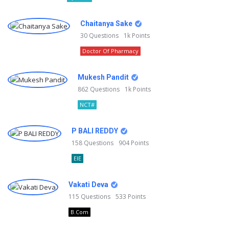
Chaitanya Sake
30
Questions
1k
Points
Doctor Of Pharmacy
Mukesh Pandit
862
Questions
1k
Points
NCT#
P BALI REDDY
158
Questions
904
Points
EIE
Vakati Deva
115
Questions
533
Points
B.Com