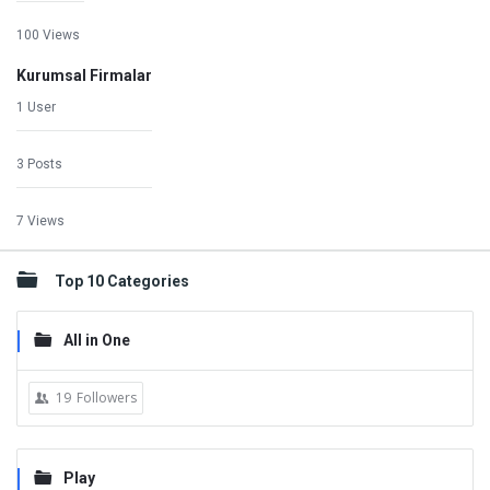
100 Views
Kurumsal Firmalar
1 User
3 Posts
7 Views
Top 10 Categories
All in One
19
Followers
Play