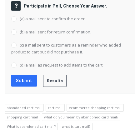
Participate in Poll, Choose Your Answer.
(a) a mail sent to confirm the order.
(b) a mail sent for return confirmation.
(c) a mail sent to customers as a reminder who added
product to cart but did not purchase it.
(d) a mail as request to add items to the cart.
abandoned cart mail
cart mail
ecommerce shopping cart mail
shopping cart mail
what do you mean by abandoned card mail?
What is abandoned cart mail?
what is cart mail?