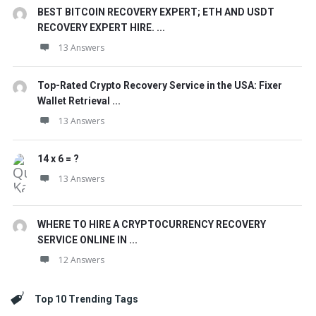
BEST BITCOIN RECOVERY EXPERT; ETH AND USDT
RECOVERY EXPERT HIRE. ...
13 Answers
Top-Rated Crypto Recovery Service in the USA: Fixer
Wallet Retrieval ...
13 Answers
14 x 6 = ?
13 Answers
WHERE TO HIRE A CRYPTOCURRENCY RECOVERY
SERVICE ONLINE IN ...
12 Answers
Top 10 Trending Tags