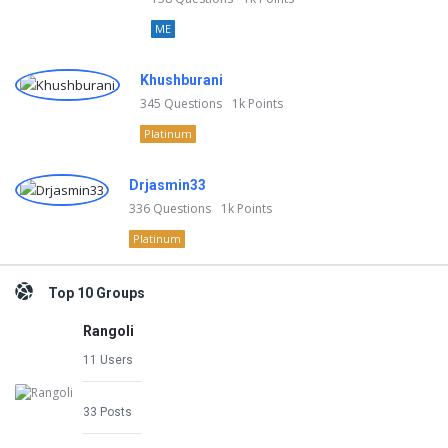
ME
Khushburani
345
Questions
1k
Points
Platinum
Drjasmin33
336
Questions
1k
Points
Platinum
Top 10 Groups
Rangoli
11 Users
33 Posts