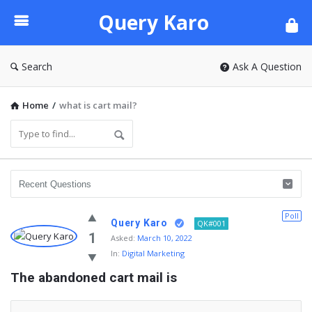
Query
Query Karo
Karo
Search
Ask A Question
Home
/
what is cart mail?
Poll
Query Karo
QK#001
1
Asked:
March 10, 2022
In:
Digital Marketing
The abandoned cart mail is