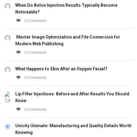
When Do Botox Injection Results Typically Become
Noticeable?
0 Comments
Master Image Optimization and File Conversion for
Modern Web Publishing
0 Comments
What Happens to Skin After an Oxygen Facial?
0 Comments
Lip Filler Injections: Before and After Results You Should
Know
0 Comments
Unicity Unimate: Manufacturing and Quality Details Worth
Knowing