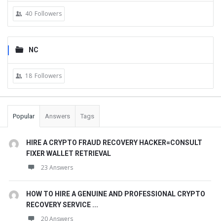
40
Followers
NC
18
Followers
Popular
Answers
Tags
HIRE A CRYPTO FRAUD RECOVERY HACKER=CONSULT
FIXER WALLET RETRIEVAL
23 Answers
HOW TO HIRE A GENUINE AND PROFESSIONAL CRYPTO
RECOVERY SERVICE ...
20 Answers