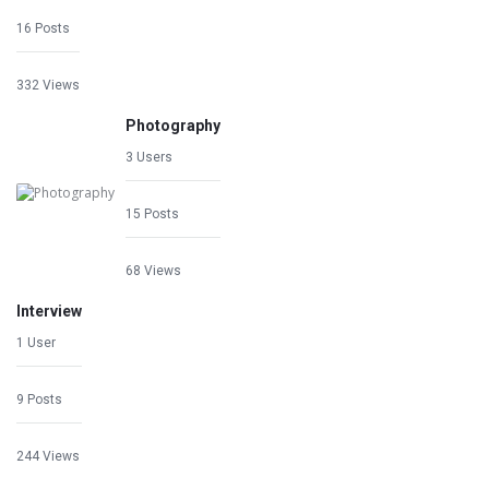
16 Posts
332 Views
Photography
3 Users
15 Posts
68 Views
Interview
1 User
9 Posts
244 Views