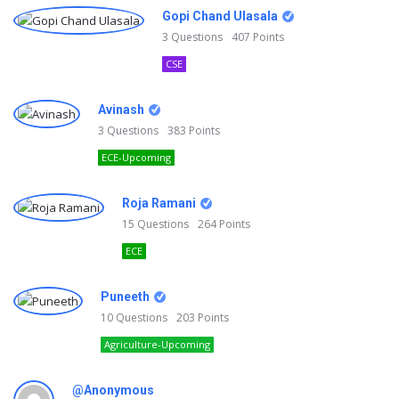
Gopi Chand Ulasala
3
Questions
407
Points
CSE
Avinash
3
Questions
383
Points
ECE-Upcoming
Roja Ramani
15
Questions
264
Points
ECE
Puneeth
10
Questions
203
Points
Agriculture-Upcoming
@Anonymous