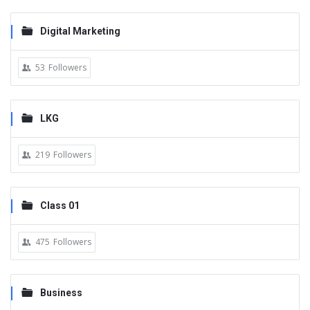
Digital Marketing
53
Followers
LKG
219
Followers
Class 01
475
Followers
Business