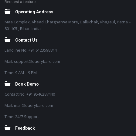
Request a feature
Operating Address
Maa Complex, Ahead Chargharwa More, Dalluchak, Khagaul, Patna –
801105 , Bihar, India
Contact Us
Landline No: +91 6123598814
Mail: support@querykaro.com
Time: 9 AM – 9 PM
Book Demo
Contact No: +91 9546287440
Mail: mail@querykaro.com
Time: 24/7 Support
Feedback