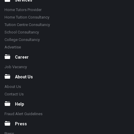
Services
Home Tutors Provider
Home Tuition Consultancy
Tuition Centre Consultancy
School Consultancy
College Consultancy
Advertise
Career
Job Vacancy
About Us
About Us
Contact Us
Help
Fraud Alert Guidelines
Press
Press