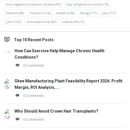
buy negative trustpilot reviews
(95)
buy old gmail accounts
(75)
fashion
(69)
freshers
(116)
health
(256)
hiring
(117)
job
(117)
jobs
(126)
smmusareview
(82)
usbestsoft
(71)
Top 10 Recent Posts
How Can Exercise Help Manage Chronic Health
Conditions?
0 Comments
Ghee Manufacturing Plant Feasibility Report 2026: Profit
Margin, ROI Analysis, ...
0 Comments
Who Should Avoid Crown Hair Transplants?
0 Comments