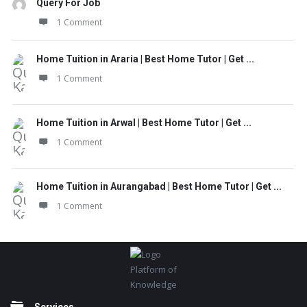
Query For Job
1 Comment
Home Tuition in Araria | Best Home Tutor | Get ...
1 Comment
Home Tuition in Arwal | Best Home Tutor | Get ...
1 Comment
Home Tuition in Aurangabad | Best Home Tutor | Get ...
1 Comment
Footer
Platform of
Knowledge