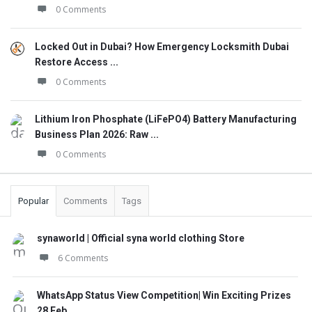
0 Comments
Locked Out in Dubai? How Emergency Locksmith Dubai
Restore Access ...
0 Comments
Lithium Iron Phosphate (LiFePO4) Battery Manufacturing
Business Plan 2026: Raw ...
0 Comments
Popular
Comments
Tags
synaworld | Official syna world clothing Store
6 Comments
WhatsApp Status View Competition| Win Exciting Prizes
28 Feb