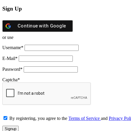
Sign Up
Continue with
Google
or use
Username
*
E-Mail
*
Password
*
Captcha
*
By registering, you agree to the
Terms of Service
and
Privacy Pol