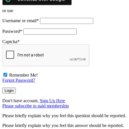
or use
Username or email
*
Password
*
Captcha
*
Remember Me!
Forgot Password?
Don't have account,
Sign Up Here
Please subscribe to paid membership
Please briefly explain why you feel this question should be reported.
Please briefly explain why you feel this answer should be reported.