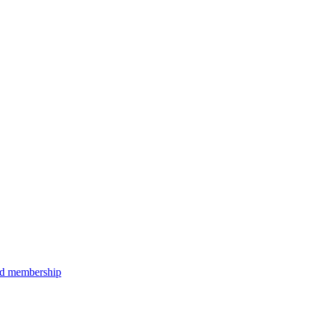
aid membership