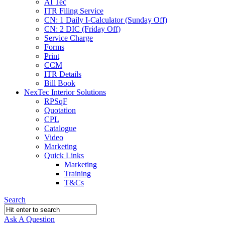
AI Tec
ITR Filing Service
CN: 1 Daily I-Calculator (Sunday Off)
CN: 2 DIC (Friday Off)
Service Charge
Forms
Print
CCM
ITR Details
Bill Book
NexTec Interior Solutions
RPSqF
Quotation
CPL
Catalogue
Video
Marketing
Quick Links
Marketing
Training
T&Cs
Search
Ask A Question