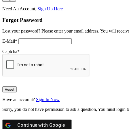
Need An Account,
Sign Up Here
Forgot Password
Lost your password? Please enter your email address. You will receive
E-Mail
*
Captcha
*
Have an account?
Sign In Now
Sorry, you do not have permission to ask a question, You must login t
Continue with
Google