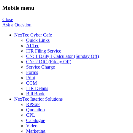
Mobile menu
Close
Ask a Question
NexTec Cyber Cafe
Quick Links
AI Tec
ITR Filing Service
CN: 1 Daily I-Calculator (Sunday Off)
CN: 2 DIC (Friday Off)
Service Charge
Forms
Print
CCM
ITR Details
Bill Book
NexTec Interior Solutions
RPSqF
Quotation
CPL
Catalogue
Video
Marketing