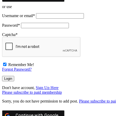
or use
Username or email
*
Password
*
Captcha
*
Remember Me!
Forgot Password?
Don't have account,
Sign Up Here
Please subscribe to paid membership
Sorry, you do not have permission to add post.
Please subscribe to p
Continue with
Google