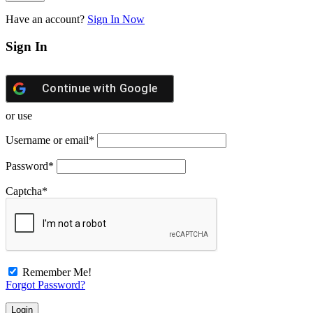
Have an account?
Sign In Now
Sign In
Continue with
Google
or use
Username or email
*
Password
*
Captcha
*
Remember Me!
Forgot Password?