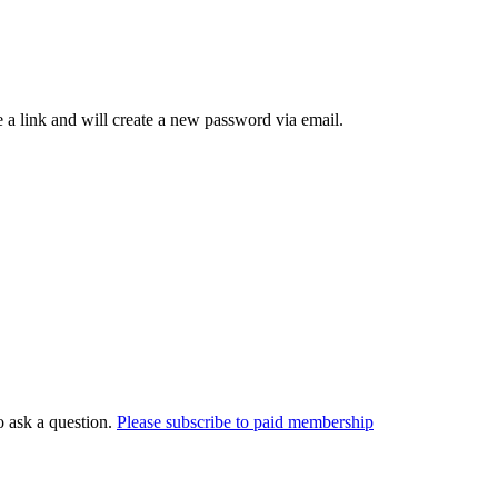
 a link and will create a new password via email.
o ask a question.
Please subscribe to paid membership