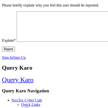
Please briefly explain why you feel this user should be reported.
Explain
*
Sign In
Sign Up
Query Karo
Query Karo
Query Karo Navigation
NexTec Cyber Cafe
Quick Links