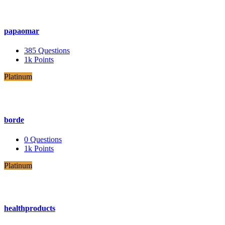
papaomar
385
Questions
1k
Points
Platinum
borde
0
Questions
1k
Points
Platinum
healthproducts