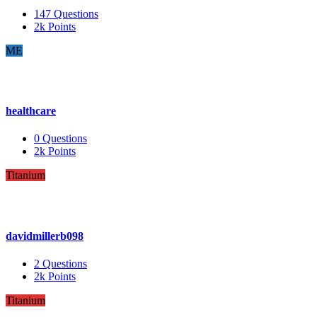
147
Questions
2k
Points
ME
healthcare
0
Questions
2k
Points
Titanium
davidmillerb098
2
Questions
2k
Points
Titanium