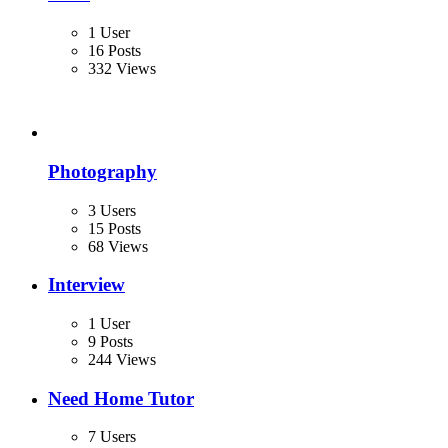
1 User
16 Posts
332 Views
Photography
3 Users
15 Posts
68 Views
Interview
1 User
9 Posts
244 Views
Need Home Tutor
7 Users