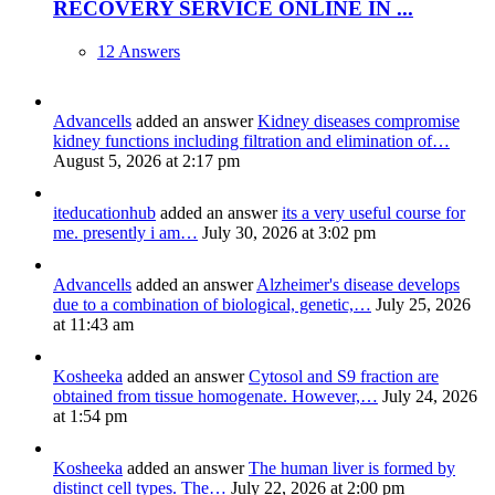
RECOVERY SERVICE ONLINE IN ...
12 Answers
Advancells
added an answer
Kidney diseases compromise
kidney functions including filtration and elimination of…
August 5, 2026 at 2:17 pm
iteducationhub
added an answer
its a very useful course for
me. presently i am…
July 30, 2026 at 3:02 pm
Advancells
added an answer
Alzheimer's disease develops
due to a combination of biological, genetic,…
July 25, 2026
at 11:43 am
Kosheeka
added an answer
Cytosol and S9 fraction are
obtained from tissue homogenate. However,…
July 24, 2026
at 1:54 pm
Kosheeka
added an answer
The human liver is formed by
distinct cell types. The…
July 22, 2026 at 2:00 pm