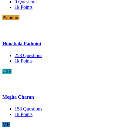
0
Questions
1k
Points
Platinum
Himabala Padmini
258
Questions
1k
Points
CSE
Megha Charan
158
Questions
1k
Points
ME