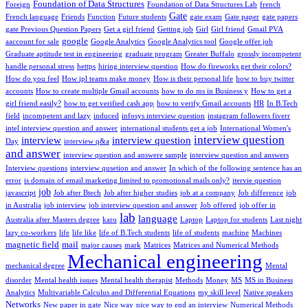
Foundation of Data Structures
Foreign
Foundation of Data Structures Lab
french
Gate
French language
Friends
Function
Future students
gate exam
Gate paper
gate papers
gate Previous Question Papers
Get a girl friend
Getting job
Girl
Girl friend
Gmail PVA
google
aaccount for sale
Google Analytics
Google Analytics tool
Google offer job
Graduate aptitude test in engineering
graduate program
Greater Buffalo
grossly incompetent
handle personal stress
hettps
hiring interview question
How do fireworks get their colors?
How do you feel
How ipl teams make money
How is their personal life
how to buy twitter
accounts
How to create multiple Gmail accounts
how to do ms in Business y
How to get a
girl friend easily?
how to get verified cash app
how to verify Gmail accounts
HR
In B.Tech
field
incompetent and lazy
induced
infosys interview question
instagram followers fiverr
intel interview question and answer
international students get a job
International Women's
interview question
interview
interview question
Day
interview q&a
and answer
interview question and answere sample
interview question and answers
Interview questions
interview qusetion and answer
In which of the following sentence has an
error
is domain of email marketing limited to promotional mails only?
itervie question
job
javascript
Job after Btech
Job after higher studies
job at a company
Job difference
job
in Australia
job interview
job interview question and answer
Job offered
job offer in
lab
language
Australia after Masters degree
karo
Laptop
Laptop for students
Last night
lazy co-workers
life
life like
life of B.Tech students
life of students
machine
Machines
magnetic field
mail
major causes
mark
Matrices
Matrices and Numerical Methods
Mechanical engineering
mechanical degree
Mental
disorder
Mental health issues
Mental health therapist
Methods
Money
MS
MS in Business
Analytics
Multivariable Calculus and Differential Equations
my skill level
Native speakers
Networks
New paper in gate
Nice way
nice way to end an interview
Numerical Methods