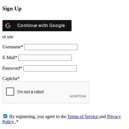
Sign Up
Continue with
Google
or use
Username
*
E-Mail
*
Password
*
Captcha
*
By registering, you agree to the
Terms of Service
and
Privacy
Policy
.
*