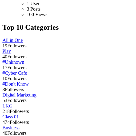
1 User
3 Posts
100 Views
Top 10 Categories
All in One
19
Followers
Play
40
Followers
#Unknown
17
Followers
#Cyber Cafe
10
Followers
#Don't Know
8
Followers
Digital Marketing
53
Followers
LKG
218
Followers
Class 01
474
Followers
Business
40
Followers