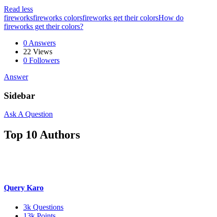
Read less
fireworks
fireworks colors
fireworks get their colors
How do
fireworks get their colors?
0 Answers
22
Views
0
Followers
Answer
Sidebar
Ask A Question
Top 10 Authors
Query Karo
3k
Questions
13k
Points