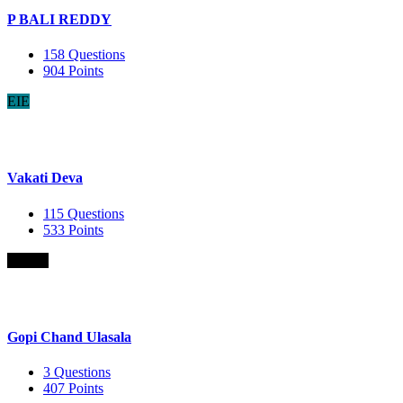
P BALI REDDY
158
Questions
904
Points
EIE
Vakati Deva
115
Questions
533
Points
B.Com
Gopi Chand Ulasala
3
Questions
407
Points