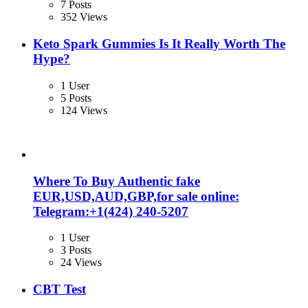
7 Posts
352 Views
Keto Spark Gummies Is It Really Worth The
Hype?
1 User
5 Posts
124 Views
Where To Buy Authentic fake
EUR,USD,AUD,GBP,for sale online:
Telegram:+1‪(424) 240-5207
1 User
3 Posts
24 Views
CBT Test