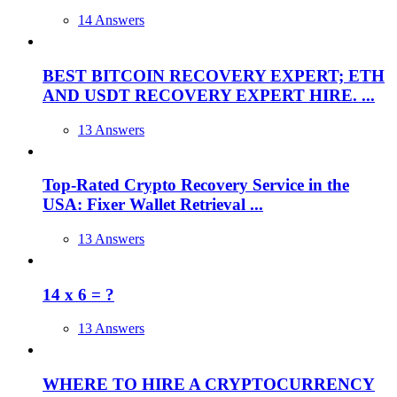
14 Answers
BEST BITCOIN RECOVERY EXPERT; ETH
AND USDT RECOVERY EXPERT HIRE. ...
13 Answers
Top-Rated Crypto Recovery Service in the
USA: Fixer Wallet Retrieval ...
13 Answers
14 x 6 = ?
13 Answers
WHERE TO HIRE A CRYPTOCURRENCY