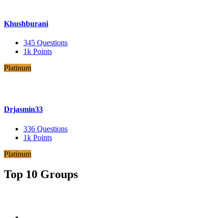
Khushburani
345
Questions
1k
Points
Platinum
Drjasmin33
336
Questions
1k
Points
Platinum
Top 10 Groups