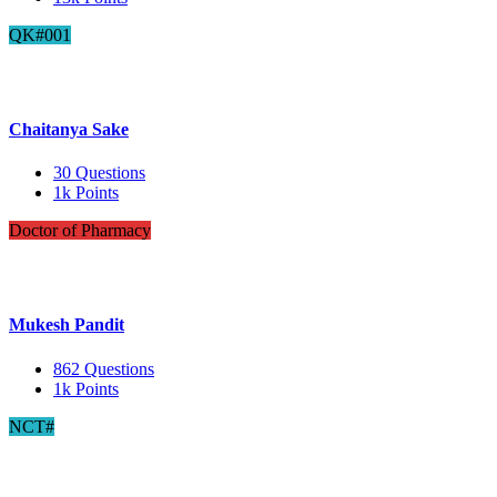
QK#001
Chaitanya Sake
30
Questions
1k
Points
Doctor of Pharmacy
Mukesh Pandit
862
Questions
1k
Points
NCT#