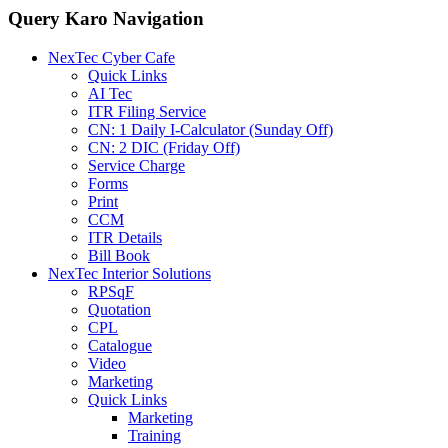
Query Karo Navigation
NexTec Cyber Cafe
Quick Links
AI Tec
ITR Filing Service
CN: 1 Daily I-Calculator (Sunday Off)
CN: 2 DIC (Friday Off)
Service Charge
Forms
Print
CCM
ITR Details
Bill Book
NexTec Interior Solutions
RPSqF
Quotation
CPL
Catalogue
Video
Marketing
Quick Links
Marketing
Training