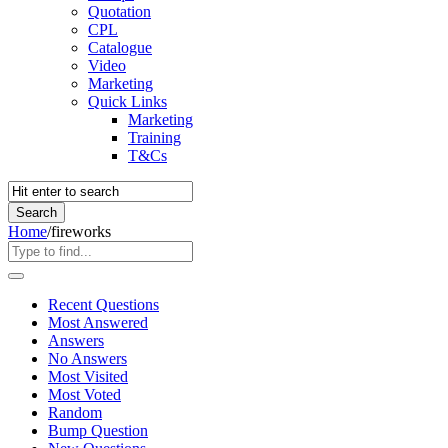
Quotation
CPL
Catalogue
Video
Marketing
Quick Links
Marketing
Training
T&Cs
Home
/
fireworks
Recent Questions
Most Answered
Answers
No Answers
Most Visited
Most Voted
Random
Bump Question