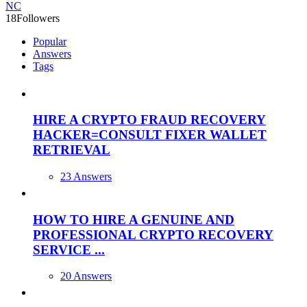
NC
18
Followers
Popular
Answers
Tags
HIRE A CRYPTO FRAUD RECOVERY
HACKER=CONSULT FIXER WALLET
RETRIEVAL
23 Answers
HOW TO HIRE A GENUINE AND
PROFESSIONAL CRYPTO RECOVERY
SERVICE ...
20 Answers