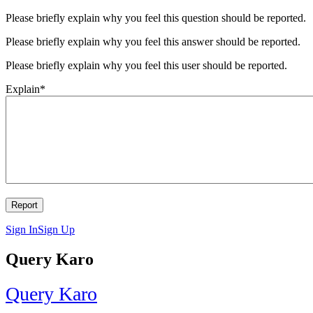
Please briefly explain why you feel this question should be reported.
Please briefly explain why you feel this answer should be reported.
Please briefly explain why you feel this user should be reported.
Explain
*
Sign In
Sign Up
Query Karo
Query Karo