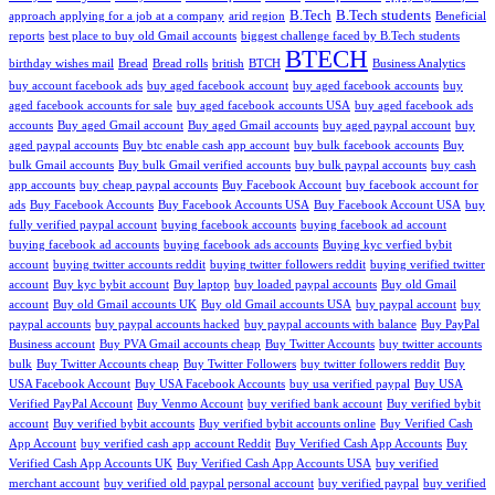
B.Tech
B.Tech students
approach applying for a job at a company
arid region
Beneficial
reports
best place to buy old Gmail accounts
biggest challenge faced by B.Tech students
BTECH
birthday wishes mail
Bread
Bread rolls
british
BTCH
Business Analytics
buy account facebook ads
buy aged facebook account
buy aged facebook accounts
buy
aged facebook accounts for sale
buy aged facebook accounts USA
buy aged facebook ads
accounts
Buy aged Gmail account
Buy aged Gmail accounts
buy aged paypal account
buy
aged paypal accounts
Buy btc enable cash app account
buy bulk facebook accounts
Buy
bulk Gmail accounts
Buy bulk Gmail verified accounts
buy bulk paypal accounts
buy cash
app accounts
buy cheap paypal accounts
Buy Facebook Account
buy facebook account for
ads
Buy Facebook Accounts
Buy Facebook Accounts USA
Buy Facebook Account USA
buy
fully verified paypal account
buying facebook accounts
buying facebook ad account
buying facebook ad accounts
buying facebook ads accounts
Buying kyc verfied bybit
account
buying twitter accounts reddit
buying twitter followers reddit
buying verified twitter
account
Buy kyc bybit account
Buy laptop
buy loaded paypal accounts
Buy old Gmail
account
Buy old Gmail accounts UK
Buy old Gmail accounts USA
buy paypal account
buy
paypal accounts
buy paypal accounts hacked
buy paypal accounts with balance
Buy PayPal
Business account
Buy PVA Gmail accounts cheap
Buy Twitter Accounts
buy twitter accounts
bulk
Buy Twitter Accounts cheap
Buy Twitter Followers
buy twitter followers reddit
Buy
USA Facebook Account
Buy USA Facebook Accounts
buy usa verified paypal
Buy USA
Verified PayPal Account
Buy Venmo Account
buy verified bank account
Buy verified bybit
account
Buy verified bybit accounts
Buy verified bybit accounts online
Buy Verified Cash
App Account
buy verified cash app account Reddit
Buy Verified Cash App Accounts
Buy
Verified Cash App Accounts UK
Buy Verified Cash App Accounts USA
buy verified
merchant account
buy verified old paypal personal account
buy verified paypal
buy verified