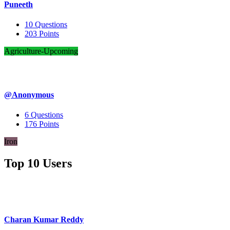
Puneeth
10
Questions
203
Points
Agriculture-Upcoming
@Anonymous
6
Questions
176
Points
Iron
Top 10 Users
Charan Kumar Reddy