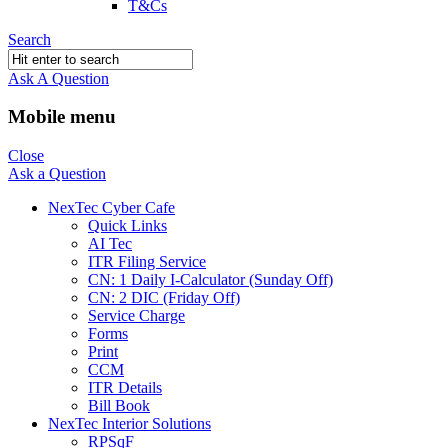
T&Cs
Search
Ask A Question
Mobile menu
Close
Ask a Question
NexTec Cyber Cafe
Quick Links
AI Tec
ITR Filing Service
CN: 1 Daily I-Calculator (Sunday Off)
CN: 2 DIC (Friday Off)
Service Charge
Forms
Print
CCM
ITR Details
Bill Book
NexTec Interior Solutions
RPSqF