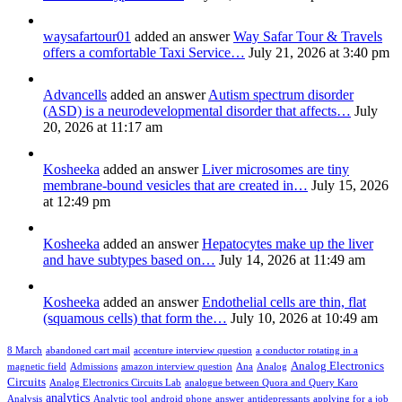
waysafartour01
added an answer
Way Safar Tour & Travels
offers a comfortable Taxi Service…
July 21, 2026 at 3:40 pm
Advancells
added an answer
Autism spectrum disorder
(ASD) is a neurodevelopmental disorder that affects…
July
20, 2026 at 11:17 am
Kosheeka
added an answer
Liver microsomes are tiny
membrane-bound vesicles that are created in…
July 15, 2026
at 12:49 pm
Kosheeka
added an answer
Hepatocytes make up the liver
and have subtypes based on…
July 14, 2026 at 11:49 am
Kosheeka
added an answer
Endothelial cells are thin, flat
(squamous cells) that form the…
July 10, 2026 at 10:49 am
8 March
abandoned cart mail
accenture interview question
a conductor rotating in a
Analog Electronics
magnetic field
Admissions
amazon interview question
Ana
Analog
Circuits
Analog Electronics Circuits Lab
analogue between Quora and Query Karo
analytics
Analysis
Analytic tool
android phone
answer
antidepressants
applying for a job