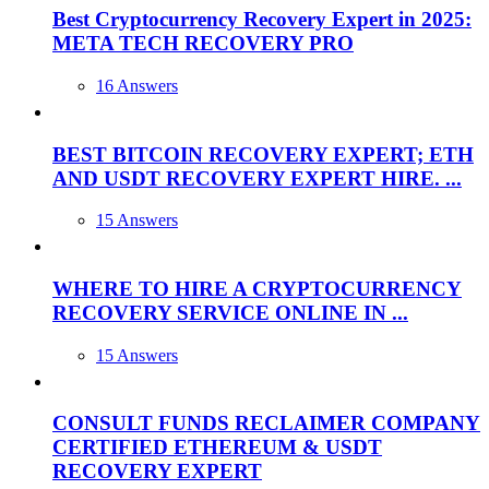
Best Cryptocurrency Recovery Expert in 2025:
META TECH RECOVERY PRO
16 Answers
BEST BITCOIN RECOVERY EXPERT; ETH
AND USDT RECOVERY EXPERT HIRE. ...
15 Answers
WHERE TO HIRE A CRYPTOCURRENCY
RECOVERY SERVICE ONLINE IN ...
15 Answers
CONSULT FUNDS RECLAIMER COMPANY
CERTIFIED ETHEREUM & USDT
RECOVERY EXPERT