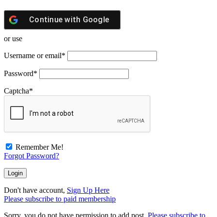
Continue with
Google
or use
Username or email
*
Password
*
Captcha
*
Remember Me!
Forgot Password?
Don't have account,
Sign Up Here
Please subscribe to paid membership
Sorry, you do not have permission to add post.
Please subscribe to