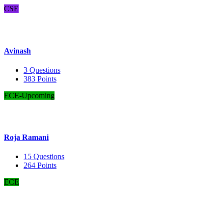
CSE
Avinash
3
Questions
383
Points
ECE-Upcoming
Roja Ramani
15
Questions
264
Points
ECE