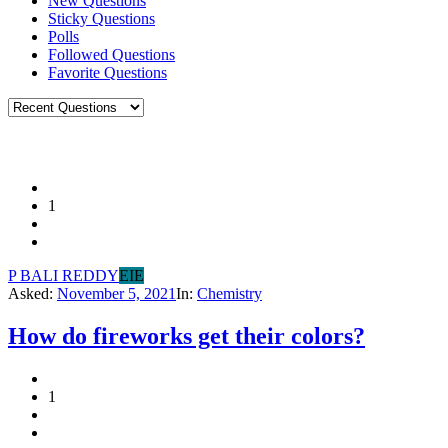
New Questions
Sticky Questions
Polls
Followed Questions
Favorite Questions
1
P BALI REDDY
EIE
Asked:
November 5, 2021
In:
Chemistry
How do fireworks get their colors?
1