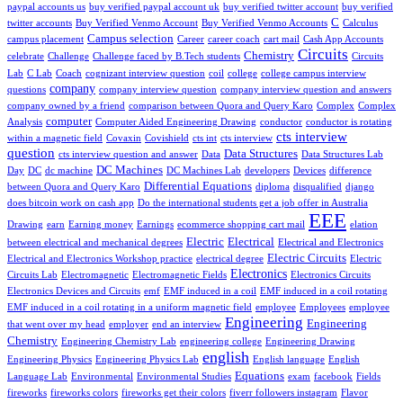
paypal accounts us
buy verified paypal account uk
buy verified twitter account
buy verified
C
twitter accounts
Buy Verified Venmo Account
Buy Verified Venmo Accounts
Calculus
Campus selection
campus placement
Career
career coach
cart mail
Cash App Accounts
Circuits
Chemistry
celebrate
Challenge
Challenge faced by B.Tech students
Circuits
Lab
C Lab
Coach
cognizant interview question
coil
college
college campus interview
company
questions
company interview question
company interview question and answers
company owned by a friend
comparison between Quora and Query Karo
Complex
Complex
computer
Analysis
Computer Aided Engineering Drawing
conductor
conductor is rotating
cts interview
within a magnetic field
Covaxin
Covishield
cts int
cts interview
question
Data Structures
cts interview question and answer
Data
Data Structures Lab
DC Machines
Day
DC
dc machine
DC Machines Lab
developers
Devices
difference
Differential Equations
between Quora and Query Karo
diploma
disqualified
django
does bitcoin work on cash app
Do the international students get a job offer in Australia
EEE
Drawing
earn
Earning money
Earnings
ecommerce shopping cart mail
elation
Electric
Electrical
between electrical and mechanical degrees
Electrical and Electronics
Electric Circuits
Electrical and Electronics Workshop practice
electrical degree
Electric
Electronics
Circuits Lab
Electromagnetic
Electromagnetic Fields
Electronics Circuits
Electronics Devices and Circuits
emf
EMF induced in a coil
EMF induced in a coil rotating
EMF induced in a coil rotating in a uniform magnetic field
employee
Employees
employee
Engineering
Engineering
that went over my head
employer
end an interview
Chemistry
Engineering Chemistry Lab
engineering college
Engineering Drawing
english
Engineering Physics
Engineering Physics Lab
English language
English
Equations
Language Lab
Environmental
Environmental Studies
exam
facebook
Fields
fireworks
fireworks colors
fireworks get their colors
fiverr followers instagram
Flavor