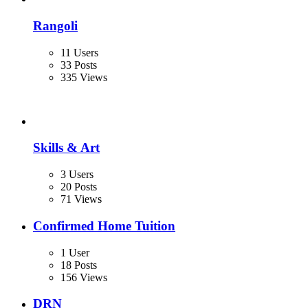
Rangoli
11 Users
33 Posts
335 Views
Skills & Art
3 Users
20 Posts
71 Views
Confirmed Home Tuition
1 User
18 Posts
156 Views
DRN