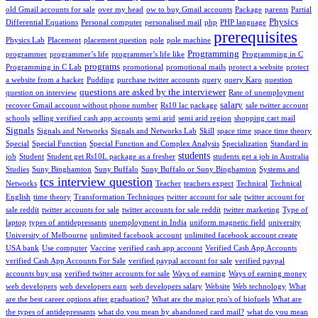
old Gmail accounts for sale
over my head
ow to buy Gmail accounts
Package
parents
Partial
Physics
Differential Equations
Personal computer
personalised mail
php
PHP language
prerequisites
Physics Lab
Placement
placement question
pole
pole machine
Programming
programmer
programmer’s life
programmer’s life like
Programming in C
programs
Programming in C Lab
promotional
promotional mails
protect a website
protect
a website from a hacker
Pudding
purchase twitter accounts
query
query Karo
question
questions are asked by the interviewer
question on interview
Rate of unemployment
salary
recover Gmail account without phone number
Rs10 lac package
sale twitter account
schools
selling verified cash app accounts
semi arid
semi arid region
shopping cart mail
Signals
Signals and Networks
Signals and Networks Lab
Skill
space time
space time theory
Special
Special Function
Special Function and Complex Analysis
Specialization
Standard in
students
job
Student
Student get Rs10L package as a fresher
students get a job in Australia
Studies
Suny Binghamton
Suny Buffalo
Suny Buffalo or Suny Binghamton
Systems and
tcs interview question
Networks
Teacher
teachers expect
Technical
Technical
English
time theory
Transformation Techniques
twitter account for sale
twitter account for
sale reddit
twitter accounts for sale
twitter accounts for sale reddit
twitter marketing
Type of
laptop
types of antidepressants
unemployment in India
uniform magnetic field
university
University of Melbourne
unlimited facebook account
unlimited facebook account create
USA bank
Use computer
Vaccine
verified cash app account
Verified Cash App Accounts
verified Cash App Accounts For Sale
verified paypal account for sale
verified paypal
accounts buy usa
verified twitter accounts for sale
Ways of earning
Ways of earning money
web developers
web developers earn
web developers salary
Website
Web technology
What
are the best career options after graduation?
What are the major pro's of biofuels
What are
the types of antidepressants
what do you mean by abandoned card mail?
what do you mean