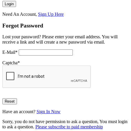
Need An Account,
Sign Up Here
Forgot Password
Lost your password? Please enter your email address. You will
receive a link and will create a new password via email.
E-Mail
*
Captcha
*
Have an account?
Sign In Now
Sorry, you do not have permission to ask a question, You must login
to ask a question.
Please subscribe to paid membership