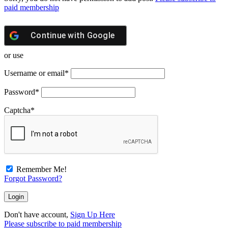
paid membership
Continue with
Google
or use
Username or email
*
Password
*
Captcha
*
Remember Me!
Forgot Password?
Don't have account,
Sign Up Here
Please subscribe to paid membership