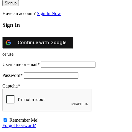
Have an account?
Sign In Now
Sign In
Continue with
Google
or use
Username or email
*
Password
*
Captcha
*
Remember Me!
Forgot Password?