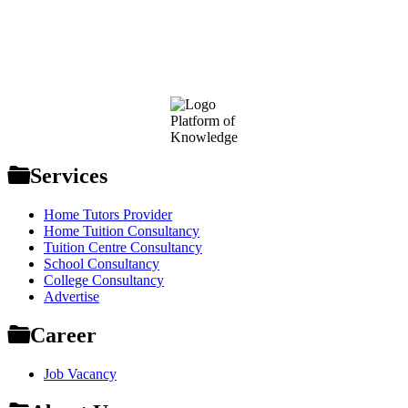
Footer
Platform of
Knowledge
Services
Home Tutors Provider
Home Tuition Consultancy
Tuition Centre Consultancy
School Consultancy
College Consultancy
Advertise
Career
Job Vacancy