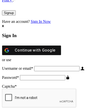
Policy
.
*
Have an account?
Sign In Now
Sign In
Continue with
Google
or use
Username or email
*
Password
*
Captcha
*