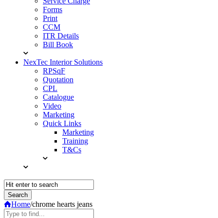
Service Charge
Forms
Print
CCM
ITR Details
Bill Book
NexTec Interior Solutions
RPSqF
Quotation
CPL
Catalogue
Video
Marketing
Quick Links
Marketing
Training
T&Cs
Home
/
chrome hearts jeans