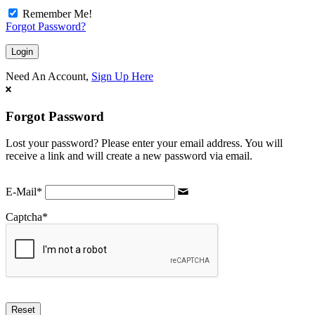
Remember Me!
Forgot Password?
Need An Account,
Sign Up Here
Forgot Password
Lost your password? Please enter your email address. You will
receive a link and will create a new password via email.
E-Mail
*
Captcha
*