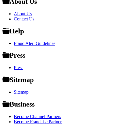
About Us
About Us
Contact Us
Help
Fraud Alert Guidelines
Press
Press
Sitemap
Sitemap
Business
Become Channel Partners
Become Franchise Partner