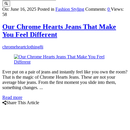
Query
On:
June 16, 2025
Posted in
Fashion Styling
Comments:
0
Views:
58
Karo
Latest
Our Chrome Hearts Jeans That Make
Articles
You Feel Different
chromeheartclothing8i
Ever put on a pair of jeans and instantly feel like you own the room?
That is the magic of Chrome Hearts Jeans. These are not your
average blue jeans. From the first moment you slide into them,
something changes. ...
Read more
Share This Article