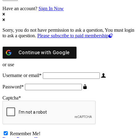
Have an account?
Sign In Now
Sorry, you do not have permission to ask a question, You must login
to ask a question.
Please subscribe to paid membership
Continue with
Google
or use
Username or email
*
Password
*
Captcha
*
Remember Me!