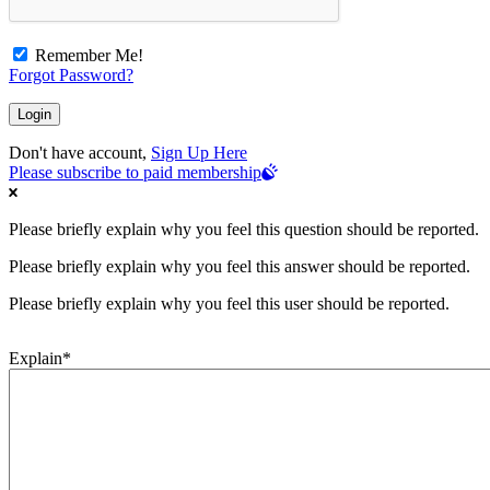
Remember Me!
Forgot Password?
Don't have account,
Sign Up Here
Please subscribe to paid membership
Please briefly explain why you feel this question should be reported.
Please briefly explain why you feel this answer should be reported.
Please briefly explain why you feel this user should be reported.
Explain
*