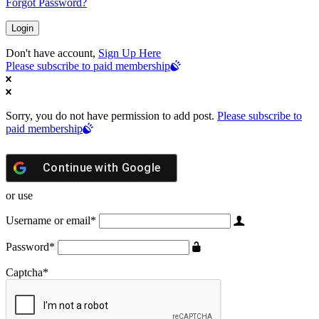
Forgot Password?
Don't have account,
Sign Up Here
Please subscribe to paid membership
Sorry, you do not have permission to add post.
Please subscribe to
paid membership
Continue with
Google
or use
Username or email
*
Password
*
Captcha
*