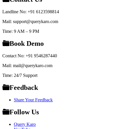
Landline No: +91 6123598814
Mail: support@querykaro.com
Time: 9 AM – 9 PM
Book Demo
Contact No: +91 9546287440
Mail: mail@querykaro.com
Time: 24/7 Support
Feedback
Share Your Feedback
Follow Us
Query Karo