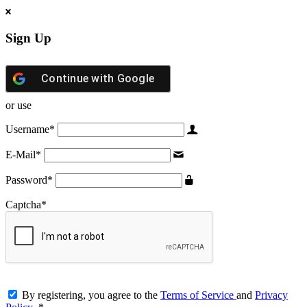
Sign Up
Continue with
Google
or use
Username
*
E-Mail
*
Password
*
Captcha
*
By registering, you agree to the
Terms of Service
and
Privacy