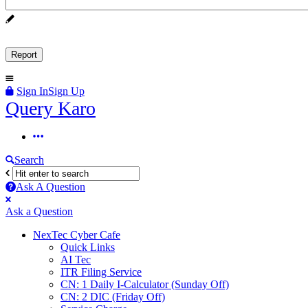
Sign In
Sign Up
Query
Query Karo
Karo
Query
Karo
Search
Navigation
Ask A Question
Mobile
Close
Ask a Question
menu
NexTec Cyber Cafe
Quick Links
AI Tec
ITR Filing Service
CN: 1 Daily I-Calculator (Sunday Off)
CN: 2 DIC (Friday Off)