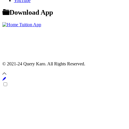
YouTube
Download App
© 2021-24 Query Karo. All Rights Reserved.