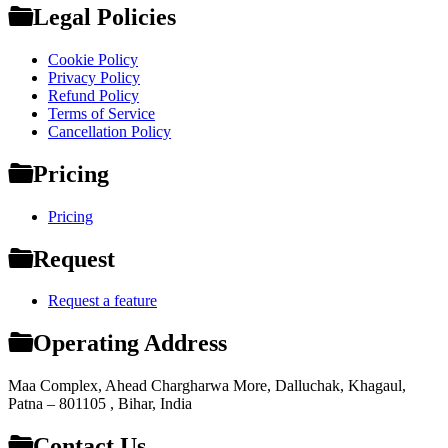
Legal Policies
Cookie Policy
Privacy Policy
Refund Policy
Terms of Service
Cancellation Policy
Pricing
Pricing
Request
Request a feature
Operating Address
Maa Complex, Ahead Chargharwa More, Dalluchak, Khagaul,
Patna – 801105 , Bihar, India
Contact Us