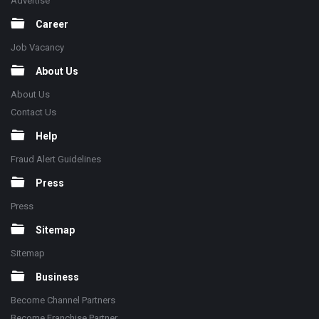
Advertise
Career
Job Vacancy
About Us
About Us
Contact Us
Help
Fraud Alert Guidelines
Press
Press
Sitemap
Sitemap
Business
Become Channel Partners
Become Franchise Partner