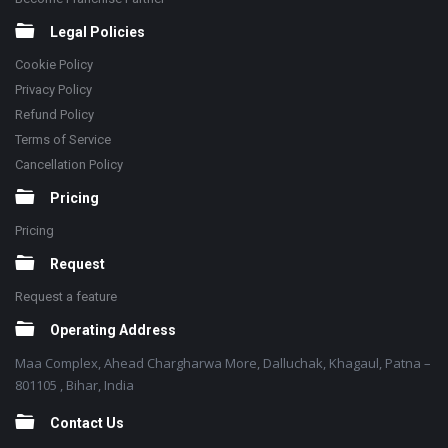
Legal Policies
Cookie Policy
Privacy Policy
Refund Policy
Terms of Service
Cancellation Policy
Pricing
Pricing
Request
Request a feature
Operating Address
Maa Complex, Ahead Chargharwa More, Dalluchak, Khagaul, Patna –
801105 , Bihar, India
Contact Us