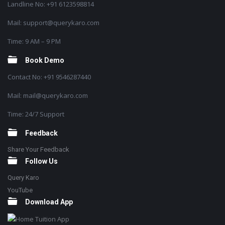
Landline No: +91 6123598814
Mail: support@querykaro.com
Time: 9 AM – 9 PM
Book Demo
Contact No: +91 9546287440
Mail: mail@querykaro.com
Time: 24/7 Support
Feedback
Share Your Feedback
Follow Us
Query Karo
YouTube
Download App