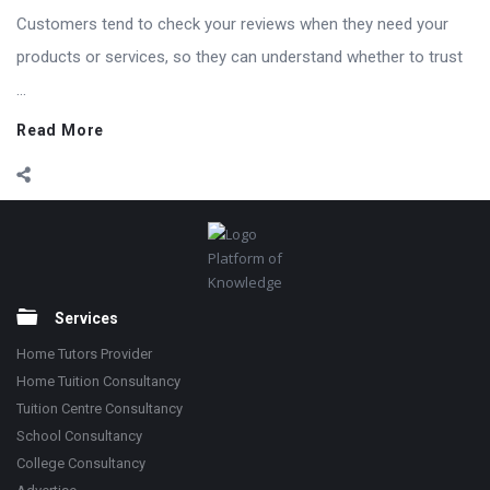
Customers tend to check your reviews when they need your
products or services, so they can understand whether to trust
...
Read More
Footer
Platform of
Knowledge
Services
Home Tutors Provider
Home Tuition Consultancy
Tuition Centre Consultancy
School Consultancy
College Consultancy