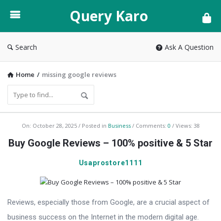
Query
Query Karo
Karo
Search
Ask A Question
Home
/
missing google reviews
Query
On:
October 28, 2025
Posted in
Business
Comments:
0
Views: 38
Karo
Buy Google Reviews – 100% positive & 5 Star
Latest
Usaprostore1111
Articles
Reviews, especially those from Google, are a crucial aspect of
business success on the Internet in the modern digital age.