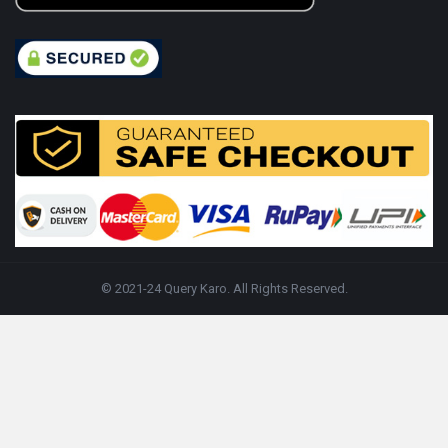
© 2021-24 Query Karo. All Rights Reserved.