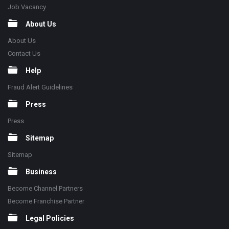
Job Vacancy
About Us
About Us
Contact Us
Help
Fraud Alert Guidelines
Press
Press
Sitemap
Sitemap
Business
Become Channel Partners
Become Franchise Partner
Legal Policies