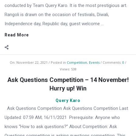
conducted by Team Query Karo. It is the most prestigious art.
Rangoli is drawn on the occasion of festivals, Diwali,
Independence day, Republic day, guest welcome ...
Read More
On:
November 22, 2021
Posted in
Competition
,
Events
Comments:
0
Views: 538
Ask Questions Competition – 14 November!
Hurry up! Win
Query Karo
Ask Questions Competition Ask Questions Competition Last
Updated: 07:59 AM; 16/11/2021 Prerequisite: Anyone who
knows “How to ask questions?” About Competition: Ask
Questions competition is asking questions competition. This