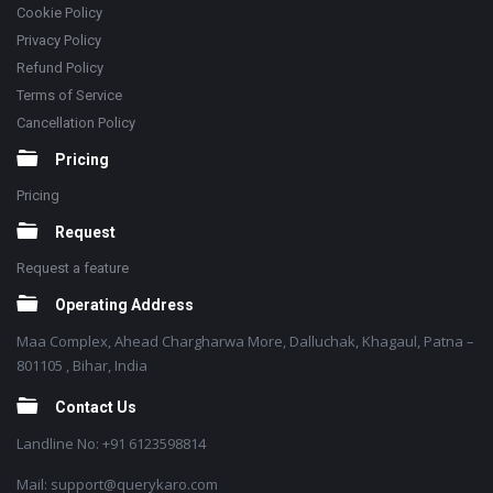
Cookie Policy
Privacy Policy
Refund Policy
Terms of Service
Cancellation Policy
Pricing
Pricing
Request
Request a feature
Operating Address
Maa Complex, Ahead Chargharwa More, Dalluchak, Khagaul, Patna –
801105 , Bihar, India
Contact Us
Landline No: +91 6123598814
Mail: support@querykaro.com