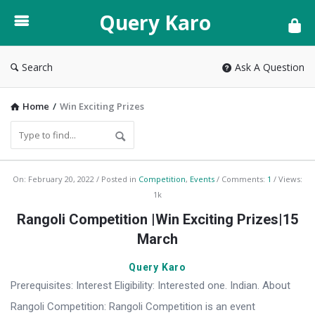
Query
Query Karo
Karo
Search
Ask A Question
Home
/
Win Exciting Prizes
Query
On:
February 20, 2022
Posted in
Competition
,
Events
Comments:
1
Views:
1k
Karo
Rangoli Competition |Win Exciting Prizes|15
Latest
March
Articles
Query Karo
Prerequisites: Interest Eligibility: Interested one. Indian. About
Rangoli Competition: Rangoli Competition is an event