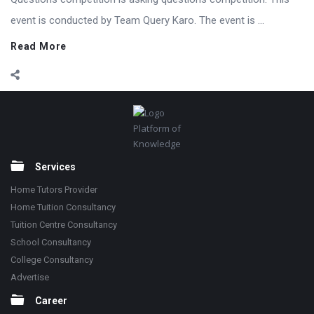
event is conducted by Team Query Karo. The event is ...
Read More
Footer
Platform of
Knowledge
Services
Home Tutors Provider
Home Tuition Consultancy
Tuition Centre Consultancy
School Consultancy
College Consultancy
Advertise
Career