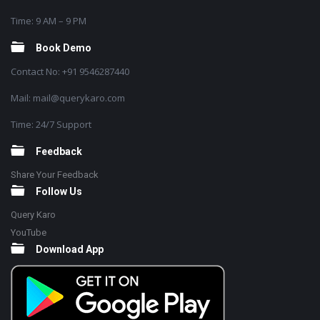
Time: 9 AM – 9 PM
Book Demo
Contact No: +91 9546287440
Mail: mail@querykaro.com
Time: 24/7 Support
Feedback
Share Your Feedback
Follow Us
Query Karo
YouTube
Download App