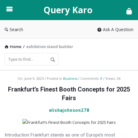
Query
Query Karo
Karo
Search
Ask A Question
Home
/
exhibition stand builder
Query
On:
June 9, 2025
Posted in
Business
Comments:
0
Views: 36
Karo
Frankfurt’s Finest Booth Concepts for 2025
Latest
Fairs
Articles
elishajohnson278
Introduction Frankfurt stands as one of Europe’s most