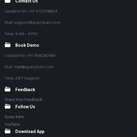
Contact Us
Landline No: +91 6123598814
Mail: support@querykaro.com
Time: 9 AM – 9 PM
Book Demo
Contact No: +91 9546287440
Mail: mail@querykaro.com
Time: 24/7 Support
Feedback
Share Your Feedback
Follow Us
Query Karo
YouTube
Download App