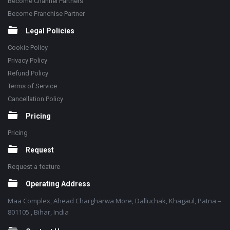
Become Channel Partners
Become Franchise Partner
Legal Policies
Cookie Policy
Privacy Policy
Refund Policy
Terms of Service
Cancellation Policy
Pricing
Pricing
Request
Request a feature
Operating Address
Maa Complex, Ahead Chargharwa More, Dalluchak, Khagaul, Patna –
801105 , Bihar, India