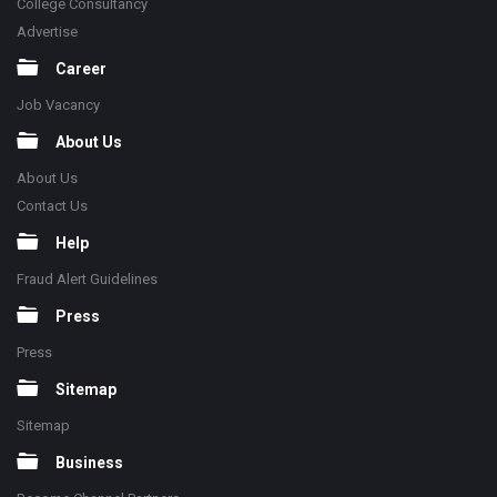
College Consultancy
Advertise
Career
Job Vacancy
About Us
About Us
Contact Us
Help
Fraud Alert Guidelines
Press
Press
Sitemap
Sitemap
Business