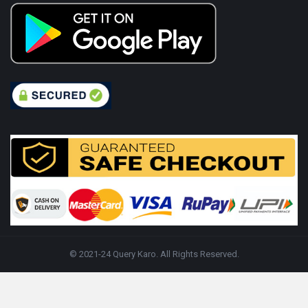
© 2021-24 Query Karo. All Rights Reserved.