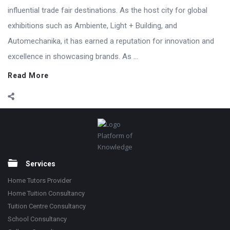
influential trade fair destinations. As the host city for global
exhibitions such as Ambiente, Light + Building, and
Automechanika, it has earned a reputation for innovation and
excellence in showcasing brands. As ...
Read More
Footer
Platform of
Knowledge
Services
Home Tutors Provider
Home Tuition Consultancy
Tuition Centre Consultancy
School Consultancy