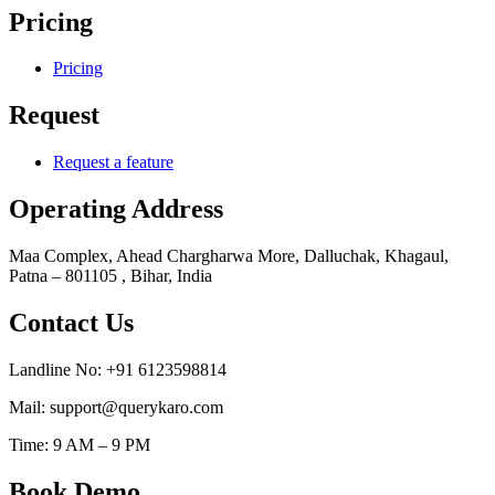
Pricing
Pricing
Request
Request a feature
Operating Address
Maa Complex, Ahead Chargharwa More, Dalluchak, Khagaul,
Patna – 801105 , Bihar, India
Contact Us
Landline No: +91 6123598814
Mail: support@querykaro.com
Time: 9 AM – 9 PM
Book Demo