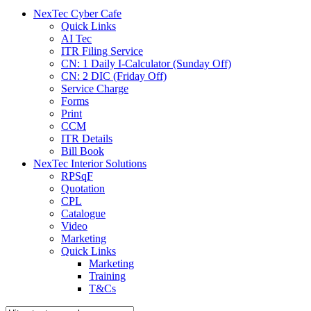
menu
NexTec Cyber Cafe
Quick Links
AI Tec
ITR Filing Service
CN: 1 Daily I-Calculator (Sunday Off)
CN: 2 DIC (Friday Off)
Service Charge
Forms
Print
CCM
ITR Details
Bill Book
NexTec Interior Solutions
RPSqF
Quotation
CPL
Catalogue
Video
Marketing
Quick Links
Marketing
Training
T&Cs