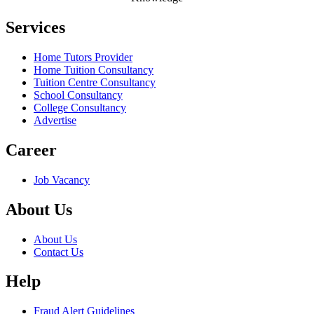
Services
Home Tutors Provider
Home Tuition Consultancy
Tuition Centre Consultancy
School Consultancy
College Consultancy
Advertise
Career
Job Vacancy
About Us
About Us
Contact Us
Help
Fraud Alert Guidelines