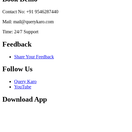
Contact No: +91 9546287440
Mail: mail@querykaro.com
Time: 24/7 Support
Feedback
Share Your Feedback
Follow Us
Query Karo
YouTube
Download App