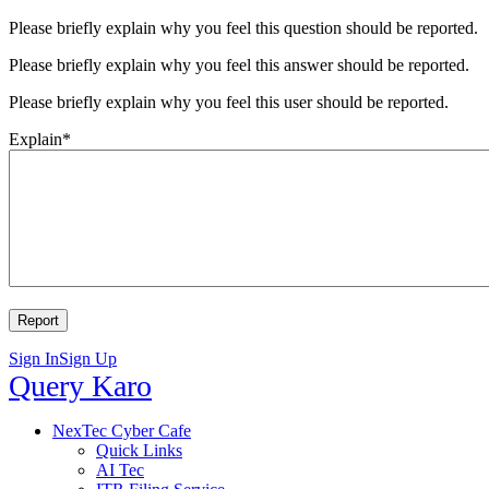
Please briefly explain why you feel this question should be reported.
Please briefly explain why you feel this answer should be reported.
Please briefly explain why you feel this user should be reported.
Explain
*
Sign In
Sign Up
Query
Query Karo
Karo
Query
NexTec Cyber Cafe
Quick Links
Karo
AI Tec
Navigation