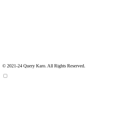
© 2021-24 Query Karo. All Rights Reserved.