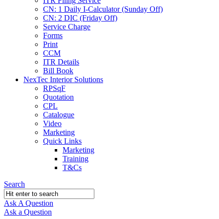
ITR Filing Service
CN: 1 Daily I-Calculator (Sunday Off)
CN: 2 DIC (Friday Off)
Service Charge
Forms
Print
CCM
ITR Details
Bill Book
NexTec Interior Solutions
RPSqF
Quotation
CPL
Catalogue
Video
Marketing
Quick Links
Marketing
Training
T&Cs
Search
Ask A Question
Mobile
Close
Ask a Question