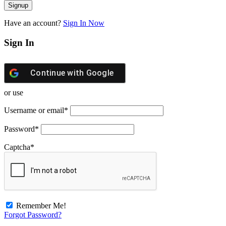
Have an account?
Sign In Now
Sign In
Continue with
Google
or use
Username or email
*
Password
*
Captcha
*
Remember Me!
Forgot Password?