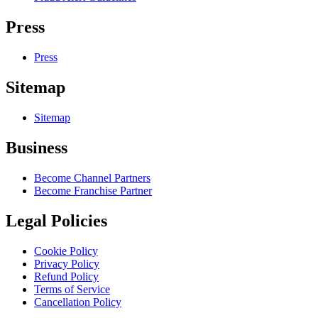
Press
Press
Sitemap
Sitemap
Business
Become Channel Partners
Become Franchise Partner
Legal Policies
Cookie Policy
Privacy Policy
Refund Policy
Terms of Service
Cancellation Policy