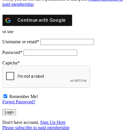
paid membership
Continue with
Google
or use
Username or email
*
Password
*
Captcha
*
Remember Me!
Forgot Password?
Don't have account,
Sign Up Here
Please subscribe to paid membership