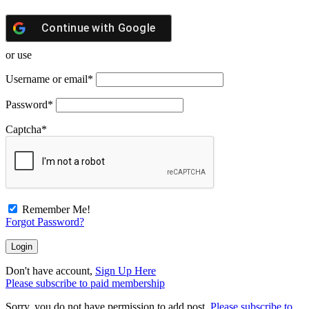
Continue with
Google
or use
Username or email
*
Password
*
Captcha
*
Remember Me!
Forgot Password?
Don't have account,
Sign Up Here
Please subscribe to paid membership
Sorry, you do not have permission to add post.
Please subscribe to