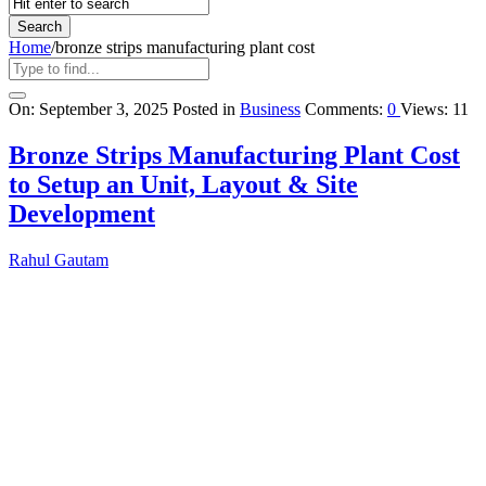
Home
/
bronze strips manufacturing plant cost
Query
On:
September 3, 2025
Posted in
Business
Comments:
0
Views: 11
Karo
Bronze Strips Manufacturing Plant Cost
Latest
to Setup an Unit, Layout & Site
Articles
Development
Rahul Gautam