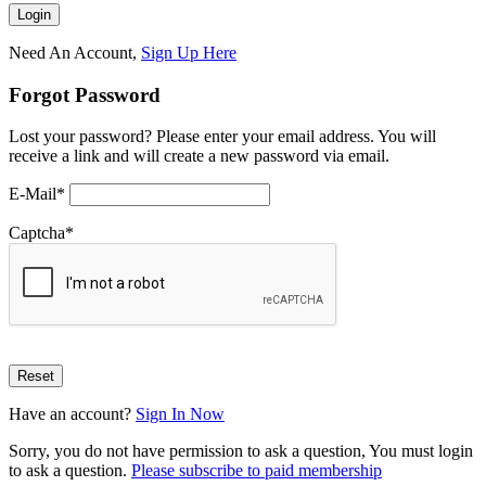
Need An Account,
Sign Up Here
Forgot Password
Lost your password? Please enter your email address. You will
receive a link and will create a new password via email.
E-Mail
*
Captcha
*
Have an account?
Sign In Now
Sorry, you do not have permission to ask a question, You must login
to ask a question.
Please subscribe to paid membership