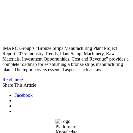
IMARC Group’s “Bronze Strips Manufacturing Plant Project
Report 2025: Industry Trends, Plant Setup, Machinery, Raw
Materials, Investment Opportunities, Cost and Revenue” provides a
complete roadmap for establishing a bronze strips manufacturing
plant. The report covers essential aspects such as raw ...
Read more
Share This Article
Facebook
Footer
Platform of
Knowledge