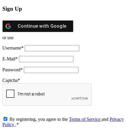
Sign Up
Continue with
Google
or use
Username
*
E-Mail
*
Password
*
Captcha
*
By registering, you agree to the
Terms of Service
and
Privacy
Policy
.
*