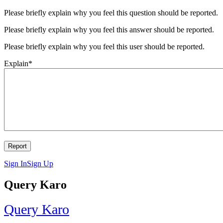
Please briefly explain why you feel this question should be reported.
Please briefly explain why you feel this answer should be reported.
Please briefly explain why you feel this user should be reported.
Explain
*
Sign In
Sign Up
Query Karo
Query Karo