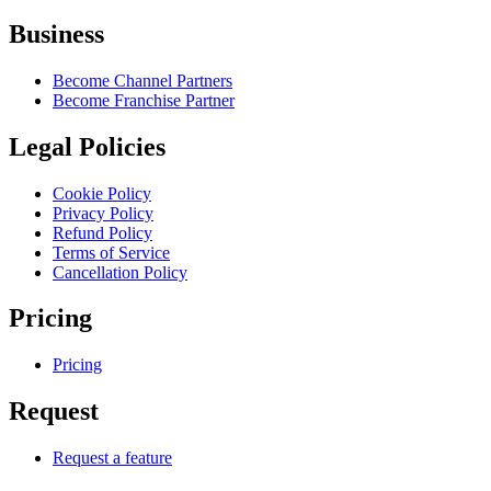
Business
Become Channel Partners
Become Franchise Partner
Legal Policies
Cookie Policy
Privacy Policy
Refund Policy
Terms of Service
Cancellation Policy
Pricing
Pricing
Request
Request a feature