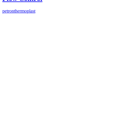
petronthermoplast