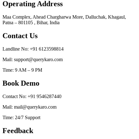
Operating Address
Maa Complex, Ahead Chargharwa More, Dalluchak, Khagaul,
Patna – 801105 , Bihar, India
Contact Us
Landline No: +91 6123598814
Mail: support@querykaro.com
Time: 9 AM – 9 PM
Book Demo
Contact No: +91 9546287440
Mail: mail@querykaro.com
Time: 24/7 Support
Feedback