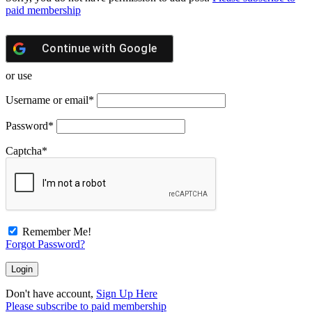
paid membership
Continue with
Google
or use
Username or email
*
Password
*
Captcha
*
Remember Me!
Forgot Password?
Don't have account,
Sign Up Here
Please subscribe to paid membership