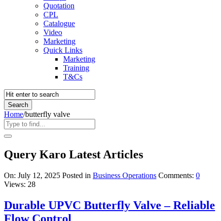
Quotation
CPL
Catalogue
Video
Marketing
Quick Links
Marketing
Training
T&Cs
Home
/
butterfly valve
Query Karo Latest Articles
On:
July 12, 2025
Posted in
Business Operations
Comments:
0
Views: 28
Durable UPVC Butterfly Valve – Reliable
Flow Control