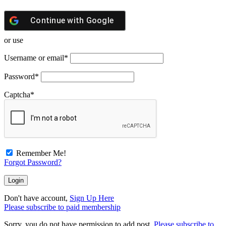
Continue with
Google
or use
Username or email
*
Password
*
Captcha
*
Remember Me!
Forgot Password?
Don't have account,
Sign Up Here
Please subscribe to paid membership
Sorry, you do not have permission to add post.
Please subscribe to