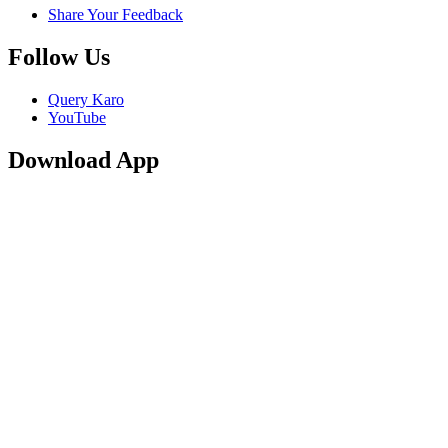
Share Your Feedback
Follow Us
Query Karo
YouTube
Download App