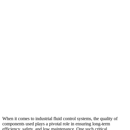
When it comes to industrial fluid control systems, the quality of
components used plays a pivotal role in ensuring long-term
efficiency, safety, and low maintenance. One such critical