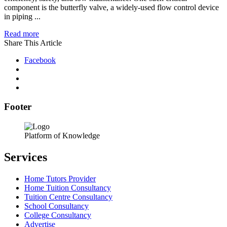
component is the butterfly valve, a widely-used flow control device
in piping ...
Read more
Share This Article
Facebook
Footer
Platform of Knowledge
Services
Home Tutors Provider
Home Tuition Consultancy
Tuition Centre Consultancy
School Consultancy
College Consultancy
Advertise