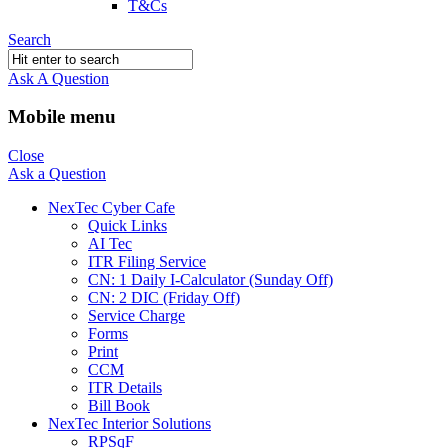
T&Cs
Search
Ask A Question
Mobile menu
Close
Ask a Question
NexTec Cyber Cafe
Quick Links
AI Tec
ITR Filing Service
CN: 1 Daily I-Calculator (Sunday Off)
CN: 2 DIC (Friday Off)
Service Charge
Forms
Print
CCM
ITR Details
Bill Book
NexTec Interior Solutions
RPSqF