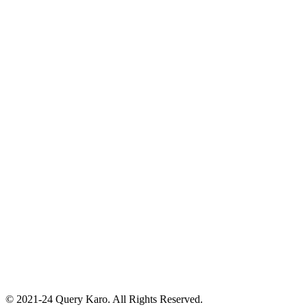
© 2021-24 Query Karo. All Rights Reserved.