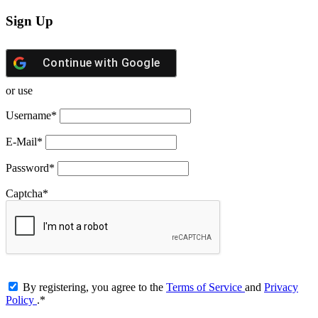
Sign Up
Continue with
Google
or use
Username
*
E-Mail
*
Password
*
Captcha
*
By registering, you agree to the
Terms of Service
and
Privacy
Policy
.
*