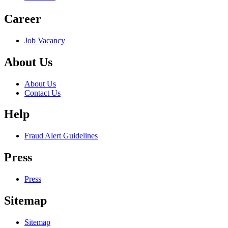
Career
Job Vacancy
About Us
About Us
Contact Us
Help
Fraud Alert Guidelines
Press
Press
Sitemap
Sitemap