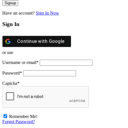
Have an account?
Sign In Now
Sign In
Continue with
Google
or use
Username or email
*
Password
*
Captcha
*
Remember Me!
Forgot Password?