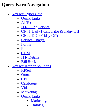
Query Karo Navigation
NexTec Cyber Cafe
Quick Links
AI Tec
ITR Filing Service
CN: 1 Daily I-Calculator (Sunday Off)
CN: 2 DIC (Friday Off)
Service Charge
Forms
Print
CCM
ITR Details
Bill Book
NexTec Interior Solutions
RPSqF
Quotation
CPL
Catalogue
Video
Marketing
Quick Links
Marketing
Training