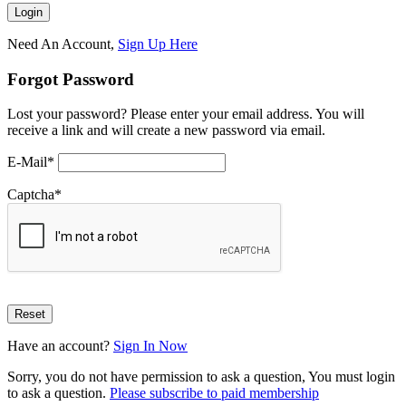
Need An Account,
Sign Up Here
Forgot Password
Lost your password? Please enter your email address. You will
receive a link and will create a new password via email.
E-Mail
*
Captcha
*
Have an account?
Sign In Now
Sorry, you do not have permission to ask a question, You must login
to ask a question.
Please subscribe to paid membership