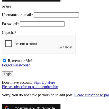
or use
Username or email
*
Password
*
Captcha
*
Remember Me!
Forgot Password?
Don't have account,
Sign Up Here
Please subscribe to paid membership
Sorry, you do not have permission to add post.
Please subscribe to p
Continue with
Google