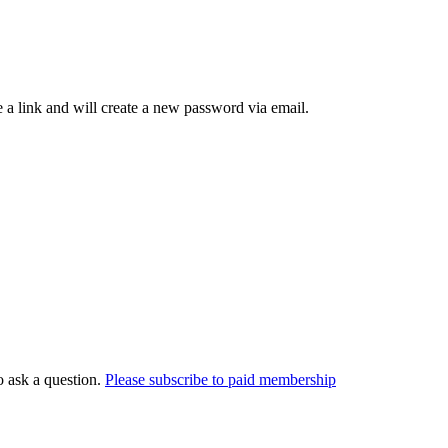
 a link and will create a new password via email.
o ask a question.
Please subscribe to paid membership