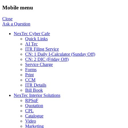
Mobile menu
Close
Ask a Question
NexTec Cyber Cafe
Quick Links
AI Tec
ITR Filing Service
CN: 1 Daily I-Calculator (Sunday Off)
CN: 2 DIC (Friday Off)
Service Charge
Forms
Print
CCM
ITR Details
Bill Book
NexTec Interior Solutions
RPSqF
Quotation
CPL
Catalogue
Video
Marketing