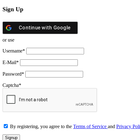
Sign Up
Continue with
Google
or use
Username
*
E-Mail
*
Password
*
Captcha
*
By registering, you agree to the
Terms of Service
and
Privacy Pol