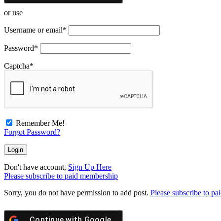
or use
Username or email
*
Password
*
Captcha
*
Remember Me!
Forgot Password?
Don't have account,
Sign Up Here
Please subscribe to paid membership
Sorry, you do not have permission to add post.
Please subscribe to p
Continue with
Google