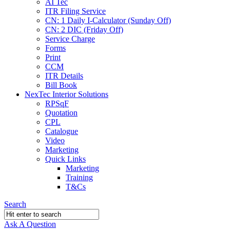
AI Tec
ITR Filing Service
CN: 1 Daily I-Calculator (Sunday Off)
CN: 2 DIC (Friday Off)
Service Charge
Forms
Print
CCM
ITR Details
Bill Book
NexTec Interior Solutions
RPSqF
Quotation
CPL
Catalogue
Video
Marketing
Quick Links
Marketing
Training
T&Cs
Search
Ask A Question