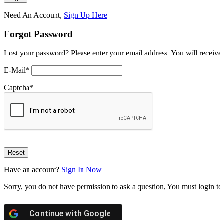
Need An Account,
Sign Up Here
Forgot Password
Lost your password? Please enter your email address. You will receive
E-Mail
*
Captcha
*
Have an account?
Sign In Now
Sorry, you do not have permission to ask a question, You must login t
Continue with
Google