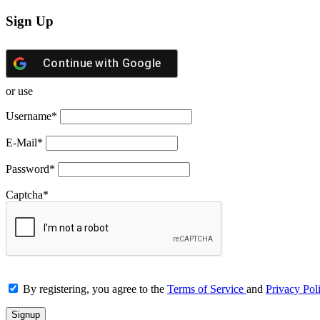
Sign Up
Continue with
Google
or use
Username
*
E-Mail
*
Password
*
Captcha
*
By registering, you agree to the
Terms of Service
and
Privacy Pol