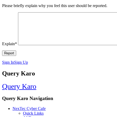
Please briefly explain why you feel this user should be reported.
Explain
*
Sign In
Sign Up
Query Karo
Query Karo
Query Karo Navigation
NexTec Cyber Cafe
Quick Links