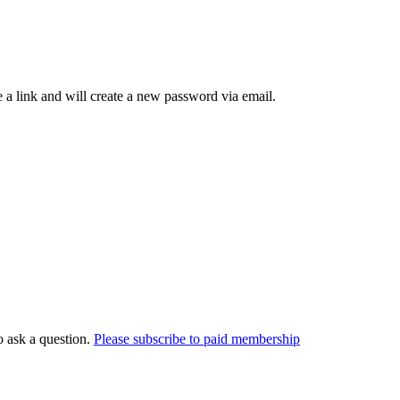
 a link and will create a new password via email.
o ask a question.
Please subscribe to paid membership