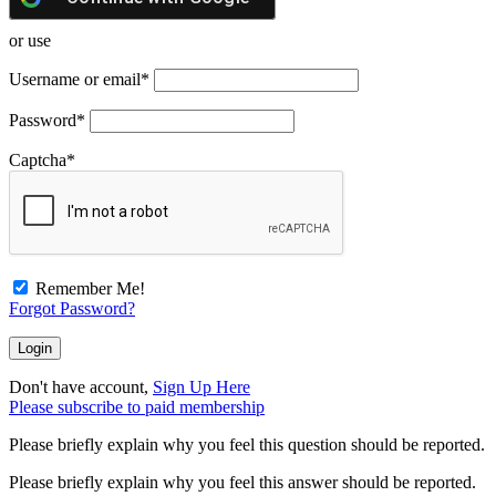
or use
Username or email
*
Password
*
Captcha
*
Remember Me!
Forgot Password?
Don't have account,
Sign Up Here
Please subscribe to paid membership
Please briefly explain why you feel this question should be reported.
Please briefly explain why you feel this answer should be reported.