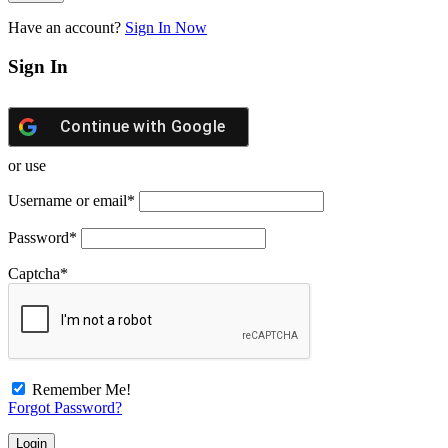
Have an account?
Sign In Now
Sign In
Continue with
Google
or use
Username or email
*
Password
*
Captcha
*
Remember Me!
Forgot Password?