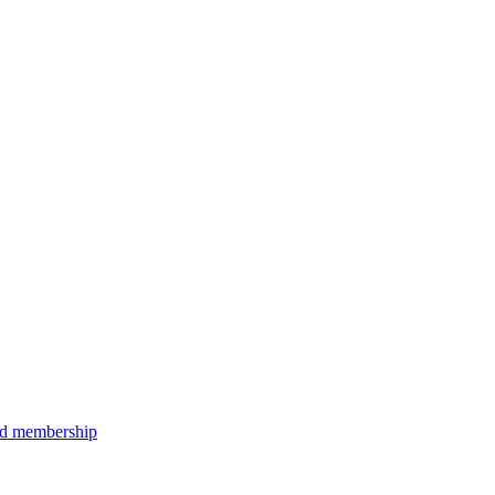
aid membership