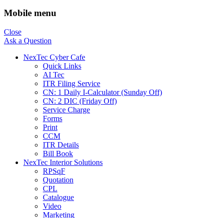
Mobile menu
Close
Ask a Question
NexTec Cyber Cafe
Quick Links
AI Tec
ITR Filing Service
CN: 1 Daily I-Calculator (Sunday Off)
CN: 2 DIC (Friday Off)
Service Charge
Forms
Print
CCM
ITR Details
Bill Book
NexTec Interior Solutions
RPSqF
Quotation
CPL
Catalogue
Video
Marketing