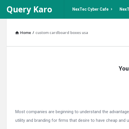
Query
Query
Query Karo
NexTec Cyber Cafe
NexT
Karo
Karo
Navigation
Home
/
custom cardboard boxes usa
Query
You
Karo
Latest
Articles
Most companies are beginning to understand the advantages
utility and branding for firms that desire to have cheap and u