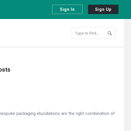
Sign In
Sign Up
osts
espoke packaging elucidations are the right combination of