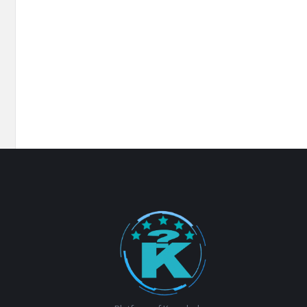
Footer