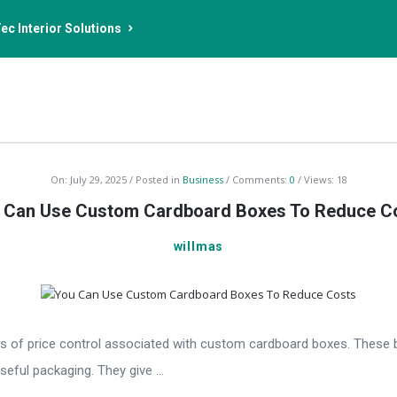
ec Interior Solutions
On:
July 29, 2025
Posted in
Business
Comments:
0
Views: 18
 Can Use Custom Cardboard Boxes To Reduce C
willmas
 of price control associated with custom cardboard boxes. These b
seful packaging. They give ...