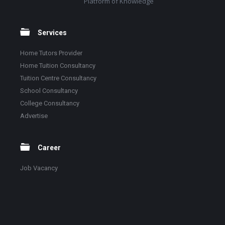
Platform of Knowledge
Services
Home Tutors Provider
Home Tuition Consultancy
Tuition Centre Consultancy
School Consultancy
College Consultancy
Advertise
Career
Job Vacancy