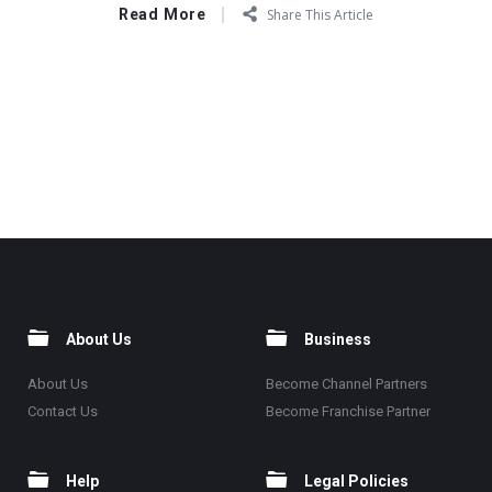
Read More
Share This Article
About Us
Business
About Us
Become Channel Partners
Contact Us
Become Franchise Partner
Help
Legal Policies