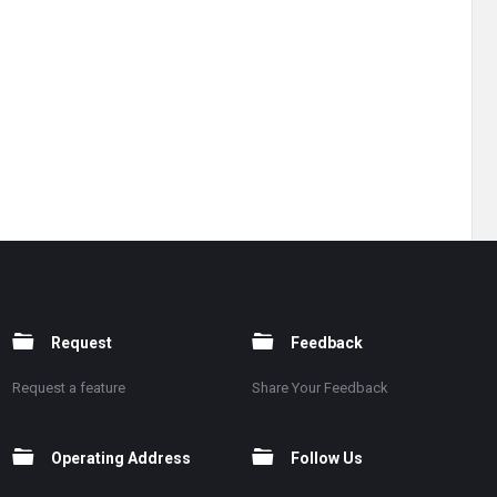
Request
Feedback
Request a feature
Share Your Feedback
Operating Address
Follow Us