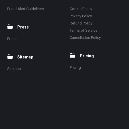
Fraud Alert Guidelines
Cookie Policy
Privacy Policy
Refund Policy
Press
Terms of Service
Cancellation Policy
Press
Pricing
Sitemap
Pricing
Sitemap