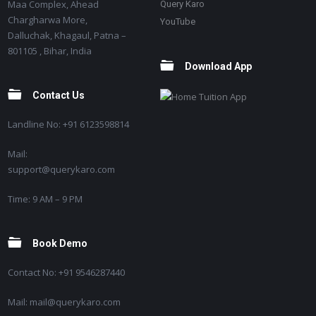
Maa Complex, Ahead
Query Karo
Chargharwa More,
YouTube
Dalluchak, Khagaul, Patna –
801105 , Bihar, India
Download App
Contact Us
Landline No: +91 6123598814
Mail:
support@querykaro.com
Time: 9 AM – 9 PM
Book Demo
Contact No: +91 9546287440
Mail: mail@querykaro.com