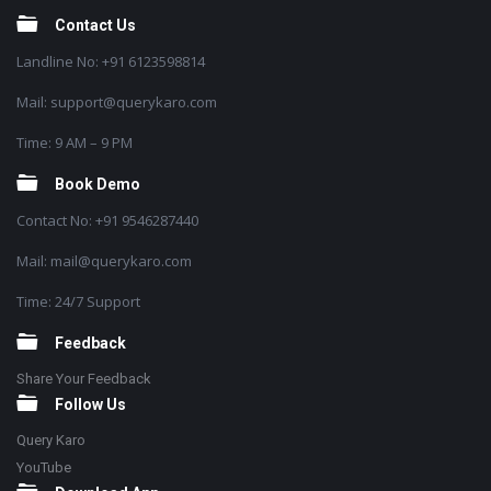
Contact Us
Landline No: +91 6123598814
Mail: support@querykaro.com
Time: 9 AM – 9 PM
Book Demo
Contact No: +91 9546287440
Mail: mail@querykaro.com
Time: 24/7 Support
Feedback
Share Your Feedback
Follow Us
Query Karo
YouTube