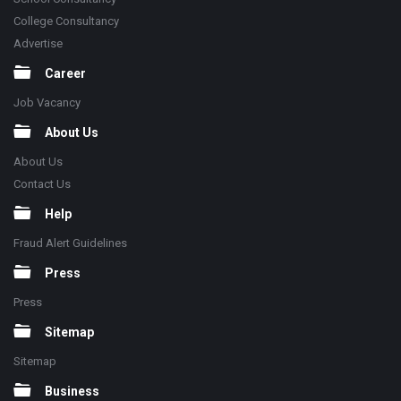
College Consultancy
Advertise
Career
Job Vacancy
About Us
About Us
Contact Us
Help
Fraud Alert Guidelines
Press
Press
Sitemap
Sitemap
Business