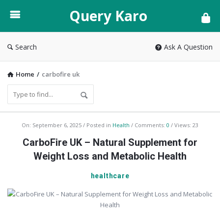
Query
Query Karo
Karo
Search
Ask A Question
Home
/
carbofire uk
Query
On:
September 6, 2025
Posted in
Health
Comments:
0
Views: 23
Karo
CarboFire UK – Natural Supplement for
Latest
Weight Loss and Metabolic Health
Articles
healthcare