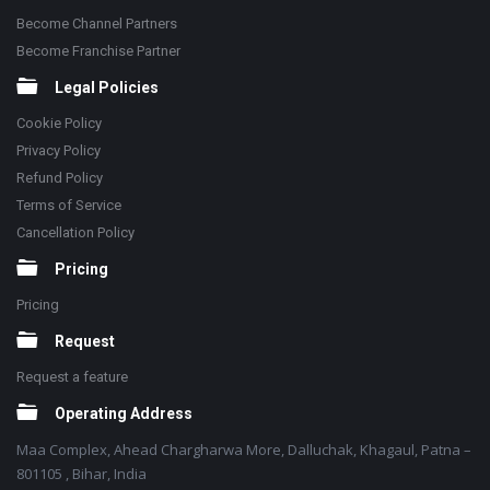
Become Channel Partners
Become Franchise Partner
Legal Policies
Cookie Policy
Privacy Policy
Refund Policy
Terms of Service
Cancellation Policy
Pricing
Pricing
Request
Request a feature
Operating Address
Maa Complex, Ahead Chargharwa More, Dalluchak, Khagaul, Patna –
801105 , Bihar, India