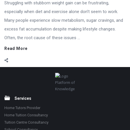
Struggling with stubborn weight gain can be frustrating,
especially when diet and exercise alone don’t seem to work.
Many people experience slow metabolism, sugar cravings, and
excess fat accumulation despite making lifestyle changes.
Often, the root cause of these issues ...
Read More
Footer
Platform of
Knowledge
Services
Home Tutors Provider
Home Tuition Consultancy
Tuition Centre Consultancy
School Consultancy