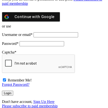
paid membership
Continue with
Google
or use
Username or email
*
Password
*
Captcha
*
Remember Me!
Forgot Password?
Don't have account,
Sign Up Here
Please subscribe to paid membership