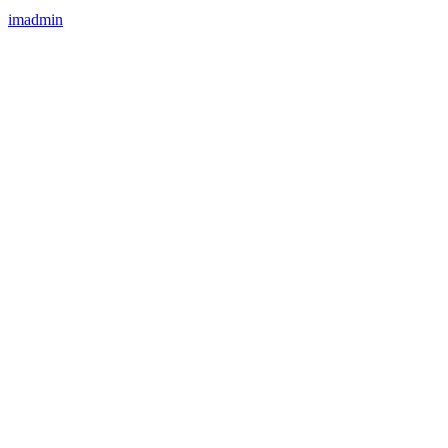
imadmin