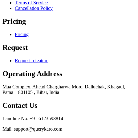
Terms of Service
Cancellation Policy
Pricing
Pricing
Request
Request a feature
Operating Address
Maa Complex, Ahead Chargharwa More, Dalluchak, Khagaul,
Patna – 801105 , Bihar, India
Contact Us
Landline No: +91 6123598814
Mail: support@querykaro.com