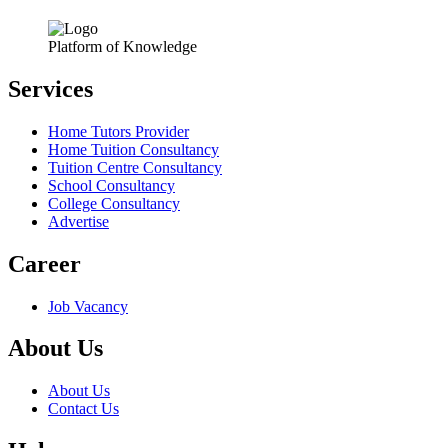
Platform of Knowledge
Services
Home Tutors Provider
Home Tuition Consultancy
Tuition Centre Consultancy
School Consultancy
College Consultancy
Advertise
Career
Job Vacancy
About Us
About Us
Contact Us