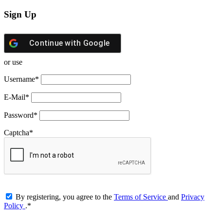
Sign Up
Continue with
Google
or use
Username
*
E-Mail
*
Password
*
Captcha
*
By registering, you agree to the
Terms of Service
and
Privacy
Policy
.
*