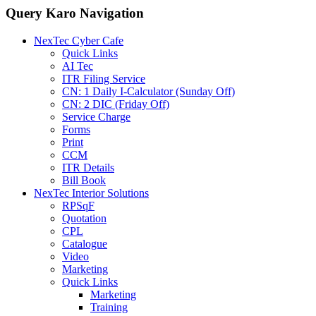
Query Karo Navigation
NexTec Cyber Cafe
Quick Links
AI Tec
ITR Filing Service
CN: 1 Daily I-Calculator (Sunday Off)
CN: 2 DIC (Friday Off)
Service Charge
Forms
Print
CCM
ITR Details
Bill Book
NexTec Interior Solutions
RPSqF
Quotation
CPL
Catalogue
Video
Marketing
Quick Links
Marketing
Training