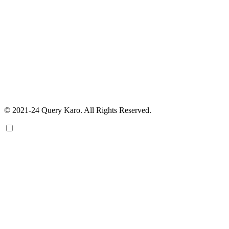
© 2021-24 Query Karo. All Rights Reserved.