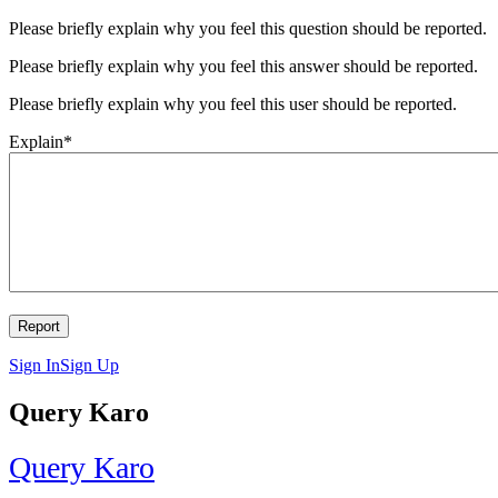
Please briefly explain why you feel this question should be reported.
Please briefly explain why you feel this answer should be reported.
Please briefly explain why you feel this user should be reported.
Explain
*
Sign In
Sign Up
Query Karo
Query Karo