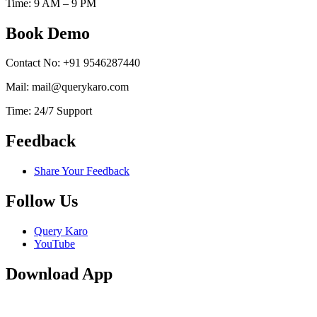
Time: 9 AM – 9 PM
Book Demo
Contact No: +91 9546287440
Mail: mail@querykaro.com
Time: 24/7 Support
Feedback
Share Your Feedback
Follow Us
Query Karo
YouTube
Download App