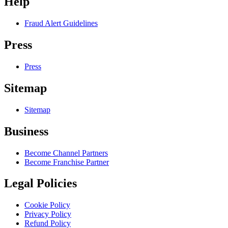
Help
Fraud Alert Guidelines
Press
Press
Sitemap
Sitemap
Business
Become Channel Partners
Become Franchise Partner
Legal Policies
Cookie Policy
Privacy Policy
Refund Policy