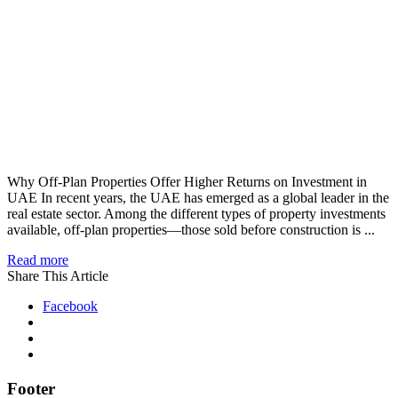
Why Off-Plan Properties Offer Higher Returns on Investment in
UAE In recent years, the UAE has emerged as a global leader in the
real estate sector. Among the different types of property investments
available, off-plan properties—those sold before construction is ...
Read more
Share This Article
Facebook
Footer