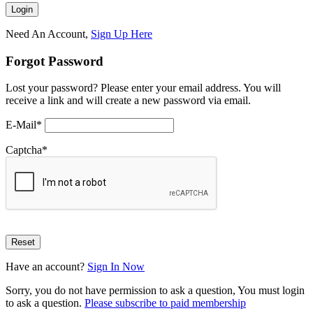
Need An Account,
Sign Up Here
Forgot Password
Lost your password? Please enter your email address. You will
receive a link and will create a new password via email.
E-Mail
*
Captcha
*
Have an account?
Sign In Now
Sorry, you do not have permission to ask a question, You must login
to ask a question.
Please subscribe to paid membership