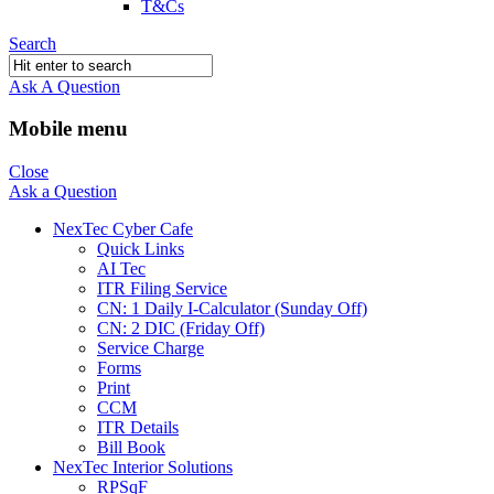
T&Cs
Search
Ask A Question
Mobile menu
Close
Ask a Question
NexTec Cyber Cafe
Quick Links
AI Tec
ITR Filing Service
CN: 1 Daily I-Calculator (Sunday Off)
CN: 2 DIC (Friday Off)
Service Charge
Forms
Print
CCM
ITR Details
Bill Book
NexTec Interior Solutions
RPSqF