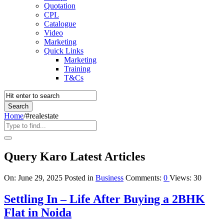
Quotation
CPL
Catalogue
Video
Marketing
Quick Links
Marketing
Training
T&Cs
Home
/
#realestate
Query Karo Latest Articles
On:
June 29, 2025
Posted in
Business
Comments:
0
Views: 30
Settling In – Life After Buying a 2BHK
Flat in Noida