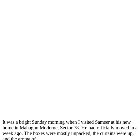
It was a bright Sunday morning when I visited Sameer at his new
home in Mahagun Moderne, Sector 78. He had officially moved in a
week ago. The boxes were mostly unpacked, the curtains were up,
and the aroma of ...