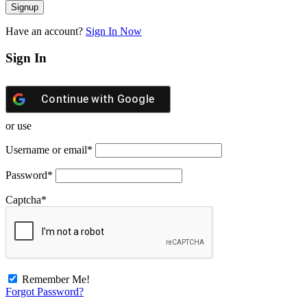
Have an account?
Sign In Now
Sign In
Continue with
Google
or use
Username or email
*
Password
*
Captcha
*
Remember Me!
Forgot Password?