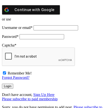
Continue with
Google
or use
Username or email
*
Password
*
Captcha
*
Remember Me!
Forgot Password?
Don't have account,
Sign Up Here
Please subscribe to paid membership
Sorry, you do not have permission to add post.
Please subscribe to