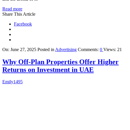
Read more
Share This Article
Facebook
On:
June 27, 2025
Posted in
Advertising
Comments:
0
Views: 21
Why Off-Plan Properties Offer Higher
Returns on Investment in UAE
Emily1495