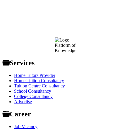
Footer
Platform of
Knowledge
Services
Home Tutors Provider
Home Tuition Consultancy
Tuition Centre Consultancy
School Consultancy
College Consultancy
Advertise
Career
Job Vacancy