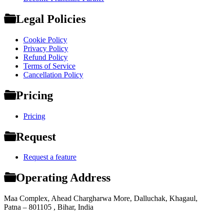
Legal Policies
Cookie Policy
Privacy Policy
Refund Policy
Terms of Service
Cancellation Policy
Pricing
Pricing
Request
Request a feature
Operating Address
Maa Complex, Ahead Chargharwa More, Dalluchak, Khagaul,
Patna – 801105 , Bihar, India