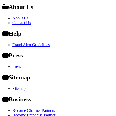
About Us
About Us
Contact Us
Help
Fraud Alert Guidelines
Press
Press
Sitemap
Sitemap
Business
Become Channel Partners
Become Franchise Partner