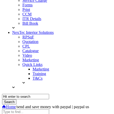
Service Charge
Forms
Print
CCM
ITR Details
Bill Book
NexTec Interior Solutions
RPSqF
Quotation
CPL
Catalogue
Video
Marketing
Quick Links
Marketing
Training
T&Cs
Home
/
send and save money with paypal | paypal us