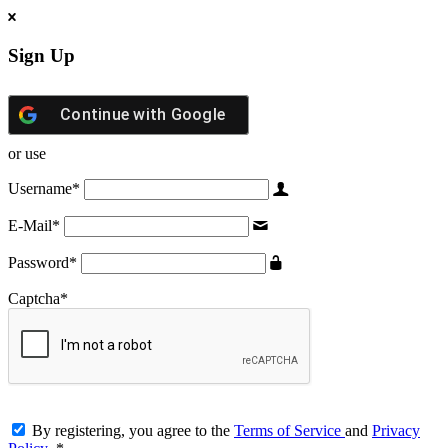
Sign Up
Continue with
Google
or use
Username
*
E-Mail
*
Password
*
Captcha
*
By registering, you agree to the
Terms of Service
and
Privacy