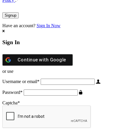
Policy
.
*
Have an account?
Sign In Now
Sign In
Continue with
Google
or use
Username or email
*
Password
*
Captcha
*