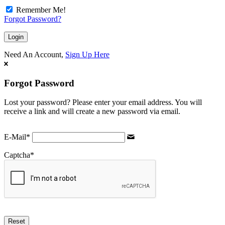
Remember Me!
Forgot Password?
Need An Account,
Sign Up Here
Forgot Password
Lost your password? Please enter your email address. You will
receive a link and will create a new password via email.
E-Mail
*
Captcha
*