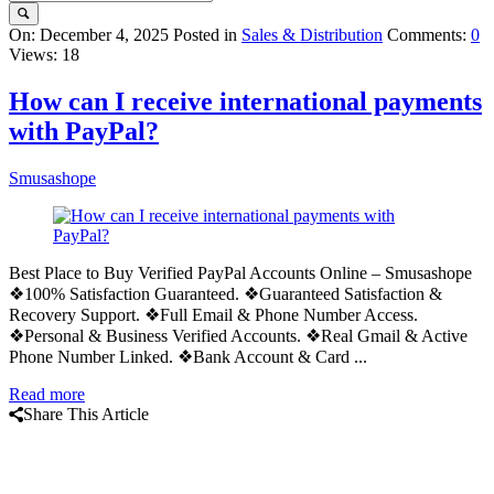
Query
On:
December 4, 2025
Posted in
Sales & Distribution
Comments:
0
Views: 18
Karo
Latest
How can I receive international payments
Articles
with PayPal?
Smusashope
Best Place to Buy Verified PayPal Accounts Online – Smusashope
❖100% Satisfaction Guaranteed. ❖Guaranteed Satisfaction &
Recovery Support. ❖Full Email & Phone Number Access.
❖Personal & Business Verified Accounts. ❖Real Gmail & Active
Phone Number Linked. ❖Bank Account & Card ...
Read more
Share This Article