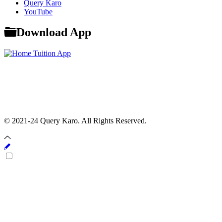
Query Karo
YouTube
Download App
© 2021-24 Query Karo. All Rights Reserved.