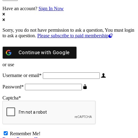
Have an account?
Sign In Now
Sorry, you do not have permission to ask a question, You must login
to ask a question.
Please subscribe to paid membership
Continue with
Google
or use
Username or email
*
Password
*
Captcha
*
Remember Me!