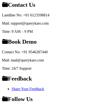
Contact Us
Landline No: +91 6123598814
Mail: support@querykaro.com
Time: 9 AM – 9 PM
Book Demo
Contact No: +91 9546287440
Mail: mail@querykaro.com
Time: 24/7 Support
Feedback
Share Your Feedback
Follow Us