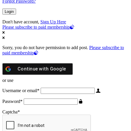
Forgot Password?
Don't have account,
Sign Up Here
Please subscribe to paid membership
Sorry, you do not have permission to add post.
Please subscribe to
paid membership
Continue with
Google
or use
Username or email
*
Password
*
Captcha
*