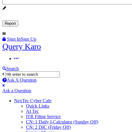
Sign In
Sign Up
Query
Query Karo
Karo
Query
Karo
Search
Navigation
Ask A Question
Mobile
Close
Ask a Question
menu
NexTec Cyber Cafe
Quick Links
AI Tec
ITR Filing Service
CN: 1 Daily I-Calculator (Sunday Off)
CN: 2 DIC (Friday Off)