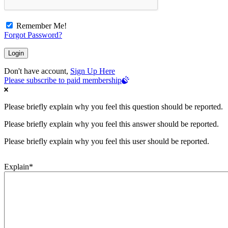
Remember Me!
Forgot Password?
Don't have account,
Sign Up Here
Please subscribe to paid membership
Please briefly explain why you feel this question should be reported.
Please briefly explain why you feel this answer should be reported.
Please briefly explain why you feel this user should be reported.
Explain
*