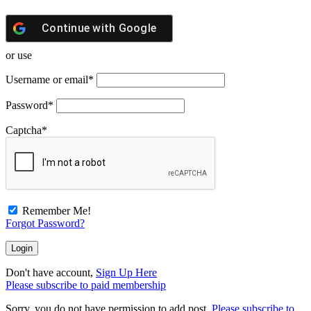
Continue with
Google
or use
Username or email
*
Password
*
Captcha
*
Remember Me!
Forgot Password?
Don't have account,
Sign Up Here
Please subscribe to paid membership
Sorry, you do not have permission to add post.
Please subscribe to