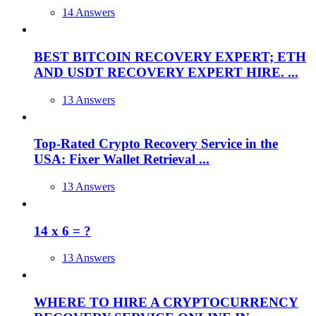
14 Answers
BEST BITCOIN RECOVERY EXPERT; ETH
AND USDT RECOVERY EXPERT HIRE. ...
13 Answers
Top-Rated Crypto Recovery Service in the
USA: Fixer Wallet Retrieval ...
13 Answers
14 x 6 = ?
13 Answers
WHERE TO HIRE A CRYPTOCURRENCY