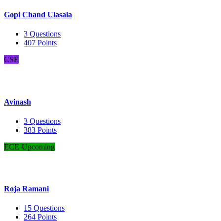
Gopi Chand Ulasala
3
Questions
407
Points
CSE
Avinash
3
Questions
383
Points
ECE-Upcoming
Roja Ramani
15
Questions
264
Points