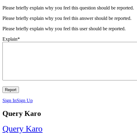
Please briefly explain why you feel this question should be reported.
Please briefly explain why you feel this answer should be reported.
Please briefly explain why you feel this user should be reported.
Explain
*
Sign In
Sign Up
Query Karo
Query Karo