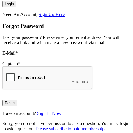
Need An Account,
Sign Up Here
Forgot Password
Lost your password? Please enter your email address. You will
receive a link and will create a new password via email.
E-Mail
*
Captcha
*
Have an account?
Sign In Now
Sorry, you do not have permission to ask a question, You must login
to ask a question.
Please subscribe to paid membership