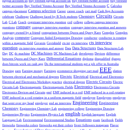
paypal accounts us
buy verified paypal account uk
buy verified twitter account
buy verified
C
twitter accounts
Buy Verified Venmo Account
Buy Verified Venmo Accounts
Calculus
Campus selection
campus placement
Career
career coach
cart mail
Cash App Accounts
Circuits
Chemistry
celebrate
Challenge
Challenge faced by B.Tech students
Circuits
Lab
C Lab
Coach
cognizant interview question
coil
college
college campus interview
company
questions
company interview question
company interview question and answers
company owned by a friend
comparison between Quora and Query Karo
Complex
Complex
computer
Analysis
Computer Aided Engineering Drawing
conductor
conductor is rotating
cts interview
within a magnetic field
Covaxin
Covishield
cts int
cts interview
question
Data Structures
cts interview question and answer
Data
Data Structures Lab
DC Machines
Day
DC
dc machine
DC Machines Lab
developers
Devices
difference
Differential Equations
between Quora and Query Karo
diploma
disqualified
django
does bitcoin work on cash app
Do the international students get a job offer in Australia
EEE
Drawing
earn
Earning money
Earnings
ecommerce shopping cart mail
elation
Electric
Electrical
between electrical and mechanical degrees
Electrical and Electronics
Electric Circuits
Electrical and Electronics Workshop practice
electrical degree
Electric
Electronics
Circuits Lab
Electromagnetic
Electromagnetic Fields
Electronics Circuits
Electronics Devices and Circuits
emf
EMF induced in a coil
EMF induced in a coil rotating
EMF induced in a coil rotating in a uniform magnetic field
employee
Employees
employee
Engineering
Engineering
that went over my head
employer
end an interview
Chemistry
Engineering Chemistry Lab
engineering college
Engineering Drawing
english
Engineering Physics
Engineering Physics Lab
English language
English
Equations
Language Lab
Environmental
Environmental Studies
exam
facebook
Fields
fireworks
fireworks colors
fireworks get their colors
fiverr followers instagram
Flavor