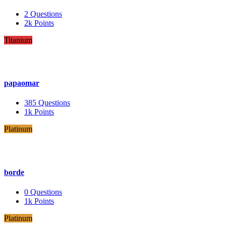
2
Questions
2k
Points
Titanium
papaomar
385
Questions
1k
Points
Platinum
borde
0
Questions
1k
Points
Platinum