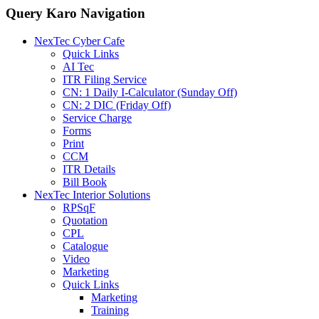
Query Karo Navigation
NexTec Cyber Cafe
Quick Links
AI Tec
ITR Filing Service
CN: 1 Daily I-Calculator (Sunday Off)
CN: 2 DIC (Friday Off)
Service Charge
Forms
Print
CCM
ITR Details
Bill Book
NexTec Interior Solutions
RPSqF
Quotation
CPL
Catalogue
Video
Marketing
Quick Links
Marketing
Training