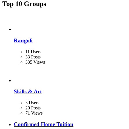
Top 10 Groups
Rangoli
11 Users
33 Posts
335 Views
Skills & Art
3 Users
20 Posts
71 Views
Confirmed Home Tuition