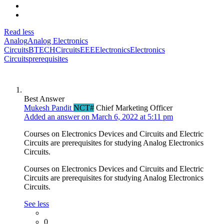
Read less
Analog
Analog Electronics
Circuits
BTECH
Circuits
EEE
Electronics
Electronics
Circuits
prerequisites
Best Answer
Mukesh Pandit
NCT#
Chief Marketing Officer
Added an answer on March 6, 2022 at 5:11 pm
Courses on Electronics Devices and Circuits and Electric
Circuits are prerequisites for studying Analog Electronics
Circuits.
Courses on Electronics Devices and Circuits and Electric
Circuits are prerequisites for studying Analog Electronics
Circuits.
See less
0