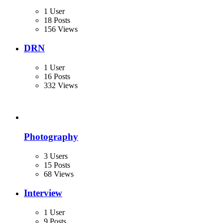
1 User
18 Posts
156 Views
DRN
1 User
16 Posts
332 Views
Photography
3 Users
15 Posts
68 Views
Interview
1 User
9 Posts