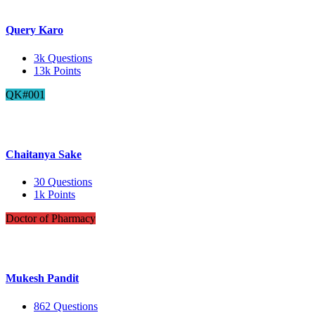
Query Karo
3k
Questions
13k
Points
QK#001
Chaitanya Sake
30
Questions
1k
Points
Doctor of Pharmacy
Mukesh Pandit
862
Questions