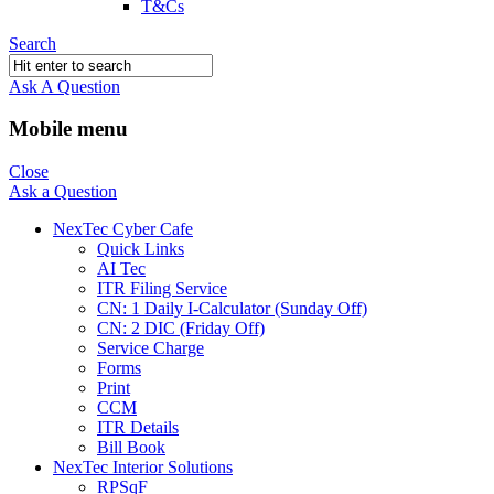
T&Cs
Search
Ask A Question
Mobile menu
Close
Ask a Question
NexTec Cyber Cafe
Quick Links
AI Tec
ITR Filing Service
CN: 1 Daily I-Calculator (Sunday Off)
CN: 2 DIC (Friday Off)
Service Charge
Forms
Print
CCM
ITR Details
Bill Book
NexTec Interior Solutions
RPSqF