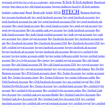
B.Tech
B.Tech students
approach applying for a job at a company
arid region
Beneficial
reports
best place to buy old Gmail accounts
biggest challenge faced by B.Tech students
BTECH
birthday wishes mail
Bread
Bread rolls
british
BTCH
Business Analytics
buy account facebook ads
buy aged facebook account
buy aged facebook accounts
buy
aged facebook accounts for sale
buy aged facebook accounts USA
buy aged facebook ads
accounts
Buy aged Gmail account
Buy aged Gmail accounts
buy aged paypal account
buy
aged paypal accounts
Buy btc enable cash app account
buy bulk facebook accounts
Buy
bulk Gmail accounts
Buy bulk Gmail verified accounts
buy bulk paypal accounts
buy cash
app accounts
buy cheap paypal accounts
Buy Facebook Account
buy facebook account for
ads
Buy Facebook Accounts
Buy Facebook Accounts USA
Buy Facebook Account USA
buy
fully verified paypal account
buying facebook accounts
buying facebook ad account
buying facebook ad accounts
buying facebook ads accounts
Buying kyc verfied bybit
account
buying twitter accounts reddit
buying twitter followers reddit
buying verified twitter
account
Buy kyc bybit account
Buy laptop
buy loaded paypal accounts
Buy old Gmail
account
Buy old Gmail accounts UK
Buy old Gmail accounts USA
buy paypal account
buy
paypal accounts
buy paypal accounts hacked
buy paypal accounts with balance
Buy PayPal
Business account
Buy PVA Gmail accounts cheap
Buy Twitter Accounts
buy twitter accounts
bulk
Buy Twitter Accounts cheap
Buy Twitter Followers
buy twitter followers reddit
Buy
USA Facebook Account
Buy USA Facebook Accounts
buy usa verified paypal
Buy USA
Verified PayPal Account
Buy Venmo Account
buy verified bank account
Buy verified bybit
account
Buy verified bybit accounts
Buy verified bybit accounts online
Buy Verified Cash
App Account
buy verified cash app account Reddit
Buy Verified Cash App Accounts
Buy
Verified Cash App Accounts UK
Buy Verified Cash App Accounts USA
buy verified
merchant account
buy verified old paypal personal account
buy verified paypal
buy verified