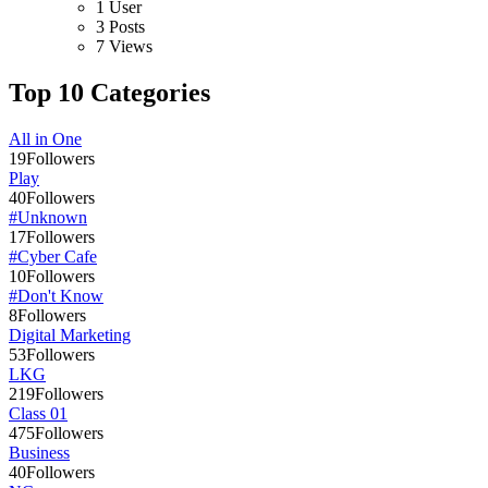
1 User
3 Posts
7 Views
Top 10 Categories
All in One
19
Followers
Play
40
Followers
#Unknown
17
Followers
#Cyber Cafe
10
Followers
#Don't Know
8
Followers
Digital Marketing
53
Followers
LKG
219
Followers
Class 01
475
Followers
Business
40
Followers