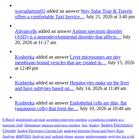
waysafartour01
added an answer
Way Safar Tour & Travels
offers a comfortable Taxi Service…
July 21, 2026 at 3:40 pm
Advancells
added an answer
Autism spectrum disorder
(ASD) is a neurodevelopmental disorder that affects…
July
20, 2026 at 11:17 am
Kosheeka
added an answer
Liver microsomes are tiny
membrane-bound vesicles that are created in…
July 15, 2026
at 12:49 pm
Kosheeka
added an answer
Hepatocytes make up the liver
and have subtypes based on…
July 14, 2026 at 11:49 am
Kosheeka
added an answer
Endothelial cells are thin, flat
(squamous cells) that form the…
July 10, 2026 at 10:49 am
8 March
abandoned cart mail
accenture interview question
a conductor rotating in a
Analog Electronics
magnetic field
Admissions
amazon interview question
Ana
Analog
Circuits
Analog Electronics Circuits Lab
analogue between Quora and Query Karo
analytics
Analysis
Analytic tool
android phone
answer
antidepressants
applying for a job