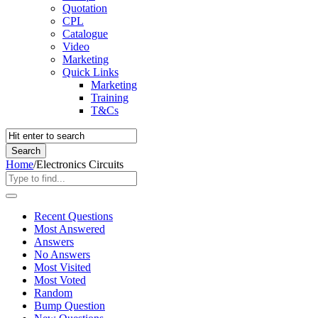
Quotation
CPL
Catalogue
Video
Marketing
Quick Links
Marketing
Training
T&Cs
Home
/
Electronics Circuits
Recent Questions
Most Answered
Answers
No Answers
Most Visited
Most Voted
Random
Bump Question