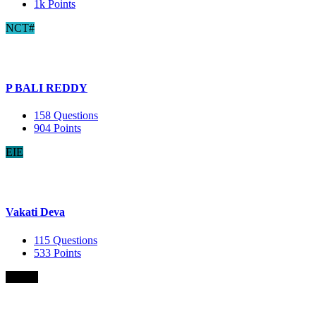
1k
Points
NCT#
P BALI REDDY
158
Questions
904
Points
EIE
Vakati Deva
115
Questions
533
Points
B.Com