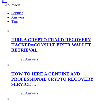
NC
18
Followers
Popular
Answers
Tags
HIRE A CRYPTO FRAUD RECOVERY
HACKER=CONSULT FIXER WALLET
RETRIEVAL
23 Answers
HOW TO HIRE A GENUINE AND
PROFESSIONAL CRYPTO RECOVERY
SERVICE ...
20 Answers