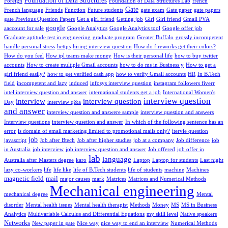
Foundation of Data Structures
Foreign
Foundation of Data Structures Lab
french
Gate
French language
Friends
Function
Future students
gate exam
Gate paper
gate papers
gate Previous Question Papers
Get a girl friend
Getting job
Girl
Girl friend
Gmail PVA
google
aaccount for sale
Google Analytics
Google Analytics tool
Google offer job
Graduate aptitude test in engineering
graduate program
Greater Buffalo
grossly incompetent
handle personal stress
hettps
hiring interview question
How do fireworks get their colors?
How do you feel
How ipl teams make money
How is their personal life
how to buy twitter
accounts
How to create multiple Gmail accounts
how to do ms in Business y
How to get a
girl friend easily?
how to get verified cash app
how to verify Gmail accounts
HR
In B.Tech
field
incompetent and lazy
induced
infosys interview question
instagram followers fiverr
intel interview question and answer
international students get a job
International Women's
interview question
interview
interview question
Day
interview q&a
and answer
interview question and answere sample
interview question and answers
Interview questions
interview qusetion and answer
In which of the following sentence has an
error
is domain of email marketing limited to promotional mails only?
itervie question
job
javascript
Job after Btech
Job after higher studies
job at a company
Job difference
job
in Australia
job interview
job interview question and answer
Job offered
job offer in
lab
language
Australia after Masters degree
karo
Laptop
Laptop for students
Last night
lazy co-workers
life
life like
life of B.Tech students
life of students
machine
Machines
magnetic field
mail
major causes
mark
Matrices
Matrices and Numerical Methods
Mechanical engineering
mechanical degree
Mental
disorder
Mental health issues
Mental health therapist
Methods
Money
MS
MS in Business
Analytics
Multivariable Calculus and Differential Equations
my skill level
Native speakers
Networks
New paper in gate
Nice way
nice way to end an interview
Numerical Methods