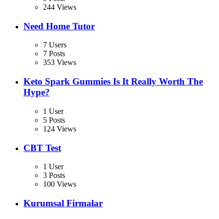
244 Views
Need Home Tutor
7 Users
7 Posts
353 Views
Keto Spark Gummies Is It Really Worth The
Hype?
1 User
5 Posts
124 Views
CBT Test
1 User
3 Posts
100 Views
Kurumsal Firmalar