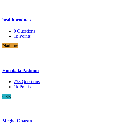
healthproducts
0
Questions
1k
Points
Platinum
Himabala Padmini
258
Questions
1k
Points
CSE
Megha Charan