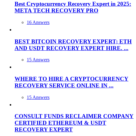
Best Cryptocurrency Recovery Expert in 2025:
META TECH RECOVERY PRO
16 Answers
BEST BITCOIN RECOVERY EXPERT; ETH
AND USDT RECOVERY EXPERT HIRE. ...
15 Answers
WHERE TO HIRE A CRYPTOCURRENCY
RECOVERY SERVICE ONLINE IN ...
15 Answers
CONSULT FUNDS RECLAIMER COMPANY
CERTIFIED ETHEREUM & USDT
RECOVERY EXPERT