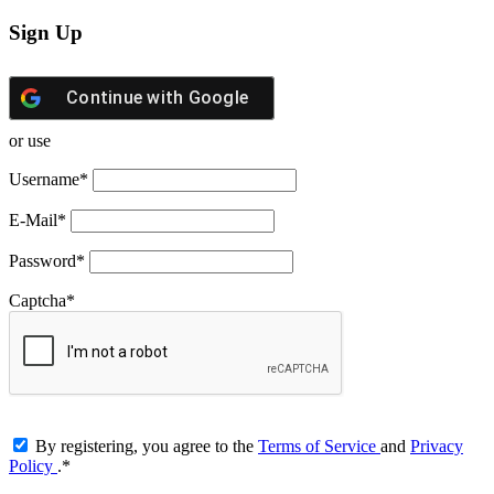
Sign Up
Continue with
Google
or use
Username
*
E-Mail
*
Password
*
Captcha
*
By registering, you agree to the
Terms of Service
and
Privacy
Policy
.
*