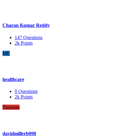
Charan Kumar Reddy
147
Questions
2k
Points
ME
healthcare
0
Questions
2k
Points
Titanium
davidmillerb098