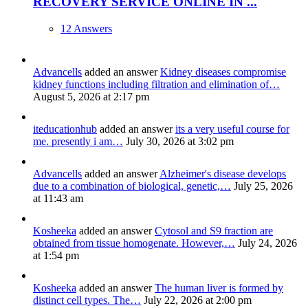
RECOVERY SERVICE ONLINE IN ...
12 Answers
Advancells
added an answer
Kidney diseases compromise
kidney functions including filtration and elimination of…
August 5, 2026 at 2:17 pm
iteducationhub
added an answer
its a very useful course for
me. presently i am…
July 30, 2026 at 3:02 pm
Advancells
added an answer
Alzheimer's disease develops
due to a combination of biological, genetic,…
July 25, 2026
at 11:43 am
Kosheeka
added an answer
Cytosol and S9 fraction are
obtained from tissue homogenate. However,…
July 24, 2026
at 1:54 pm
Kosheeka
added an answer
The human liver is formed by
distinct cell types. The…
July 22, 2026 at 2:00 pm