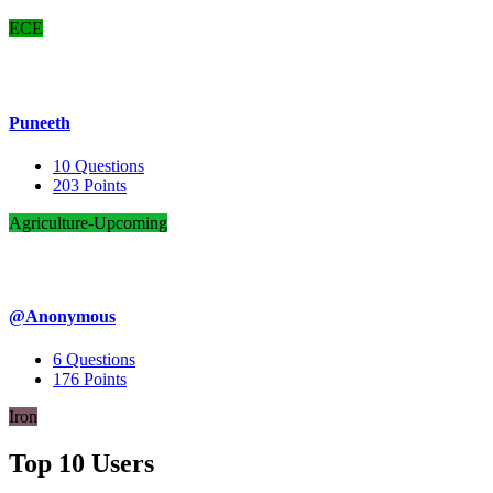
ECE
Puneeth
10
Questions
203
Points
Agriculture-Upcoming
@Anonymous
6
Questions
176
Points
Iron
Top 10 Users