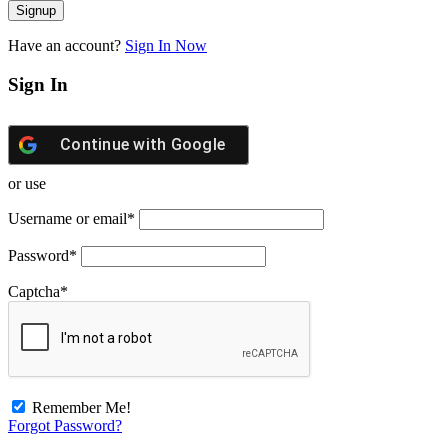
Have an account?
Sign In Now
Sign In
Continue with
Google
or use
Username or email
*
Password
*
Captcha
*
Remember Me!
Forgot Password?