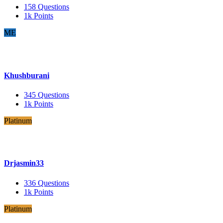
158
Questions
1k
Points
ME
Khushburani
345
Questions
1k
Points
Platinum
Drjasmin33
336
Questions
1k
Points
Platinum