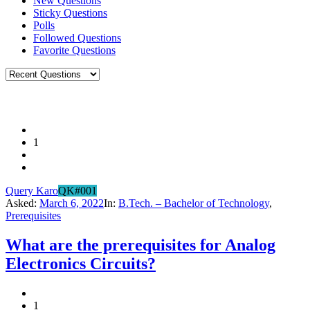
New Questions
Sticky Questions
Polls
Followed Questions
Favorite Questions
1
Query Karo
QK#001
Asked:
March 6, 2022
In:
B.Tech. – Bachelor of Technology
,
Prerequisites
What are the prerequisites for Analog
Electronics Circuits?
1