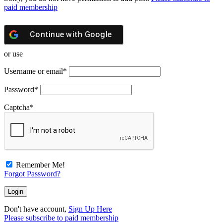
paid membership
Continue with
Google
or use
Username or email
*
Password
*
Captcha
*
Remember Me!
Forgot Password?
Don't have account,
Sign Up Here
Please subscribe to paid membership