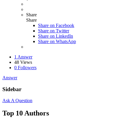
Share
Share
Share on
Facebook
Share on Twitter
Share on LinkedIn
Share on WhatsApp
1 Answer
48
Views
0
Followers
Answer
Sidebar
Ask A Question
Top 10 Authors