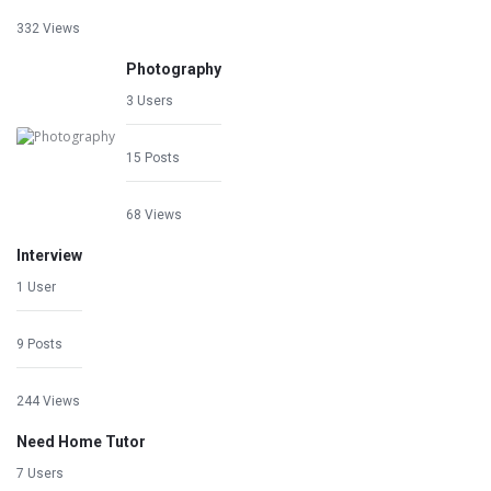
332 Views
Photography
3 Users
15 Posts
68 Views
Interview
1 User
9 Posts
244 Views
Need Home Tutor
7 Users