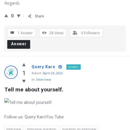
Regards
0
Share
1 Answer
28
Views
0
Followers
Answer
Query Karo
QK#001
1
Asked:
April 26, 2022
In:
Interview
Tell me about yourself.
Follow us: Query KaroYou Tube
interview
interview question
question on interview