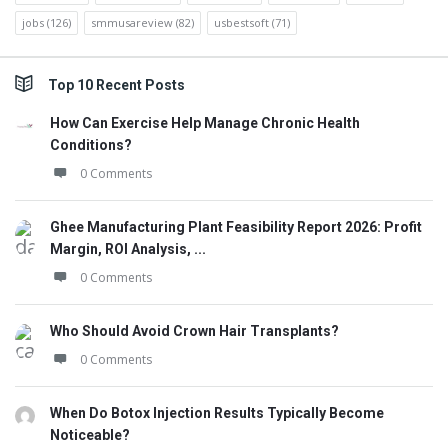
jobs
(126)
smmusareview
(82)
usbestsoft
(71)
Top 10 Recent Posts
How Can Exercise Help Manage Chronic Health
Conditions?
0 Comments
Ghee Manufacturing Plant Feasibility Report 2026: Profit
Margin, ROI Analysis, ...
0 Comments
Who Should Avoid Crown Hair Transplants?
0 Comments
When Do Botox Injection Results Typically Become
Noticeable?