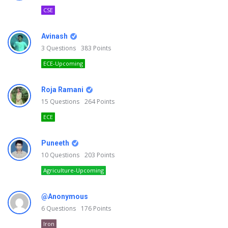
CSE
Avinash
3
Questions
383
Points
ECE-Upcoming
Roja Ramani
15
Questions
264
Points
ECE
Puneeth
10
Questions
203
Points
Agriculture-Upcoming
@Anonymous
6
Questions
176
Points
Iron