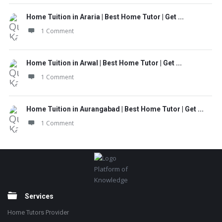
Home Tuition in Araria | Best Home Tutor | Get ...
1 Comment
Home Tuition in Arwal | Best Home Tutor | Get ...
1 Comment
Home Tuition in Aurangabad | Best Home Tutor | Get ...
1 Comment
Footer
Platform of
Knowledge
Services
Home Tutors Provider