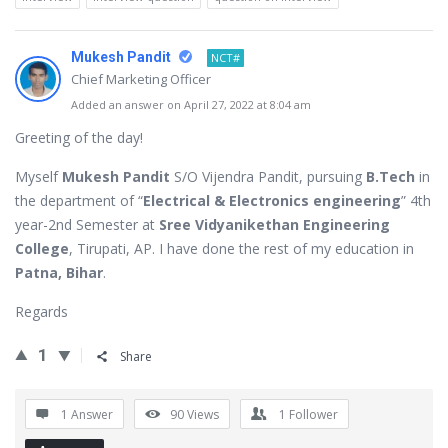
Mukesh Pandit
NCT#
Chief Marketing Officer
Added an answer on April 27, 2022 at 8:04 am
Greeting of the day!
Myself
Mukesh Pandit
S/O Vijendra Pandit, pursuing
B.Tech
in
the department of “
Electrical & Electronics engineering
” 4th
year-2nd Semester at
Sree Vidyanikethan Engineering
College
, Tirupati, AP. I have done the rest of my education in
Patna, Bihar
.
Regards
1
Share
1 Answer
90
Views
1
Follower