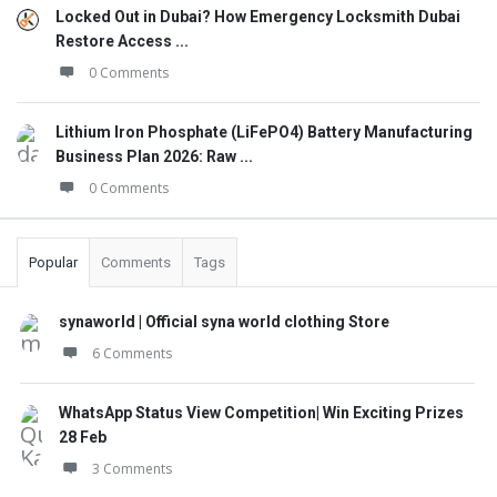
Locked Out in Dubai? How Emergency Locksmith Dubai
Restore Access ...
0 Comments
Lithium Iron Phosphate (LiFePO4) Battery Manufacturing
Business Plan 2026: Raw ...
0 Comments
Popular
Comments
Tags
synaworld | Official syna world clothing Store
6 Comments
WhatsApp Status View Competition| Win Exciting Prizes
28 Feb
3 Comments