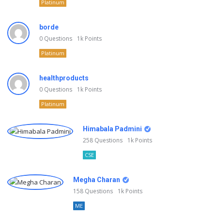
Platinum
borde
0
Questions
1k
Points
Platinum
healthproducts
0
Questions
1k
Points
Platinum
Himabala Padmini
258
Questions
1k
Points
CSE
Megha Charan
158
Questions
1k
Points
ME