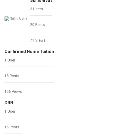
Skills & Art
3 Users
20 Posts
71 Views
Confirmed Home Tuition
1 User
18 Posts
156 Views
DRN
1 User
16 Posts