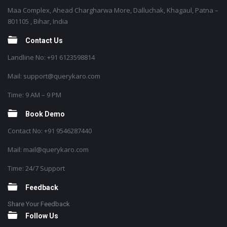
Maa Complex, Ahead Chargharwa More, Dalluchak, Khagaul, Patna –
801105 , Bihar, India
Contact Us
Landline No: +91 6123598814
Mail: support@querykaro.com
Time: 9 AM – 9 PM
Book Demo
Contact No: +91 9546287440
Mail: mail@querykaro.com
Time: 24/7 Support
Feedback
Share Your Feedback
Follow Us