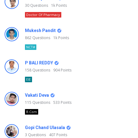
30
Questions
1k
Points
Doctor Of Pharmacy
Mukesh Pandit
862
Questions
1k
Points
NCT#
P BALI REDDY
158
Questions
904
Points
EIE
Vakati Deva
115
Questions
533
Points
B.Com
Gopi Chand Ulasala
3
Questions
407
Points