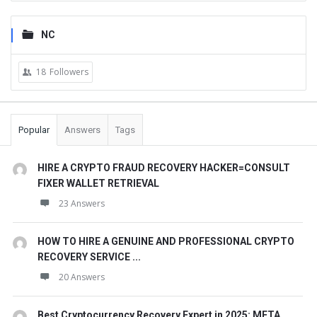
NC
18
Followers
Popular
Answers
Tags
HIRE A CRYPTO FRAUD RECOVERY HACKER=CONSULT
FIXER WALLET RETRIEVAL
23 Answers
HOW TO HIRE A GENUINE AND PROFESSIONAL CRYPTO
RECOVERY SERVICE ...
20 Answers
Best Cryptocurrency Recovery Expert in 2025: META