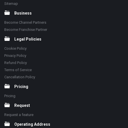
Sitemap
Business
Become Channel Partners
Become Franchise Partner
Legal Policies
Cookie Policy
Privacy Policy
Refund Policy
Terms of Service
Cancellation Policy
Pricing
Pricing
Request
Request a feature
Operating Address