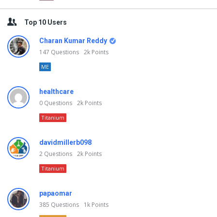
Top 10 Users
Charan Kumar Reddy
147
Questions
2k
Points
ME
healthcare
0
Questions
2k
Points
Titanium
davidmillerb098
2
Questions
2k
Points
Titanium
papaomar
385
Questions
1k
Points