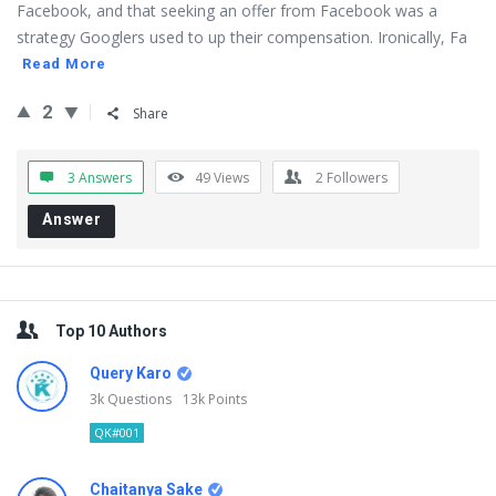
Facebook, and that seeking an offer from Facebook was a
strategy Googlers used to up their compensation. Ironically, Fa
Read More
2
Share
3 Answers
49
Views
2
Followers
Answer
Sidebar
Top 10 Authors
Query Karo
3k
Questions
13k
Points
QK#001
Chaitanya Sake