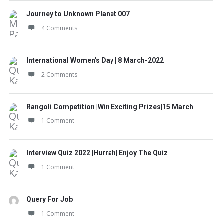
Journey to Unknown Planet 007
4 Comments
International Women's Day | 8 March-2022
2 Comments
Rangoli Competition |Win Exciting Prizes|15 March
1 Comment
Interview Quiz 2022 |Hurrah| Enjoy The Quiz
1 Comment
Query For Job
1 Comment