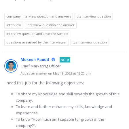
company interview question and answers
cts interview question
interview
interview question and answer
interview question and answere sample
questions are asked by the interviewer
tcs interview question
Mukesh Pandit
NCT#
Chief Marketing Officer
Added an answer on May 18, 2022 at 12:20 pm
I need this job for the following objectives:
To share my knowledge and skill towards the growth of this
company.
To learn and further enhance my skills, knowledge and
experiences.
To know “How much am I capable for growth of the
company?”.