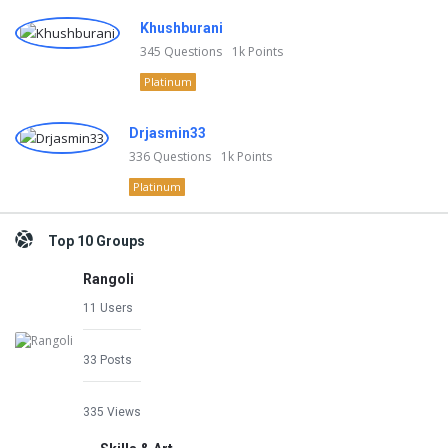
Khushburani
345
Questions
1k
Points
Platinum
Drjasmin33
336
Questions
1k
Points
Platinum
Top 10 Groups
Rangoli
11 Users
33 Posts
335 Views