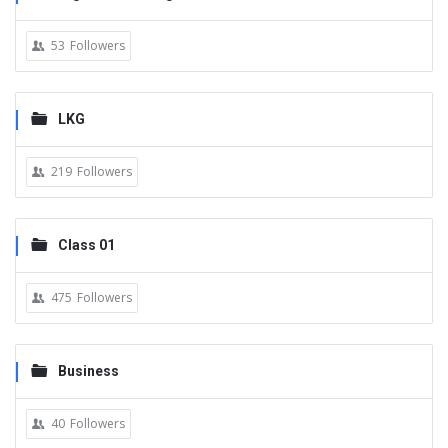
53
Followers
LKG
219
Followers
Class 01
475
Followers
Business
40
Followers