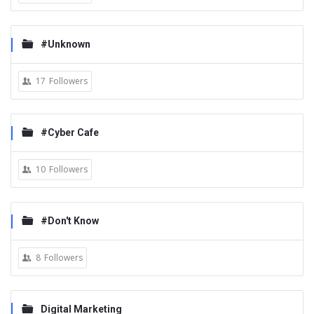
#Unknown
17
Followers
#Cyber Cafe
10
Followers
#Don't Know
8
Followers
Digital Marketing