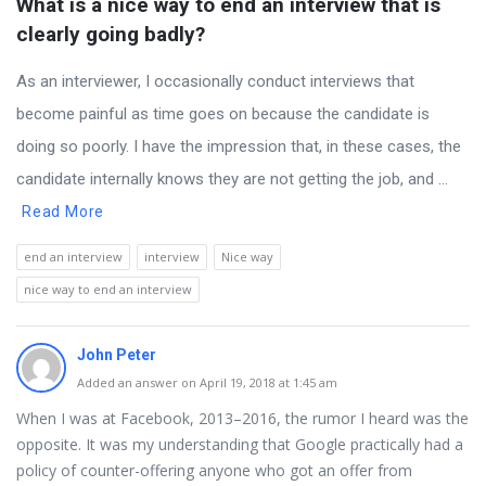
What is a nice way to end an interview that is 
clearly going badly?
As an interviewer, I occasionally conduct interviews that
become painful as time goes on because the candidate is
doing so poorly. I have the impression that, in these cases, the
candidate internally knows they are not getting the job, and ...
Read More
end an interview
interview
Nice way
nice way to end an interview
John Peter
Added an answer on April 19, 2018 at 1:45 am
When I was at Facebook, 2013–2016, the rumor I heard was the
opposite. It was my understanding that Google practically had a
policy of counter-offering anyone who got an offer from