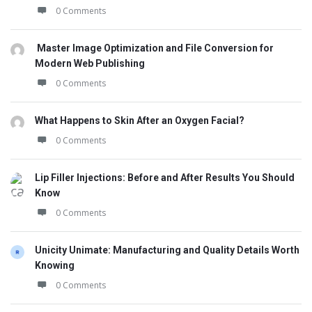
0 Comments
Master Image Optimization and File Conversion for
Modern Web Publishing
0 Comments
What Happens to Skin After an Oxygen Facial?
0 Comments
Lip Filler Injections: Before and After Results You Should
Know
0 Comments
Unicity Unimate: Manufacturing and Quality Details Worth
Knowing
0 Comments