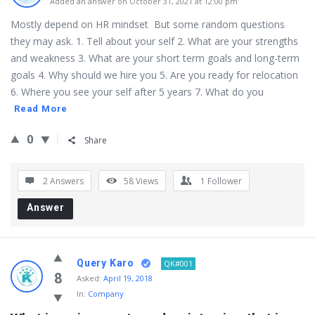
Added an answer on October 31, 2021 at 12:00 pm
Mostly depend on HR mindset But some random questions
they may ask. 1. Tell about your self 2. What are your strengths
and weakness 3. What are your short term goals and long-term
goals 4. Why should we hire you 5. Are you ready for relocation
6. Where you see your self after 5 years 7. What do you
Read More
0
Share
2 Answers
58
Views
1
Follower
Answer
Query Karo
QK#001
8
Asked:
April 19, 2018
In:
Company