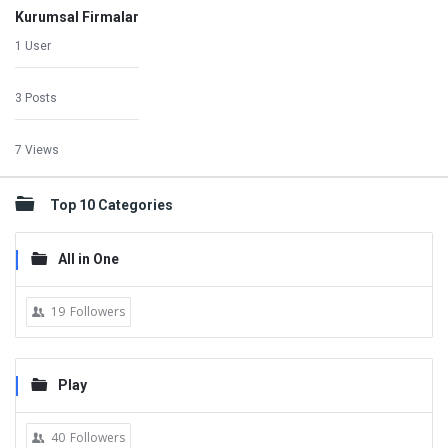
Kurumsal Firmalar
1 User
3 Posts
7 Views
Top 10 Categories
All in One
19
Followers
Play
40
Followers