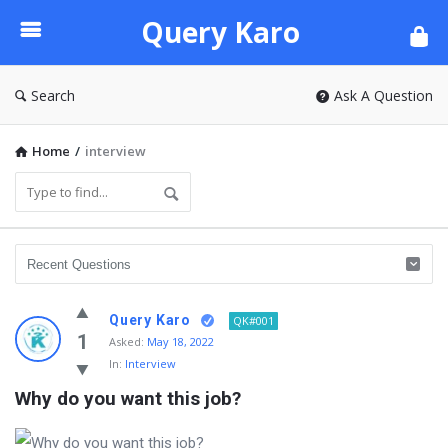
Query
Query Karo
Karo
Search
Ask A Question
Home
/
interview
Query Karo
QK#001
1
Asked:
May 18, 2022
In:
Interview
Why do you want this job?