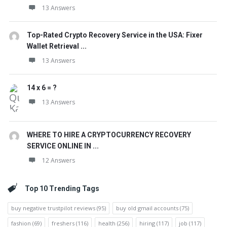
13 Answers
Top-Rated Crypto Recovery Service in the USA: Fixer
Wallet Retrieval ...
13 Answers
14 x 6 = ?
13 Answers
WHERE TO HIRE A CRYPTOCURRENCY RECOVERY
SERVICE ONLINE IN ...
12 Answers
Top 10 Trending Tags
buy negative trustpilot reviews
(95)
buy old gmail accounts
(75)
fashion
(69)
freshers
(116)
health
(256)
hiring
(117)
job
(117)