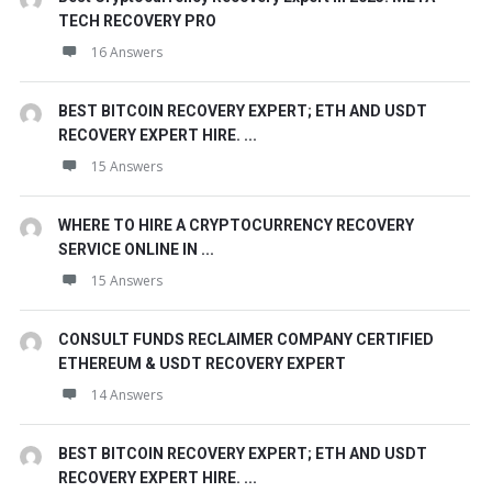
TECH RECOVERY PRO
16 Answers
BEST BITCOIN RECOVERY EXPERT; ETH AND USDT
RECOVERY EXPERT HIRE. ...
15 Answers
WHERE TO HIRE A CRYPTOCURRENCY RECOVERY
SERVICE ONLINE IN ...
15 Answers
CONSULT FUNDS RECLAIMER COMPANY CERTIFIED
ETHEREUM & USDT RECOVERY EXPERT
14 Answers
BEST BITCOIN RECOVERY EXPERT; ETH AND USDT
RECOVERY EXPERT HIRE. ...