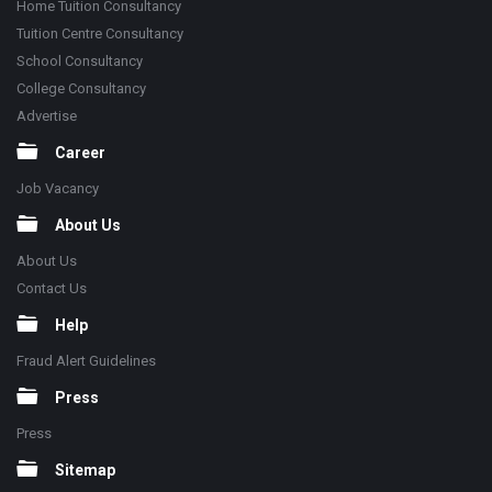
Home Tuition Consultancy
Tuition Centre Consultancy
School Consultancy
College Consultancy
Advertise
Career
Job Vacancy
About Us
About Us
Contact Us
Help
Fraud Alert Guidelines
Press
Press
Sitemap