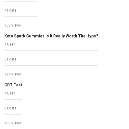
7 Posts
353 Views
Keto Spark Gummies Is It Really Worth The Hype?
1 User
5 Posts
124 Views
CBT Test
1 User
3 Posts
100 Views