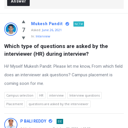
Answer
Mukesh Pandit
NCT#
7
Asked:
June 26, 2021
In:
Interview
Which type of questions are asked by the 
interviewer (HR) during interview?
Hi! Myself Mukesh Pandit. Please let me know, From which field
does an interviewer ask questions? Campus placement is
coming soon for me.
Campus selection
HR
interview
Interview questions
Placement
questions are asked by the interviewer
P BALI REDDY
EIE