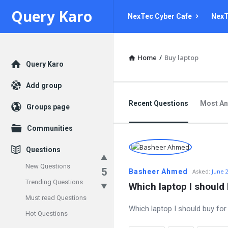
Query
Query
Query Karo
NexTec Cyber Cafe
NexT
Karo
Karo
Navigation
Home
/
Buy laptop
Explore
Query Karo
Add group
Recent Questions
Most A
Groups page
Communities
Questions
New Questions
5
Basheer Ahmed
Asked:
June 
Trending Questions
Which laptop I should 
Must read Questions
Which laptop I should buy for
Hot Questions