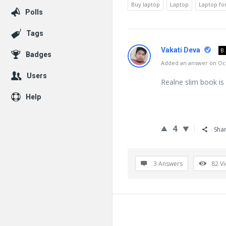
Buy laptop
Laptop
Laptop fo
Polls
Tags
Vakati Deva
B
Badges
Added an answer on Oct
Users
Realne slim book is
Help
4
Sha
3 Answers
82
V