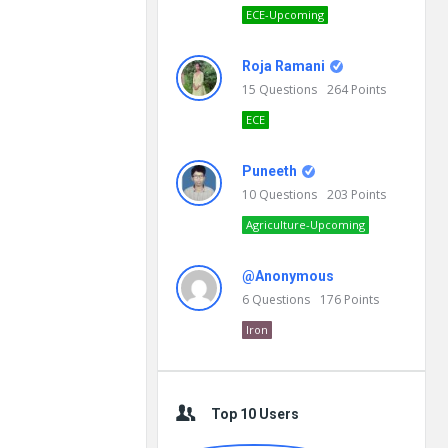
ECE-Upcoming
Roja Ramani
15
Questions
264
Points
ECE
Puneeth
10
Questions
203
Points
Agriculture-Upcoming
@Anonymous
6
Questions
176
Points
Iron
Top 10 Users