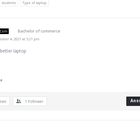
r students
Type of laptop
Bachelor of commerce
.Com
ober 4, 2021 at 5:21 pm
 better laptop
re
Ans
iews
1
Follower