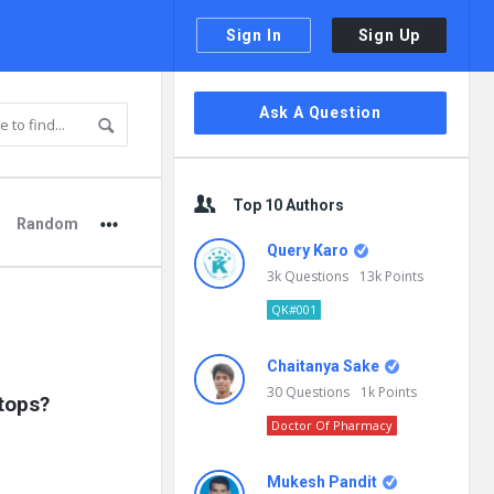
Sign In
Sign Up
Sidebar
Ask A Question
Top 10 Authors
Random
Query Karo
3k
Questions
13k
Points
QK#001
Chaitanya Sake
30
Questions
1k
Points
ptops?
Doctor Of Pharmacy
Mukesh Pandit