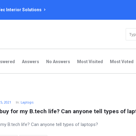
ec Interior Solutions
nswered
Answers
No Answers
Most Visited
Most Voted
25, 2021
In:
Laptops
buy for my B.tech life? Can anyone tell types of la
 my B.tech life? Can anyone tell types of laptops?