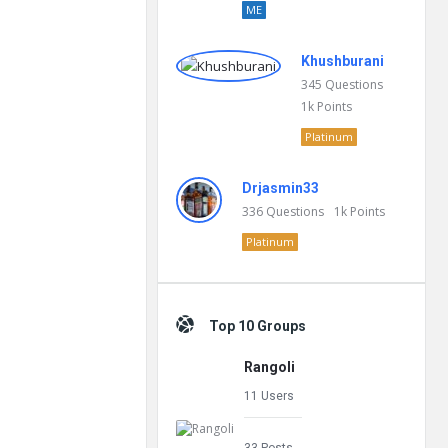
ME
Khushburani
345
Questions
1k
Points
Platinum
Drjasmin33
336
Questions
1k
Points
Platinum
Top 10 Groups
Rangoli
11 Users