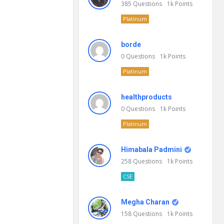
385
Questions
1k
Points
Platinum
borde
0
Questions
1k
Points
Platinum
healthproducts
0
Questions
1k
Points
Platinum
Himabala Padmini
258
Questions
1k
Points
CSE
Megha Charan
158
Questions
1k
Points