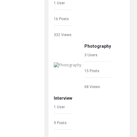
1 User
16 Posts
332 Views
Photography
3 Users
15 Posts
68 Views
Interview
1 User
9 Posts