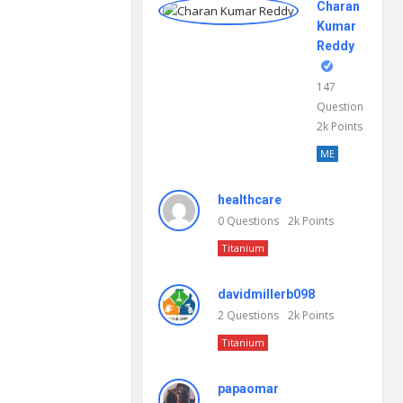
Charan
Kumar
Reddy
147
Questions
2k
Points
ME
healthcare
0
Questions
2k
Points
Titanium
davidmillerb098
2
Questions
2k
Points
Titanium
papaomar