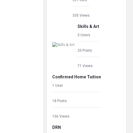
33 Posts
335 Views
Skills & Art
3 Users
20 Posts
71 Views
Confirmed Home Tuition
1 User
18 Posts
156 Views
DRN