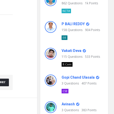
862
Questions
1k
Points
NCT#
P BALI REDDY
158
Questions
904
Points
EIE
Vakati Deva
115
Questions
533
Points
B.Com
Gopi Chand Ulasala
wer
3
Questions
407
Points
CSE
Avinash
3
Questions
383
Points