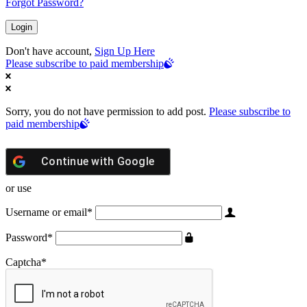
Forgot Password?
Don't have account,
Sign Up Here
Please subscribe to paid membership
Sorry, you do not have permission to add post.
Please subscribe to
paid membership
Continue with
Google
or use
Username or email
*
Password
*
Captcha
*