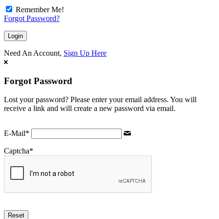
Remember Me!
Forgot Password?
Need An Account,
Sign Up Here
Forgot Password
Lost your password? Please enter your email address. You will
receive a link and will create a new password via email.
E-Mail
*
Captcha
*