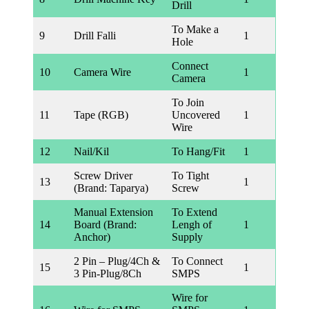
Drill
To Make a
9
Drill Falli
1
Hole
Connect
10
Camera Wire
1
Camera
To Join
11
Tape (RGB)
Uncovered
1
Wire
12
Nail/Kil
To Hang/Fit
1
Screw Driver
To Tight
13
1
(Brand: Taparya)
Screw
Manual Extension
To Extend
14
Board (Brand:
Lengh of
1
Anchor)
Supply
2 Pin – Plug/4Ch &
To Connect
15
1
3 Pin-Plug/8Ch
SMPS
Wire for