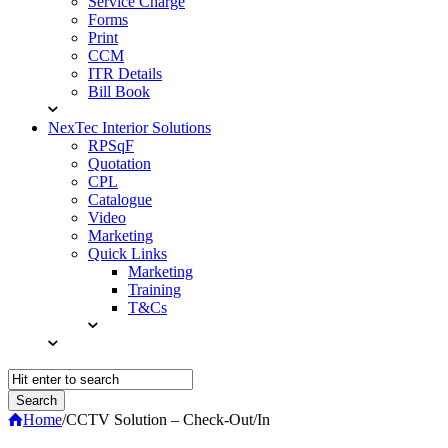
Service Charge
Forms
Print
CCM
ITR Details
Bill Book
NexTec Interior Solutions
RPSqF
Quotation
CPL
Catalogue
Video
Marketing
Quick Links
Marketing
Training
T&Cs
Home
/
CCTV Solution – Check-Out/In