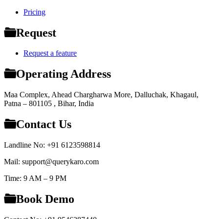
Pricing
Request
Request a feature
Operating Address
Maa Complex, Ahead Chargharwa More, Dalluchak, Khagaul,
Patna – 801105 , Bihar, India
Contact Us
Landline No: +91 6123598814
Mail: support@querykaro.com
Time: 9 AM – 9 PM
Book Demo