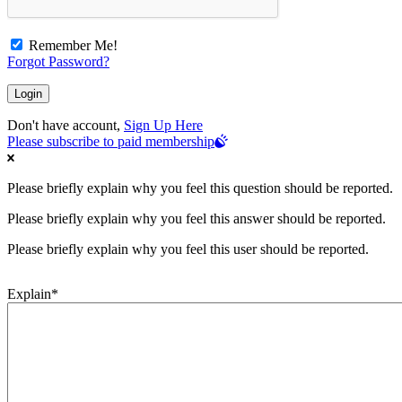
Remember Me!
Forgot Password?
Don't have account,
Sign Up Here
Please subscribe to paid membership
Please briefly explain why you feel this question should be reported.
Please briefly explain why you feel this answer should be reported.
Please briefly explain why you feel this user should be reported.
Explain
*