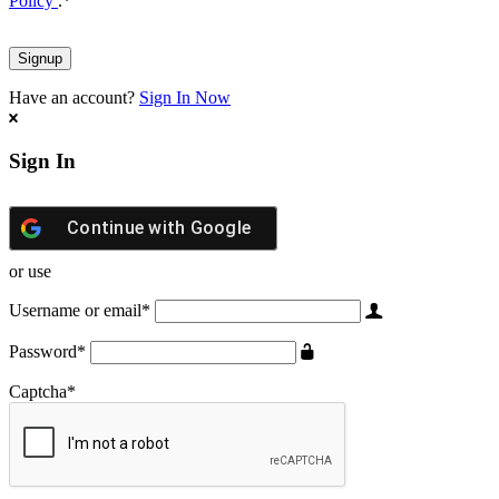
Policy
.
*
Have an account?
Sign In Now
Sign In
Continue with
Google
or use
Username or email
*
Password
*
Captcha
*