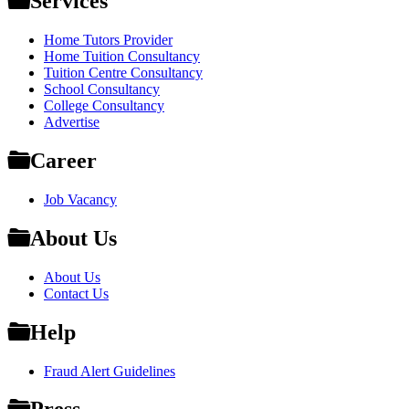
Services
Home Tutors Provider
Home Tuition Consultancy
Tuition Centre Consultancy
School Consultancy
College Consultancy
Advertise
Career
Job Vacancy
About Us
About Us
Contact Us
Help
Fraud Alert Guidelines