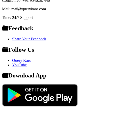
Contact No: +91 9546287440
Mail: mail@querykaro.com
Time: 24/7 Support
Feedback
Share Your Feedback
Follow Us
Query Karo
YouTube
Download App