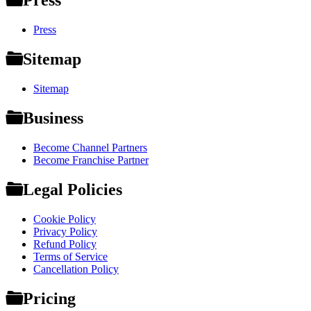
Press
Press
Sitemap
Sitemap
Business
Become Channel Partners
Become Franchise Partner
Legal Policies
Cookie Policy
Privacy Policy
Refund Policy
Terms of Service
Cancellation Policy
Pricing