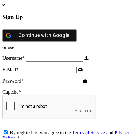
Sign Up
Continue with
Google
or use
Username
*
E-Mail
*
Password
*
Captcha
*
By registering, you agree to the
Terms of Service
and
Privacy