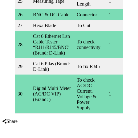
25
Measuring Tape
1
Length
26
BNC & DC Cable
Connector
1
27
Hexa Blade
To Cut
1
Cat 6 Ethernet Lan
Cable Tester
To check
28
1
“RJ11/RJ45/BNC’
connectivity
(Brand: D-Link)
Cat 6 Pilas (Brand:
29
To fix RJ45
1
D-Link)
To check
AC/DC
Digital Multi-Meter
Current,
30
(AC/DC VIP)
1
Voltage &
(Brand: )
Power
Supply
Share