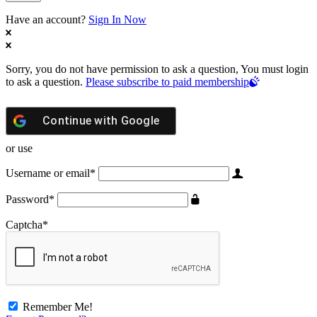
Have an account?
Sign In Now
Sorry, you do not have permission to ask a question, You must login
to ask a question.
Please subscribe to paid membership
Continue with
Google
or use
Username or email
*
Password
*
Captcha
*
Remember Me!