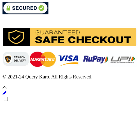
© 2021-24 Query Karo. All Rights Reserved.