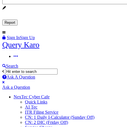
Sign In
Sign Up
Query
Query Karo
Karo
Query
Karo
Search
Navigation
Ask A Question
Mobile
Close
Ask a Question
menu
NexTec Cyber Cafe
Quick Links
AI Tec
ITR Filing Service
CN: 1 Daily I-Calculator (Sunday Off)
CN: 2 DIC (Friday Off)