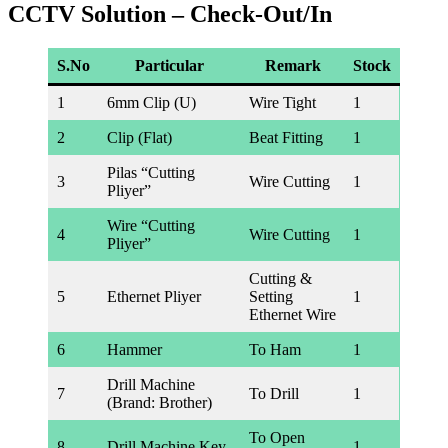
CCTV Solution – Check-Out/In
S.No
Particular
Remark
Stock
1
6mm Clip (U)
Wire Tight
1
2
Clip (Flat)
Beat Fitting
1
Pilas “Cutting
3
Wire Cutting
1
Pliyer”
Wire “Cutting
4
Wire Cutting
1
Pliyer”
Cutting &
5
Ethernet Pliyer
Setting
1
Ethernet Wire
6
Hammer
To Ham
1
Drill Machine
7
To Drill
1
(Brand: Brother)
To Open
8
Drill Machine Key
1