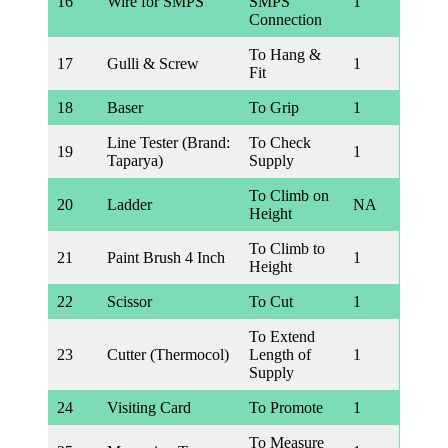
16
Wire for SMPS
SMPS
1
Connection
To Hang &
17
Gulli & Screw
1
Fit
18
Baser
To Grip
1
Line Tester (Brand:
To Check
19
1
Taparya)
Supply
To Climb on
20
Ladder
NA
Height
To Climb to
21
Paint Brush 4 Inch
1
Height
22
Scissor
To Cut
1
To Extend
23
Cutter (Thermocol)
Length of
1
Supply
24
Visiting Card
To Promote
1
To Measure