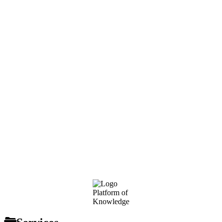
Footer
Platform of
Knowledge