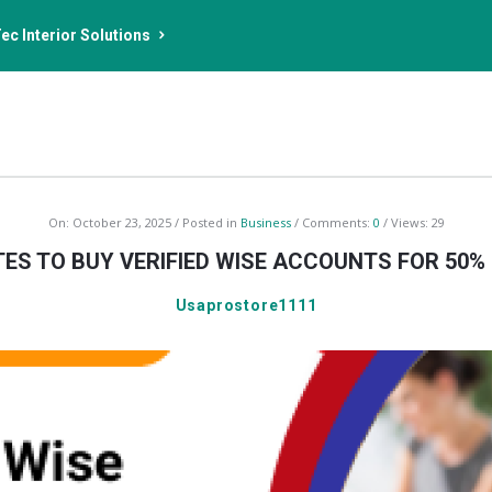
ec Interior Solutions
On:
October 23, 2025
Posted in
Business
Comments:
0
Views: 29
ITES TO BUY VERIFIED WISE ACCOUNTS FOR 50%
Usaprostore1111