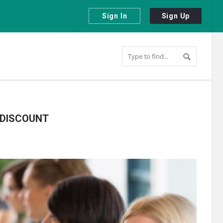
Sign In
Sign Up
 DISCOUNT