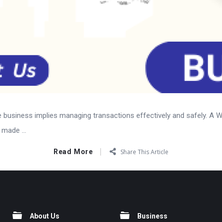
ine business implies managing transactions effectively and safely. A
made ...
Read More
Share This Article
About Us
Business