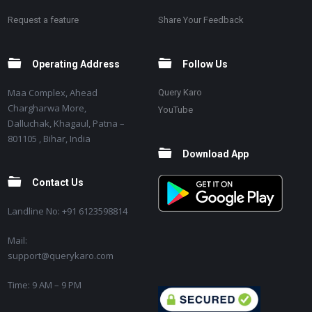
Request a feature
Share Your Feedback
Operating Address
Follow Us
Maa Complex, Ahead
Query Karo
Chargharwa More,
YouTube
Dalluchak, Khagaul, Patna –
801105 , Bihar, India
Download App
Contact Us
Landline No: +91 6123598814
Mail:
support@querykaro.com
Time: 9 AM – 9 PM