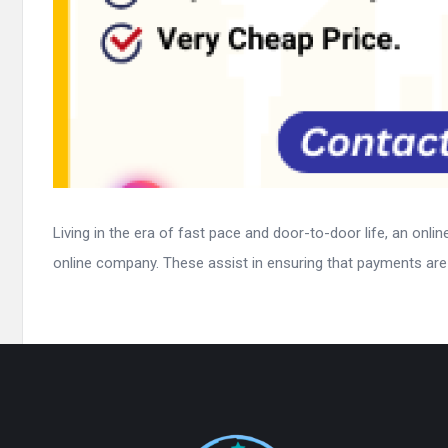
Living in the era of fast pace and door-to-door life, an onl
online company. These assist in ensuring that payments are 
Footer