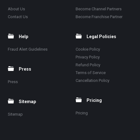
About Us
Become Channel Partners
Contact Us
Become Franchise Partner
Help
Legal Policies
Fraud Alert Guidelines
Cookie Policy
Privacy Policy
Refund Policy
Press
Terms of Service
Cancellation Policy
Press
Pricing
Sitemap
Pricing
Sitemap