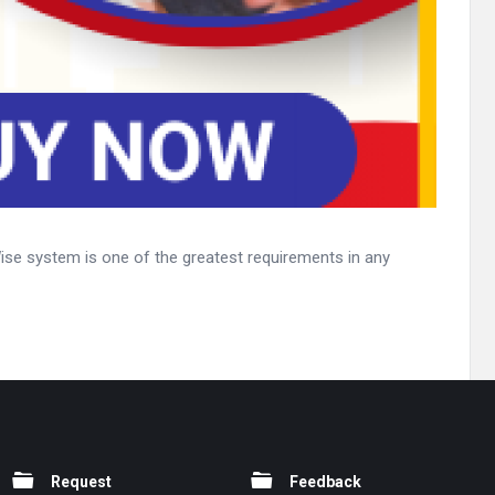
 Wise system is one of the greatest requirements in any
Request
Feedback