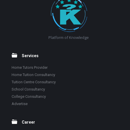
Platform of Knowledge
Services
Home Tutors Provider
Home Tuition Consultancy
Tuition Centre Consultancy
School Consultancy
College Consultancy
Advertise
Career