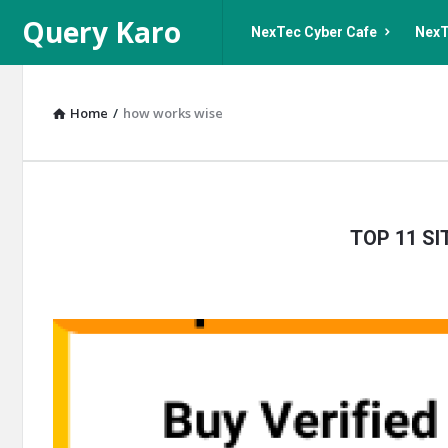
Query
Query
Query Karo
NexTec Cyber Cafe
NexT
Karo
Karo
Navigation
Home
/
how works wise
Query
TOP 11 S
Karo
Latest
Articles