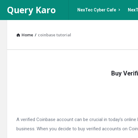
Query
Query
Query Karo
NexTec Cyber Cafe
NexT
Karo
Karo
Navigation
Home
/
coinbase tutorial
Query
Buy Verif
Karo
Latest
Articles
A verified Coinbase account can be crucial in today’s onlin
business. When you decide to buy verified accounts on Coinb