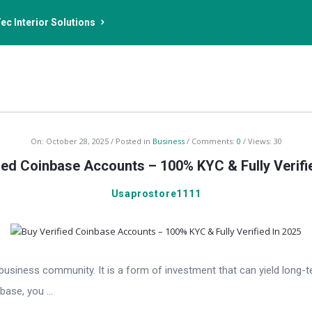
ec Interior Solutions
On:
October 28, 2025
Posted in
Business
Comments:
0
Views: 30
ied Coinbase Accounts – 100% KYC & Fully Verifi
Usaprostore1111
e business community. It is a form of investment that can yield lon
ase, you ...