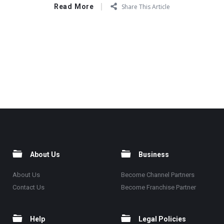
Read More
Share This Article
About Us
Business
About Us
Become Channel Partners
Contact Us
Become Franchise Partner
Help
Legal Policies