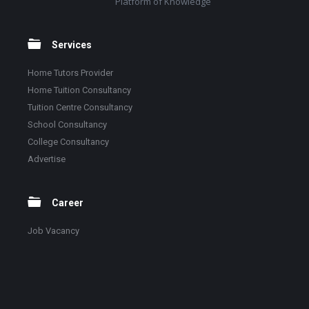
Platform of Knowledge
Services
Home Tutors Provider
Home Tuition Consultancy
Tuition Centre Consultancy
School Consultancy
College Consultancy
Advertise
Career
Job Vacancy