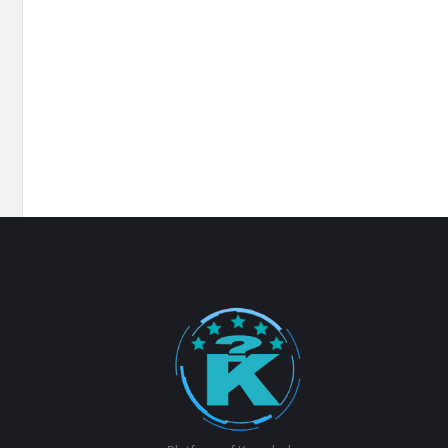
Footer