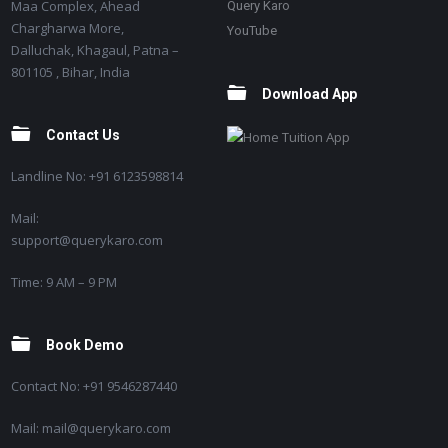
Maa Complex, Ahead
Query Karo
Chargharwa More,
YouTube
Dalluchak, Khagaul, Patna –
801105 , Bihar, India
Download App
Contact Us
Landline No: +91 6123598814
Mail:
support@querykaro.com
Time: 9 AM – 9 PM
Book Demo
Contact No: +91 9546287440
Mail: mail@querykaro.com