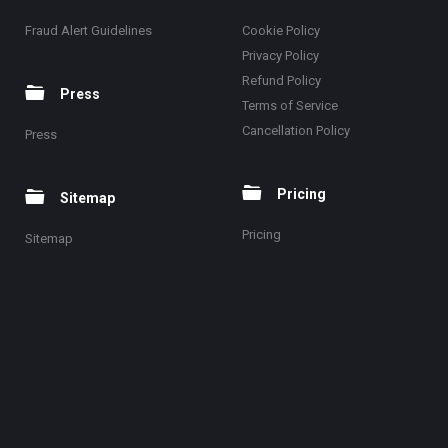
Fraud Alert Guidelines
Cookie Policy
Privacy Policy
Refund Policy
Press
Terms of Service
Cancellation Policy
Press
Pricing
Sitemap
Pricing
Sitemap