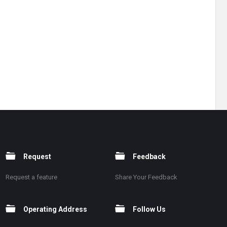
Request
Feedback
Request a feature
Share Your Feedback
Operating Address
Follow Us