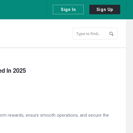
Sign In
Sign Up
ed In 2025
g-term rewards, ensure smooth operations, and secure the