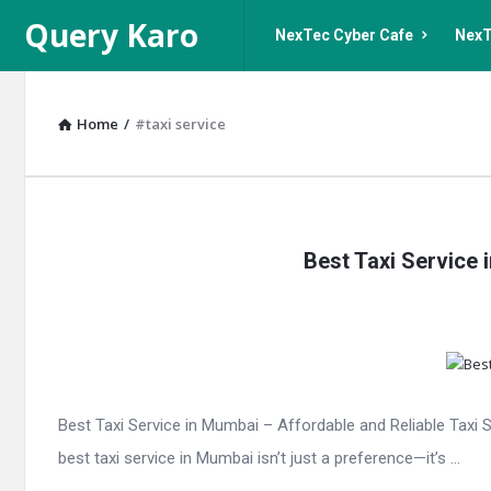
Query
Query
Query Karo
NexTec Cyber Cafe
NexT
Karo
Karo
Navigation
Home
/
#taxi service
Query
Best Taxi Service
Karo
Latest
Articles
Best Taxi Service in Mumbai – Affordable and Reliable Tax
best taxi service in Mumbai isn’t just a preference—it’s ...