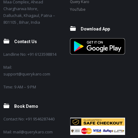
Maa Complex, Ahead
Query Karo
Chargharwa More,
YouTube
Dalluchak, Khagaul, Patna –
801105 , Bihar, India
Download App
Contact Us
Landline No: +91 6123598814
Mail:
support@querykaro.com
Time: 9 AM – 9 PM
Book Demo
Contact No: +91 9546287440
Mail: mail@querykaro.com