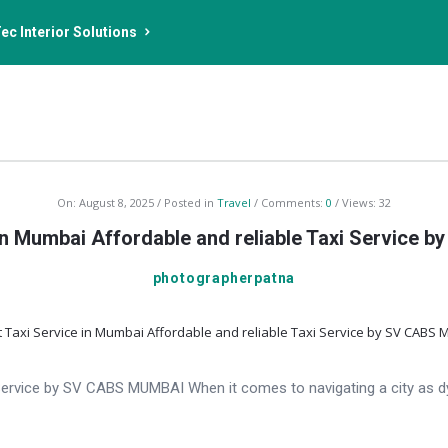
ec Interior Solutions
On:
August 8, 2025
Posted in
Travel
Comments:
0
Views: 32
 in Mumbai Affordable and reliable Taxi Service
photographerpatna
i Service by SV CABS MUMBAI When it comes to navigating a city as