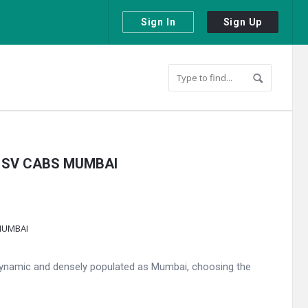
Sign In
Sign Up
 by SV CABS MUMBAI
 dynamic and densely populated as Mumbai, choosing the