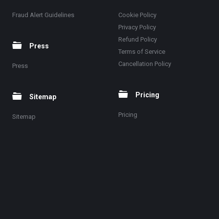
Fraud Alert Guidelines
Cookie Policy
Privacy Policy
Refund Policy
Press
Terms of Service
Cancellation Policy
Press
Pricing
Sitemap
Pricing
Sitemap