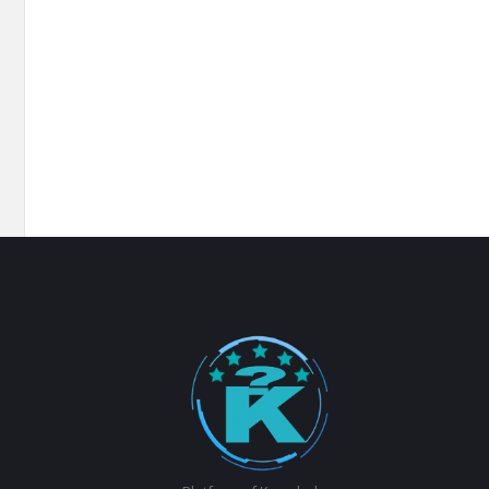
Footer