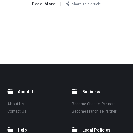
Read More
Share This Article
About Us
Business
About Us
Become Channel Partners
Contact Us
Become Franchise Partner
Help
Legal Policies