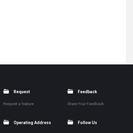
Request
Feedback
Request a feature
Share Your Feedback
Operating Address
Follow Us