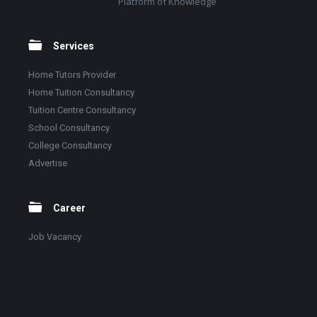
Platform of Knowledge
Services
Home Tutors Provider
Home Tuition Consultancy
Tuition Centre Consultancy
School Consultancy
College Consultancy
Advertise
Career
Job Vacancy