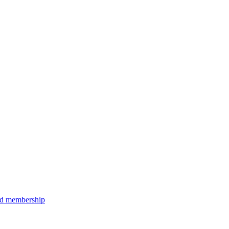
aid membership