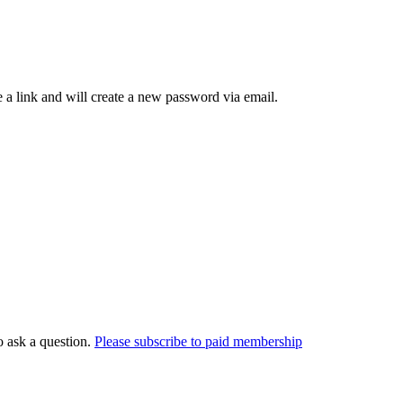
 a link and will create a new password via email.
o ask a question.
Please subscribe to paid membership