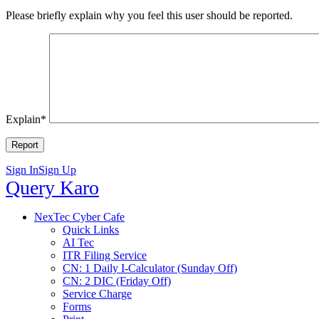
Please briefly explain why you feel this user should be reported.
Explain
*
Sign In
Sign Up
Query
Query Karo
Karo
Query
NexTec Cyber Cafe
Quick Links
Karo
AI Tec
Navigation
ITR Filing Service
CN: 1 Daily I-Calculator (Sunday Off)
CN: 2 DIC (Friday Off)
Service Charge
Forms