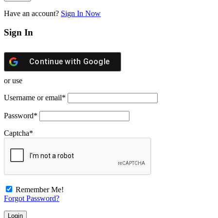
Have an account?
Sign In Now
Sign In
Continue with
Google
or use
Username or email
*
Password
*
Captcha
*
Remember Me!
Forgot Password?