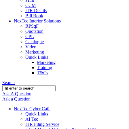
Print
CCM
ITR Details
Bill Book
NexTec Interior Solutions
RPSqF
Quotation
CPL
Catalogue
Video
Marketing
Quick Links
Marketing
Training
T&Cs
Search
Ask A Question
Mobile
Close
Ask a Question
menu
NexTec Cyber Cafe
Quick Links
AI Tec
ITR Filing Service