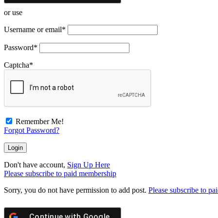
or use
Username or email
*
Password
*
Captcha
*
Remember Me!
Forgot Password?
Don't have account,
Sign Up Here
Please subscribe to paid membership
Sorry, you do not have permission to add post.
Please subscribe to p
Continue with
Google