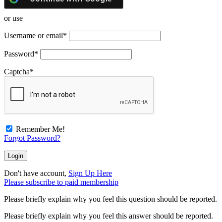
or use
Username or email
*
Password
*
Captcha
*
Remember Me!
Forgot Password?
Don't have account,
Sign Up Here
Please subscribe to paid membership
Please briefly explain why you feel this question should be reported.
Please briefly explain why you feel this answer should be reported.