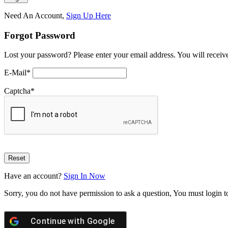
Need An Account,
Sign Up Here
Forgot Password
Lost your password? Please enter your email address. You will receive
E-Mail
*
Captcha
*
Have an account?
Sign In Now
Sorry, you do not have permission to ask a question, You must login t
Continue with
Google