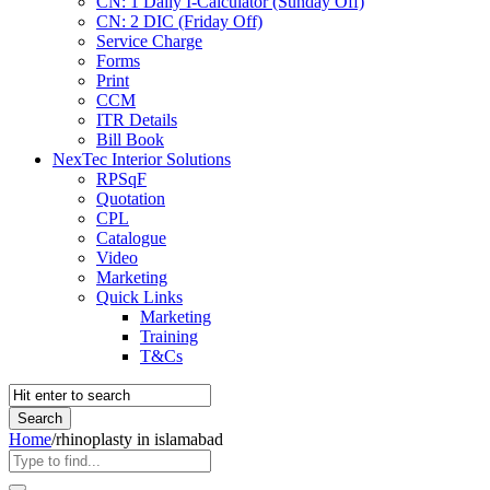
CN: 1 Daily I-Calculator (Sunday Off)
CN: 2 DIC (Friday Off)
Service Charge
Forms
Print
CCM
ITR Details
Bill Book
NexTec Interior Solutions
RPSqF
Quotation
CPL
Catalogue
Video
Marketing
Quick Links
Marketing
Training
T&Cs
Home
/
rhinoplasty in islamabad