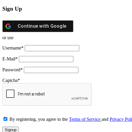
Sign Up
Continue with
Google
or use
Username
*
E-Mail
*
Password
*
Captcha
*
By registering, you agree to the
Terms of Service
and
Privacy Pol