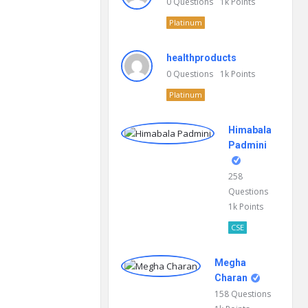
0
Questions
1k
Points
Platinum
healthproducts
0
Questions
1k
Points
Platinum
Himabala
Padmini
258
Questions
1k
Points
CSE
Megha
Charan
158
Questions