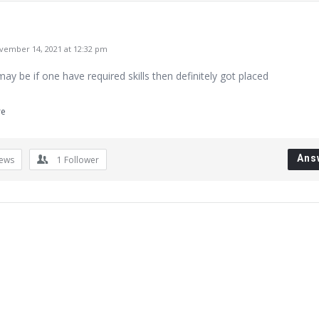
ember 14, 2021 at 12:32 pm
ay be if one have required skills then definitely got placed
re
Ans
iews
1
Follower