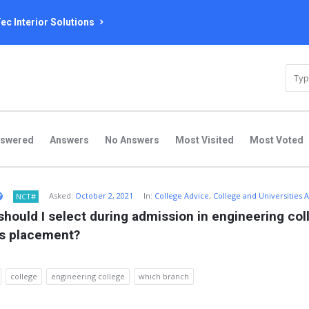
ec Interior Solutions
nswered
Answers
No Answers
Most Visited
Most Voted
Asked:
October 2, 2021
In:
College Advice
,
College and Universities 
NCT#
hould I select during admission in engineering colle
us placement?
college
engineering college
which branch