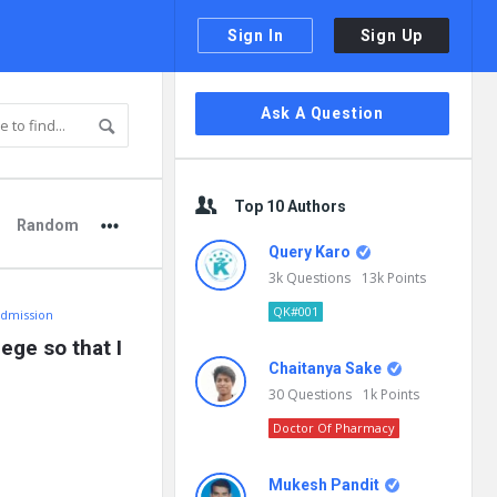
Sign In
Sign Up
Sidebar
Ask A Question
Top 10 Authors
Random
Query Karo
3k
Questions
13k
Points
QK#001
Admission
ge so that I 
Chaitanya Sake
30
Questions
1k
Points
Doctor Of Pharmacy
Mukesh Pandit