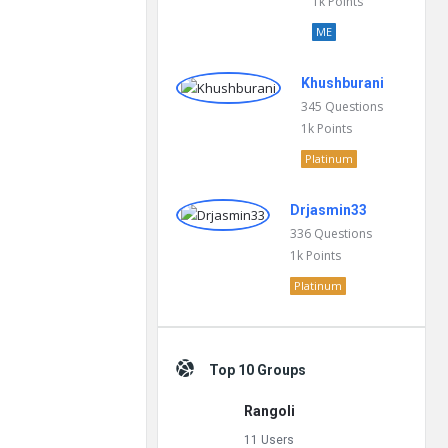
1k
Points
ME
Khushburani
345
Questions
1k
Points
Platinum
Drjasmin33
336
Questions
1k
Points
Platinum
Top 10 Groups
Rangoli
11 Users