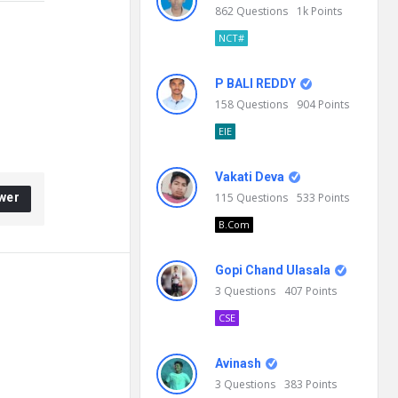
862
Questions
1k
Points
NCT#
P BALI REDDY
158
Questions
904
Points
EIE
Vakati Deva
wer
115
Questions
533
Points
B.Com
Gopi Chand Ulasala
3
Questions
407
Points
CSE
Avinash
3
Questions
383
Points