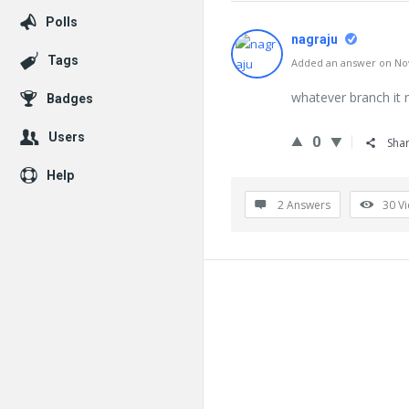
Polls
nagraju
Tags
Added an answer on Nov
whatever branch it m
Badges
Users
0
Sha
Help
2 Answers
30
V