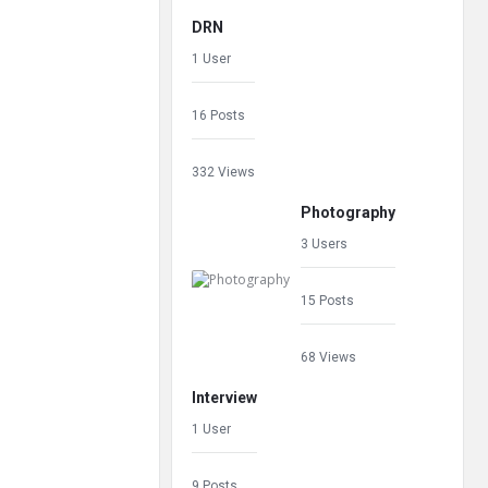
DRN
1 User
16 Posts
332 Views
Photography
3 Users
15 Posts
68 Views
Interview
1 User
9 Posts