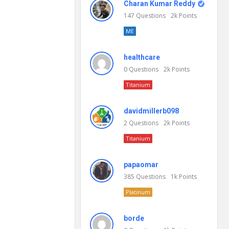
Charan Kumar Reddy
147
Questions
2k
Points
ME
healthcare
0
Questions
2k
Points
Titanium
davidmillerb098
2
Questions
2k
Points
Titanium
papaomar
385
Questions
1k
Points
Platinum
borde