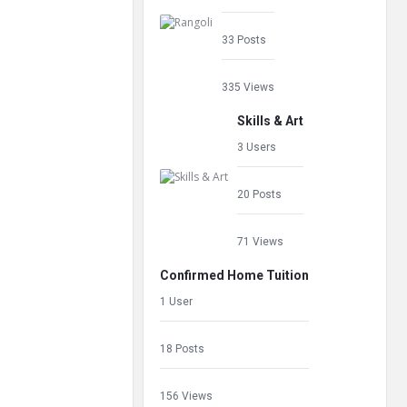
33 Posts
335 Views
Skills & Art
3 Users
20 Posts
71 Views
Confirmed Home Tuition
1 User
18 Posts
156 Views