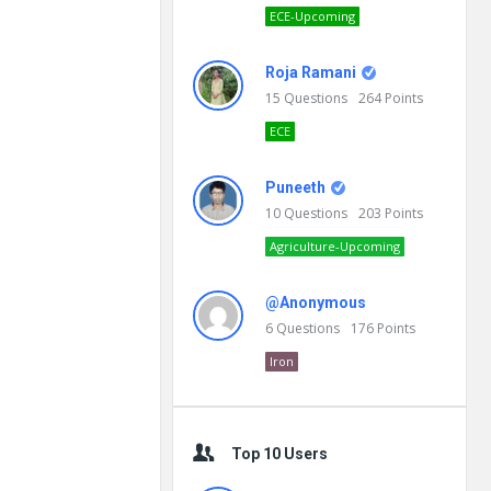
ECE-Upcoming
Roja Ramani
15
Questions
264
Points
ECE
Puneeth
10
Questions
203
Points
Agriculture-Upcoming
@Anonymous
6
Questions
176
Points
Iron
Top 10 Users