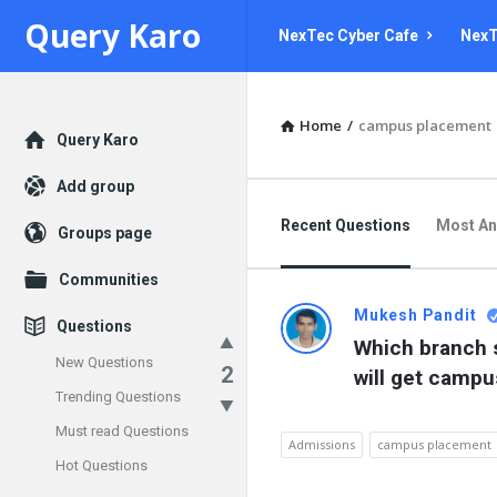
Query
Query
Query Karo
NexTec Cyber Cafe
NexT
Karo
Karo
Navigation
Home
/
campus placement
Explore
Query Karo
Add group
Recent Questions
Most A
Groups page
Communities
Mukesh Pandit
Questions
Which branch s
New Questions
2
will get camp
Trending Questions
Must read Questions
Admissions
campus placement
Hot Questions