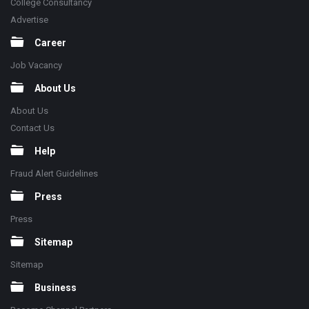
College Consultancy
Advertise
Career
Job Vacancy
About Us
About Us
Contact Us
Help
Fraud Alert Guidelines
Press
Press
Sitemap
Sitemap
Business