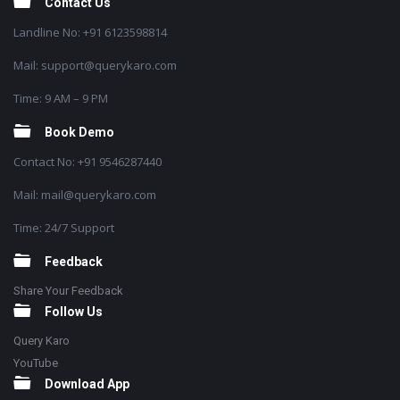
Contact Us
Landline No: +91 6123598814
Mail: support@querykaro.com
Time: 9 AM – 9 PM
Book Demo
Contact No: +91 9546287440
Mail: mail@querykaro.com
Time: 24/7 Support
Feedback
Share Your Feedback
Follow Us
Query Karo
YouTube
Download App