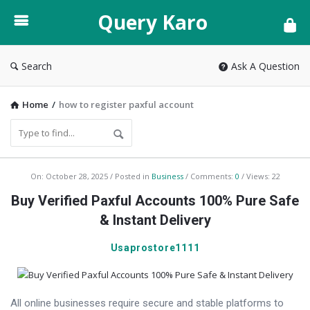
Query
Query Karo
Karo
Search
Ask A Question
Home
/
how to register paxful account
Query
On:
October 28, 2025
Posted in
Business
Comments:
0
Views: 22
Karo
Buy Verified Paxful Accounts 100% Pure Safe
Latest
& Instant Delivery
Articles
Usaprostore1111
All online businesses require secure and stable platforms to