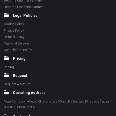
Become Channel Partners
Become Franchise Partner
Legal Policies
Cookie Policy
Privacy Policy
Refund Policy
Terms of Service
Cancellation Policy
Pricing
Pricing
Request
Request a feature
Operating Address
Maa Complex, Ahead Chargharwa More, Dalluchak, Khagaul, Patna –
801105 , Bihar, India