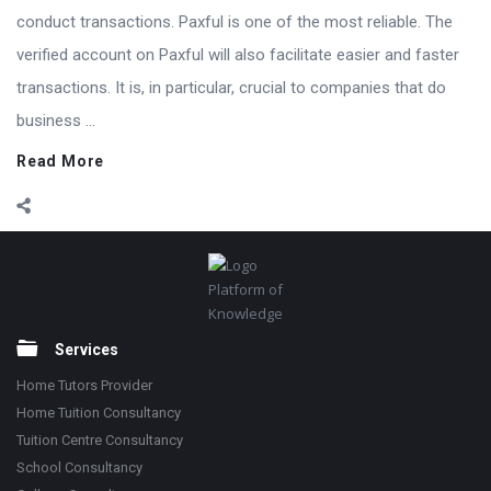
conduct transactions. Paxful is one of the most reliable. The
verified account on Paxful will also facilitate easier and faster
transactions. It is, in particular, crucial to companies that do
business ...
Read More
Footer
Platform of
Knowledge
Services
Home Tutors Provider
Home Tuition Consultancy
Tuition Centre Consultancy
School Consultancy