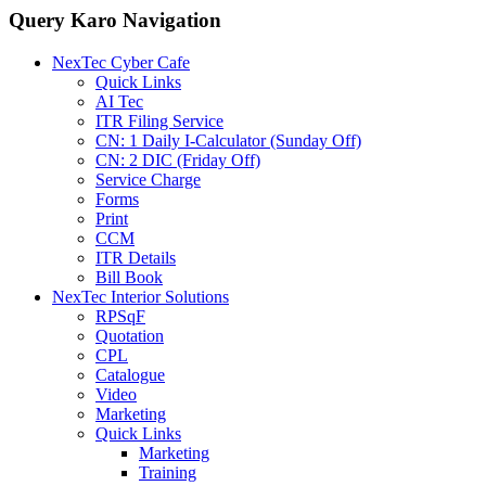
Query Karo Navigation
NexTec Cyber Cafe
Quick Links
AI Tec
ITR Filing Service
CN: 1 Daily I-Calculator (Sunday Off)
CN: 2 DIC (Friday Off)
Service Charge
Forms
Print
CCM
ITR Details
Bill Book
NexTec Interior Solutions
RPSqF
Quotation
CPL
Catalogue
Video
Marketing
Quick Links
Marketing
Training