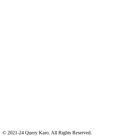
© 2021-24 Query Karo. All Rights Reserved.