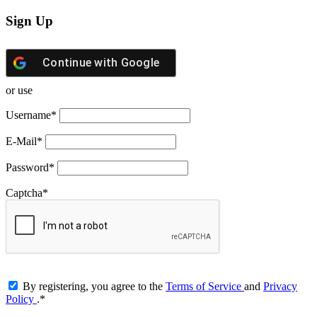
Sign Up
Continue with
Google
or use
Username
*
E-Mail
*
Password
*
Captcha
*
By registering, you agree to the
Terms of Service
and
Privacy
Policy
.
*