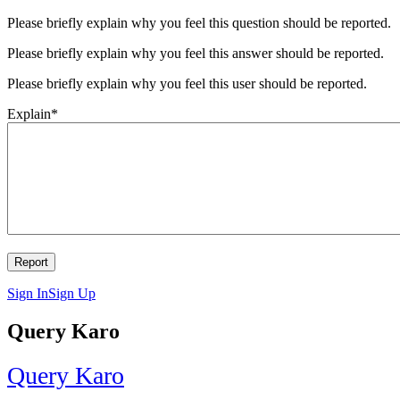
Please briefly explain why you feel this question should be reported.
Please briefly explain why you feel this answer should be reported.
Please briefly explain why you feel this user should be reported.
Explain
*
Sign In
Sign Up
Query Karo
Query Karo