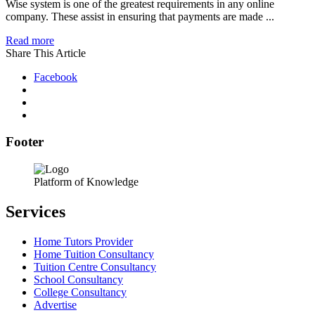
Wise system is one of the greatest requirements in any online
company. These assist in ensuring that payments are made ...
Read more
Share This Article
Facebook
Footer
Platform of Knowledge
Services
Home Tutors Provider
Home Tuition Consultancy
Tuition Centre Consultancy
School Consultancy
College Consultancy
Advertise