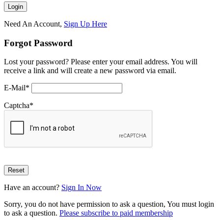
Need An Account,
Sign Up Here
Forgot Password
Lost your password? Please enter your email address. You will
receive a link and will create a new password via email.
E-Mail
*
Captcha
*
Have an account?
Sign In Now
Sorry, you do not have permission to ask a question, You must login
to ask a question.
Please subscribe to paid membership