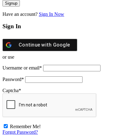
Have an account?
Sign In Now
Sign In
Continue with
Google
or use
Username or email
*
Password
*
Captcha
*
Remember Me!
Forgot Password?