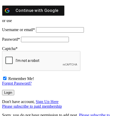
Continue with
Google
or use
Username or email
*
Password
*
Captcha
*
Remember Me!
Forgot Password?
Don't have account,
Sign Up Here
Please subscribe to paid membership
Sorry, you do not have permission to add post.
Please subscribe to