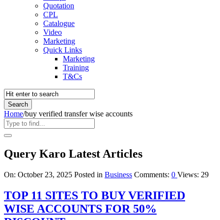
Quotation
CPL
Catalogue
Video
Marketing
Quick Links
Marketing
Training
T&Cs
Home
/
buy verified transfer wise accounts
Query Karo Latest Articles
On:
October 23, 2025
Posted in
Business
Comments:
0
Views: 29
TOP 11 SITES TO BUY VERIFIED
WISE ACCOUNTS FOR 50%