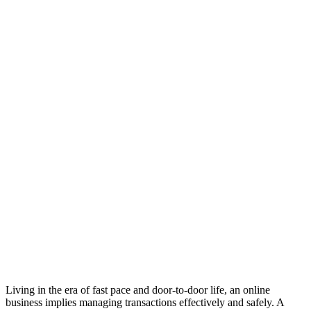
Living in the era of fast pace and door-to-door life, an online
business implies managing transactions effectively and safely. A