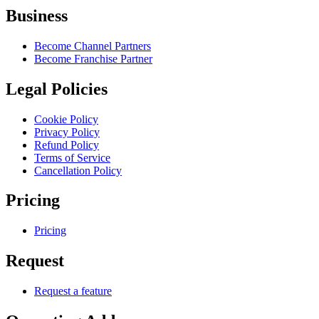
Business
Become Channel Partners
Become Franchise Partner
Legal Policies
Cookie Policy
Privacy Policy
Refund Policy
Terms of Service
Cancellation Policy
Pricing
Pricing
Request
Request a feature