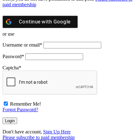
paid membership
Continue with
Google
or use
Username or email
*
Password
*
Captcha
*
Remember Me!
Forgot Password?
Don't have account,
Sign Up Here
Please subscribe to paid membership