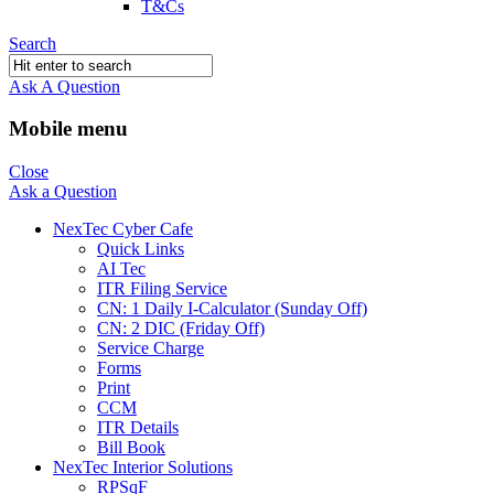
T&Cs
Search
Ask A Question
Mobile menu
Close
Ask a Question
NexTec Cyber Cafe
Quick Links
AI Tec
ITR Filing Service
CN: 1 Daily I-Calculator (Sunday Off)
CN: 2 DIC (Friday Off)
Service Charge
Forms
Print
CCM
ITR Details
Bill Book
NexTec Interior Solutions
RPSqF