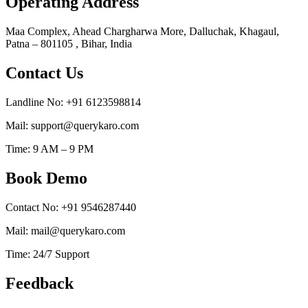
Operating Address
Maa Complex, Ahead Chargharwa More, Dalluchak, Khagaul,
Patna – 801105 , Bihar, India
Contact Us
Landline No: +91 6123598814
Mail: support@querykaro.com
Time: 9 AM – 9 PM
Book Demo
Contact No: +91 9546287440
Mail: mail@querykaro.com
Time: 24/7 Support
Feedback