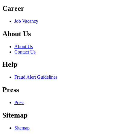
Career
Job Vacancy
About Us
About Us
Contact Us
Help
Fraud Alert Guidelines
Press
Press
Sitemap
Sitemap