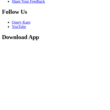
Share Your Feedback
Follow Us
Query Karo
YouTube
Download App