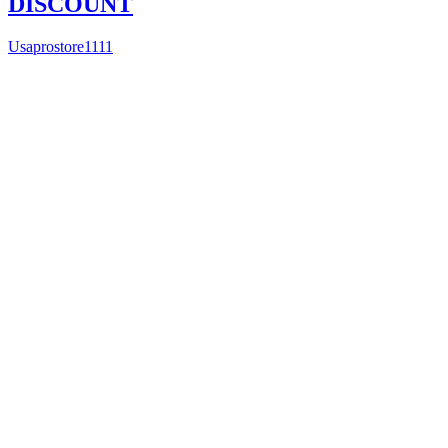
DISCOUNT
Usaprostore1111