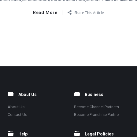
Read More
Share This Article
About Us
Business
About Us
Become Channel Partners
Contact Us
Become Franchise Partner
Help
Legal Policies