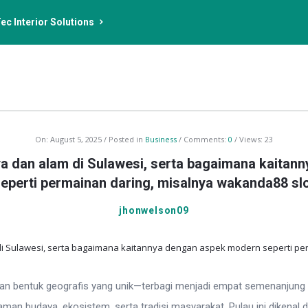
ec Interior Solutions
On:
August 5, 2025
Posted in
Business
Comments:
0
Views: 23
a dan alam di Sulawesi, serta bagaimana kaita
eperti permainan daring, misalnya wakanda88 sl
jhonwelson09
gan bentuk geografis yang unik—terbagi menjadi empat semenanjung wa
n budaya, ekosistem, serta tradisi masyarakat. Pulau ini dikenal d