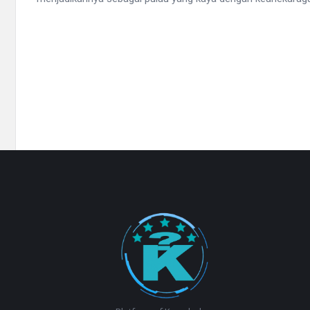
Footer