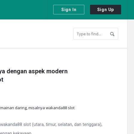
Sign In
Sign Up
nnya dengan aspek modern
ot
kanda88 slot (utara, timur, selatan, dan tenggara),
engan kekayaan ...