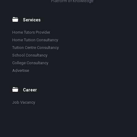
Platform of Knowledge
Services
Home Tutors Provider
Home Tuition Consultancy
Tuition Centre Consultancy
School Consultancy
College Consultancy
Advertise
Career
Job Vacancy