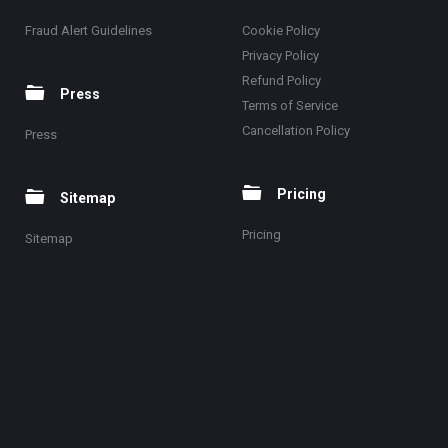
Fraud Alert Guidelines
Cookie Policy
Privacy Policy
Refund Policy
Press
Terms of Service
Cancellation Policy
Press
Pricing
Sitemap
Pricing
Sitemap