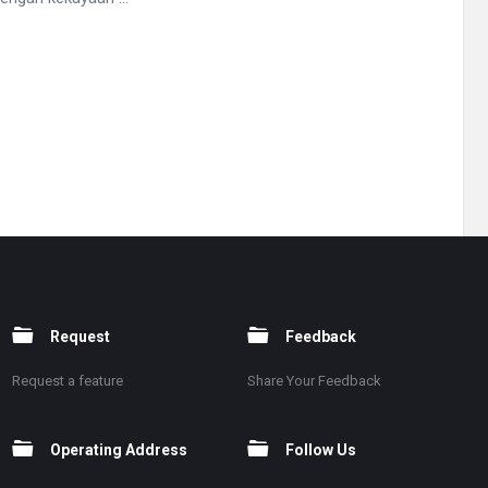
Request
Feedback
Request a feature
Share Your Feedback
Operating Address
Follow Us