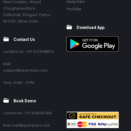
Maa Complex, Ahead
Query Karo
Chargharwa More,
YouTube
Dalluchak, Khagaul, Patna –
801105 , Bihar, India
Download App
Contact Us
Landline No: +91 6123598814
Mail:
support@querykaro.com
Time: 9 AM – 9 PM
Book Demo
Contact No: +91 9546287440
Mail: mail@querykaro.com