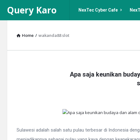
Query
Query
Query Karo
NexTec Cyber Cafe
NexT
Karo
Karo
Navigation
Home
/
wakanda88 slot
Query
Apa saja keunikan buday
Karo
s
Latest
Articles
Sulawesi adalah salah satu pulau terbesar di Indonesia den
menjadikannya sebagai pulau yang kaya dengan keanekaragama