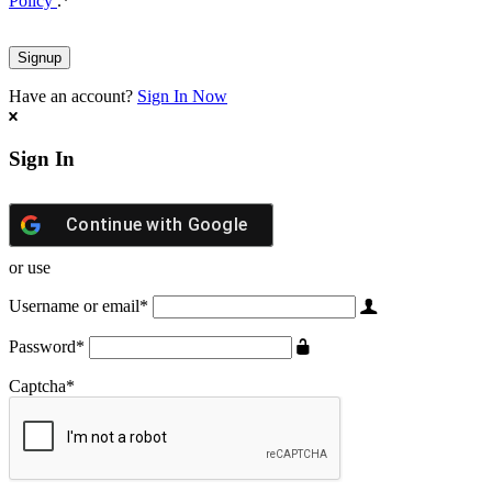
Policy
.
*
Have an account?
Sign In Now
Sign In
Continue with
Google
or use
Username or email
*
Password
*
Captcha
*