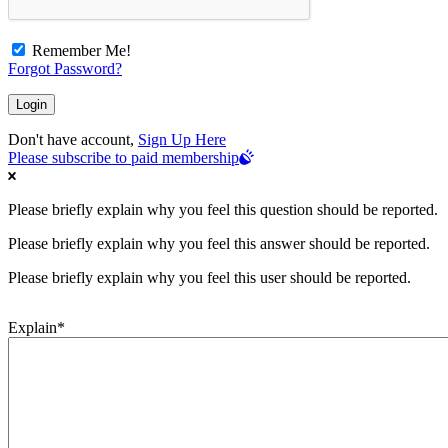
Remember Me!
Forgot Password?
Don't have account,
Sign Up Here
Please subscribe to paid membership
Please briefly explain why you feel this question should be reported.
Please briefly explain why you feel this answer should be reported.
Please briefly explain why you feel this user should be reported.
Explain
*