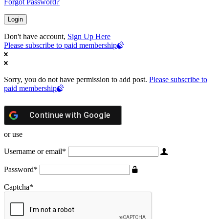
Forgot Password?
Don't have account,
Sign Up Here
Please subscribe to paid membership
Sorry, you do not have permission to add post.
Please subscribe to
paid membership
Continue with
Google
or use
Username or email
*
Password
*
Captcha
*