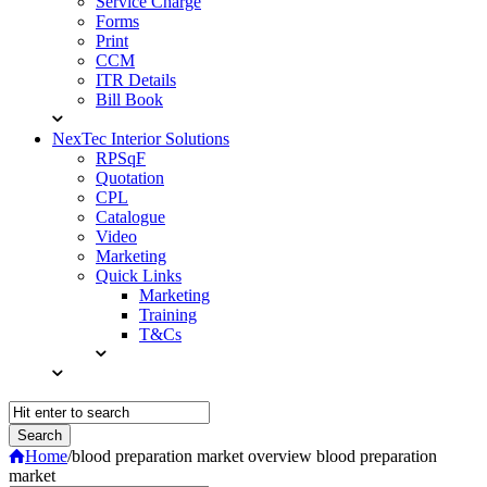
Service Charge
Forms
Print
CCM
ITR Details
Bill Book
NexTec Interior Solutions
RPSqF
Quotation
CPL
Catalogue
Video
Marketing
Quick Links
Marketing
Training
T&Cs
Home
/
blood preparation market overview blood preparation
market