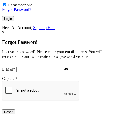
Remember Me!
Forgot Password?
Need An Account,
Sign Up Here
Forgot Password
Lost your password? Please enter your email address. You will
receive a link and will create a new password via email.
E-Mail
*
Captcha
*