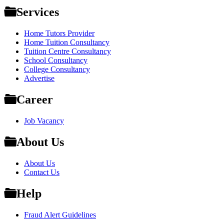
Services
Home Tutors Provider
Home Tuition Consultancy
Tuition Centre Consultancy
School Consultancy
College Consultancy
Advertise
Career
Job Vacancy
About Us
About Us
Contact Us
Help
Fraud Alert Guidelines