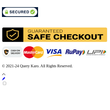
© 2021-24 Query Karo. All Rights Reserved.