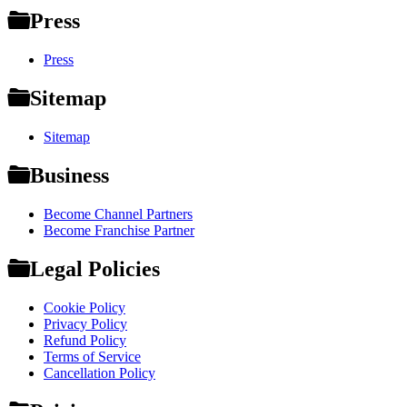
Press
Press
Sitemap
Sitemap
Business
Become Channel Partners
Become Franchise Partner
Legal Policies
Cookie Policy
Privacy Policy
Refund Policy
Terms of Service
Cancellation Policy