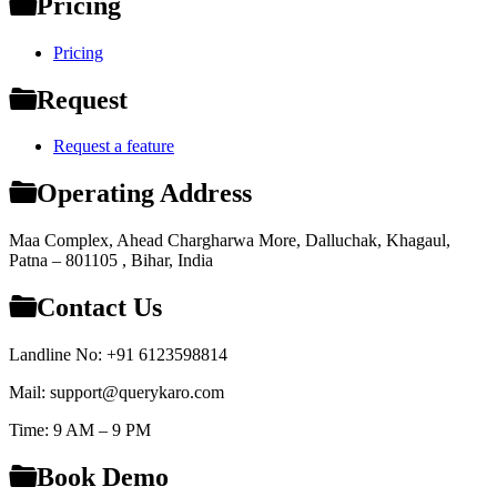
Pricing
Pricing
Request
Request a feature
Operating Address
Maa Complex, Ahead Chargharwa More, Dalluchak, Khagaul,
Patna – 801105 , Bihar, India
Contact Us
Landline No: +91 6123598814
Mail: support@querykaro.com
Time: 9 AM – 9 PM
Book Demo