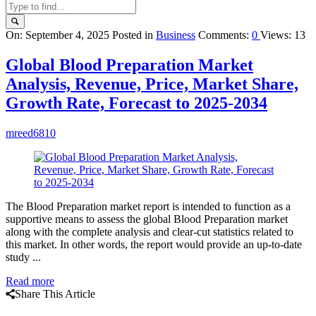
Query
On:
September 4, 2025
Posted in
Business
Comments:
0
Views: 13
Karo
Global Blood Preparation Market
Latest
Analysis, Revenue, Price, Market Share,
Articles
Growth Rate, Forecast to 2025-2034
mreed6810
The Blood Preparation market report is intended to function as a
supportive means to assess the global Blood Preparation market
along with the complete analysis and clear-cut statistics related to
this market. In other words, the report would provide an up-to-date
study ...
Read more
Share This Article