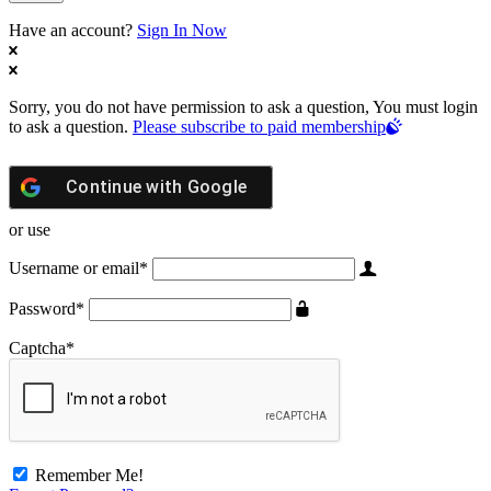
Have an account?
Sign In Now
Sorry, you do not have permission to ask a question, You must login
to ask a question.
Please subscribe to paid membership
Continue with
Google
or use
Username or email
*
Password
*
Captcha
*
Remember Me!