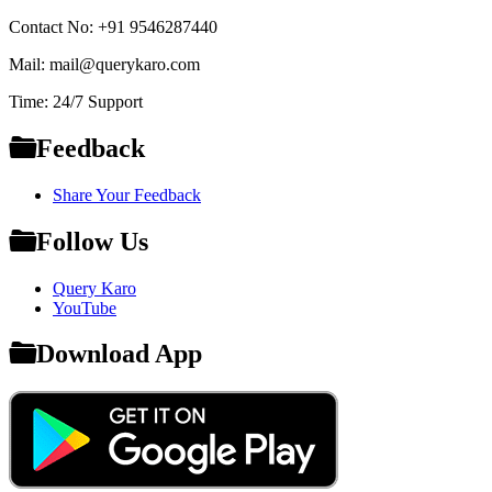
Contact No: +91 9546287440
Mail: mail@querykaro.com
Time: 24/7 Support
Feedback
Share Your Feedback
Follow Us
Query Karo
YouTube
Download App