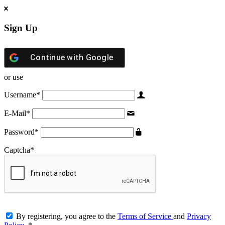
Sign Up
Continue with
Google
or use
Username
*
E-Mail
*
Password
*
Captcha
*
By registering, you agree to the
Terms of Service
and
Privacy