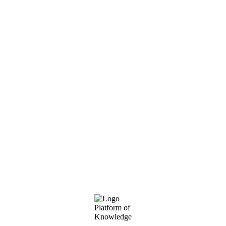
Footer
Platform of
Knowledge