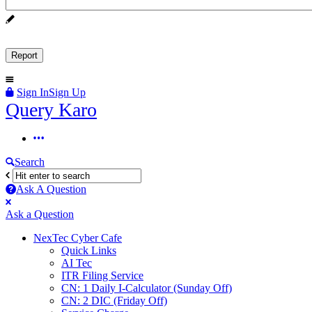
Sign In
Sign Up
Query
Query Karo
Karo
Query
Karo
Search
Navigation
Ask A Question
Mobile
Close
Ask a Question
menu
NexTec Cyber Cafe
Quick Links
AI Tec
ITR Filing Service
CN: 1 Daily I-Calculator (Sunday Off)
CN: 2 DIC (Friday Off)