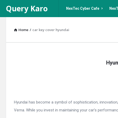
Query
Query
Query Karo
NexTec Cyber Cafe
NexT
Karo
Karo
Navigation
Home
/
car key cover hyundai
Query
Hyun
Karo
Latest
Articles
Hyundai has become a symbol of sophistication, innovation, 
Verna. While you invest in maintaining your car’s performanc