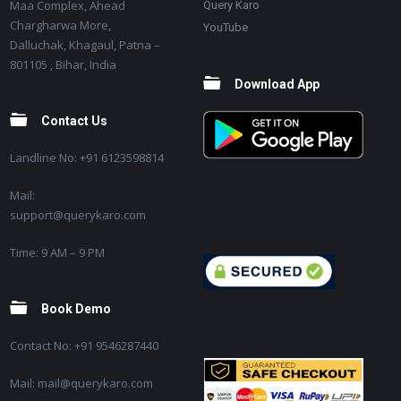
Maa Complex, Ahead
Query Karo
Chargharwa More,
YouTube
Dalluchak, Khagaul, Patna –
801105 , Bihar, India
Download App
Contact Us
Landline No: +91 6123598814
Mail:
support@querykaro.com
Time: 9 AM – 9 PM
Book Demo
Contact No: +91 9546287440
Mail: mail@querykaro.com