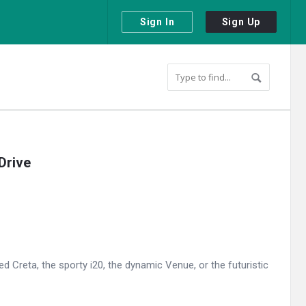
Sign In
Sign Up
Drive
 Creta, the sporty i20, the dynamic Venue, or the futuristic