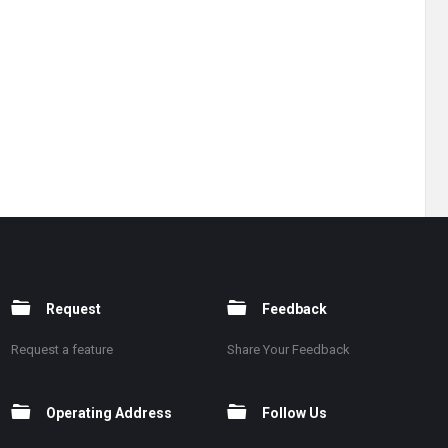
Request
Feedback
Request a feature
Share Your Feedback
Operating Address
Follow Us