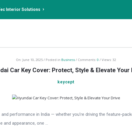
ec Interior Solutions
On:
June 10, 2025
Posted in
Business
Comments:
0
Views: 32
dai Car Key Cover: Protect, Style & Elevate Your 
keycept
and performance in India — whether you’re driving the feature-packed
e and appearance, one ...