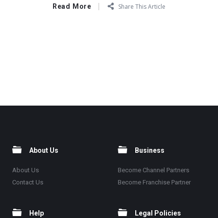
Read More
Share This Article
About Us
Business
About Us
Become Channel Partners
Contact Us
Become Franchise Partner
Help
Legal Policies