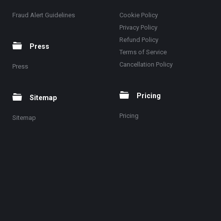
Fraud Alert Guidelines
Cookie Policy
Privacy Policy
Refund Policy
Press
Terms of Service
Cancellation Policy
Press
Pricing
Sitemap
Pricing
Sitemap