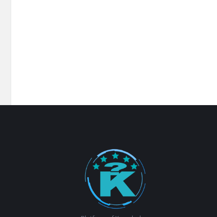
Footer