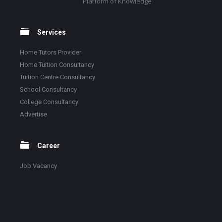
Platform of Knowledge
Services
Home Tutors Provider
Home Tuition Consultancy
Tuition Centre Consultancy
School Consultancy
College Consultancy
Advertise
Career
Job Vacancy