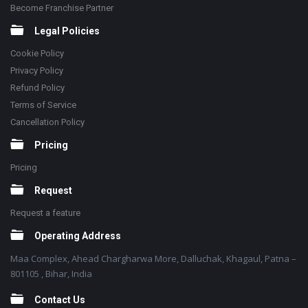
Become Franchise Partner
Legal Policies
Cookie Policy
Privacy Policy
Refund Policy
Terms of Service
Cancellation Policy
Pricing
Pricing
Request
Request a feature
Operating Address
Maa Complex, Ahead Chargharwa More, Dalluchak, Khagaul, Patna –
801105 , Bihar, India
Contact Us