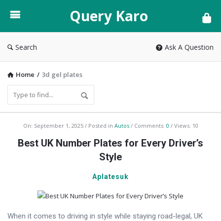
Query
Query Karo
Karo
Search
Ask A Question
Home
/
3d gel plates
Query
On:
September 1, 2025
Posted in
Autos
Comments:
0
Views: 10
Karo
Best UK Number Plates for Every Driver’s
Latest
Style
Articles
Aplatesuk
When it comes to driving in style while staying road-legal, UK