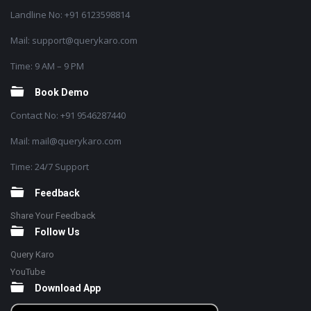
Landline No: +91 6123598814
Mail: support@querykaro.com
Time: 9 AM – 9 PM
Book Demo
Contact No: +91 9546287440
Mail: mail@querykaro.com
Time: 24/7 Support
Feedback
Share Your Feedback
Follow Us
Query Karo
YouTube
Download App