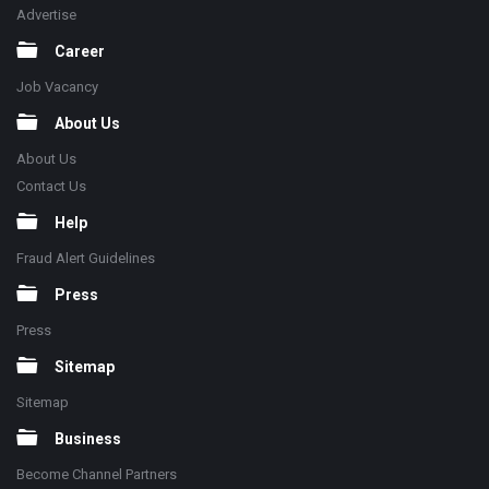
Advertise
Career
Job Vacancy
About Us
About Us
Contact Us
Help
Fraud Alert Guidelines
Press
Press
Sitemap
Sitemap
Business
Become Channel Partners