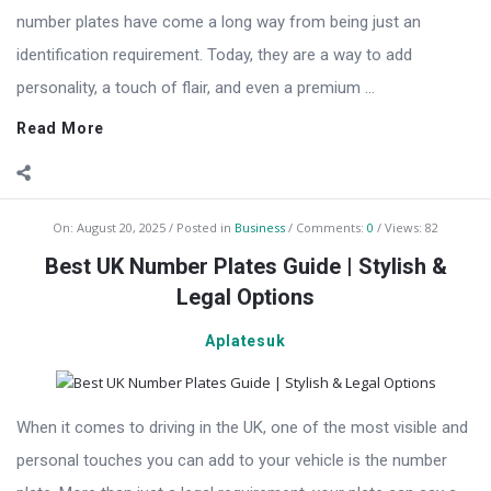
number plates have come a long way from being just an
identification requirement. Today, they are a way to add
personality, a touch of flair, and even a premium ...
Read More
On:
August 20, 2025
Posted in
Business
Comments:
0
Views: 82
Best UK Number Plates Guide | Stylish &
Legal Options
Aplatesuk
When it comes to driving in the UK, one of the most visible and
personal touches you can add to your vehicle is the number