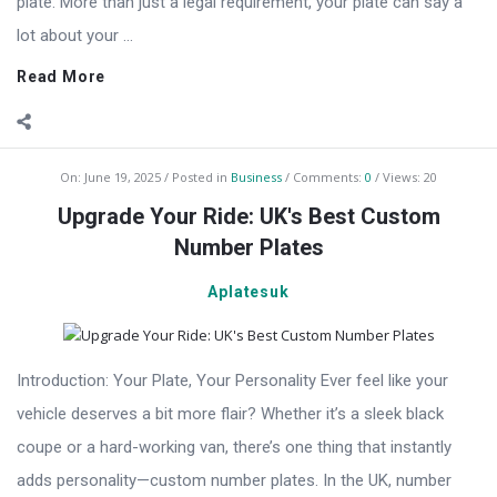
plate. More than just a legal requirement, your plate can say a
lot about your ...
Read More
On:
June 19, 2025
Posted in
Business
Comments:
0
Views: 20
Upgrade Your Ride: UK's Best Custom
Number Plates
Aplatesuk
Introduction: Your Plate, Your Personality Ever feel like your
vehicle deserves a bit more flair? Whether it’s a sleek black
coupe or a hard-working van, there’s one thing that instantly
adds personality—custom number plates. In the UK, number