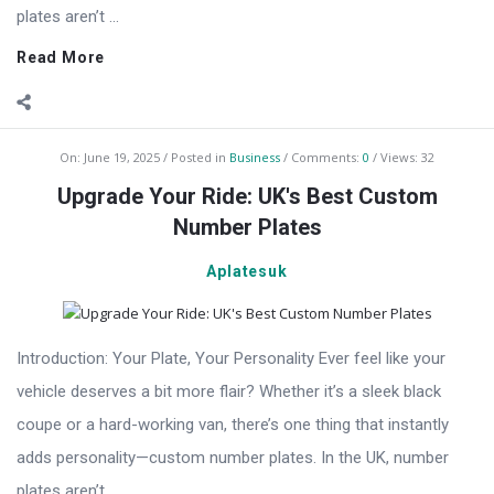
plates aren’t ...
Read More
On:
June 19, 2025
Posted in
Business
Comments:
0
Views: 32
Upgrade Your Ride: UK's Best Custom
Number Plates
Aplatesuk
Introduction: Your Plate, Your Personality Ever feel like your
vehicle deserves a bit more flair? Whether it’s a sleek black
coupe or a hard-working van, there’s one thing that instantly
adds personality—custom number plates. In the UK, number
plates aren’t ...