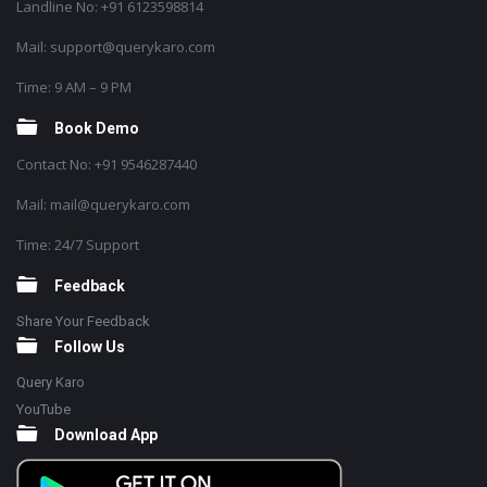
Landline No: +91 6123598814
Mail: support@querykaro.com
Time: 9 AM – 9 PM
Book Demo
Contact No: +91 9546287440
Mail: mail@querykaro.com
Time: 24/7 Support
Feedback
Share Your Feedback
Follow Us
Query Karo
YouTube
Download App