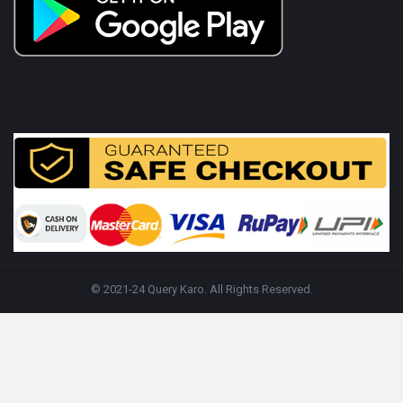
© 2021-24 Query Karo. All Rights Reserved.