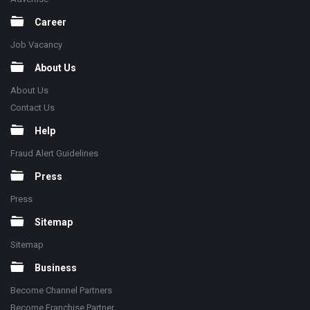
Career
Job Vacancy
About Us
About Us
Contact Us
Help
Fraud Alert Guidelines
Press
Press
Sitemap
Sitemap
Business
Become Channel Partners
Become Franchise Partner