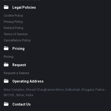
Legal Policies
Cookie Policy
Privacy Policy
Refund Policy
Terms of Service
Cancellation Policy
Pricing
Pricing
Request
Request a feature
Operating Address
Maa Complex, Ahead Chargharwa More, Dalluchak, Khagaul, Patna –
801105 , Bihar, India
Contact Us