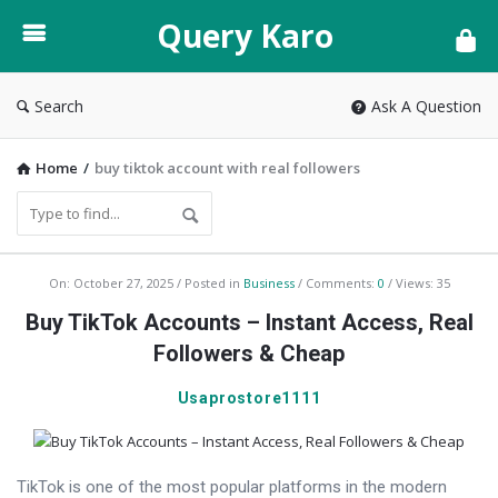
Query
Query Karo
Karo
Search
Ask A Question
Home
/
buy tiktok account with real followers
Query
On:
October 27, 2025
Posted in
Business
Comments:
0
Views: 35
Karo
Buy TikTok Accounts – Instant Access, Real
Latest
Followers & Cheap
Articles
Usaprostore1111
TikTok is one of the most popular platforms in the modern