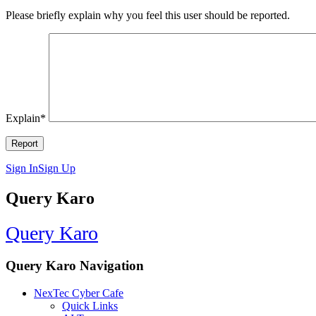
Please briefly explain why you feel this user should be reported.
Explain
*
Sign In
Sign Up
Query Karo
Query Karo
Query Karo Navigation
NexTec Cyber Cafe
Quick Links