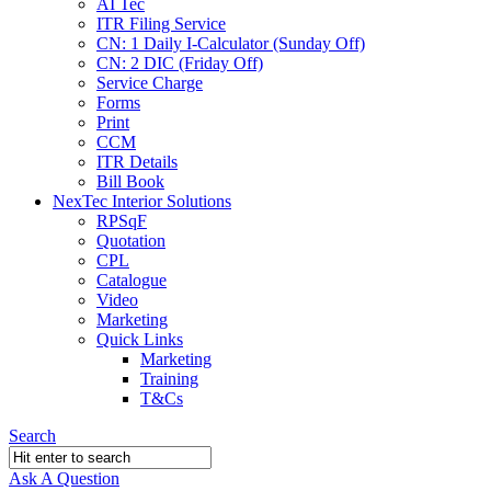
AI Tec
ITR Filing Service
CN: 1 Daily I-Calculator (Sunday Off)
CN: 2 DIC (Friday Off)
Service Charge
Forms
Print
CCM
ITR Details
Bill Book
NexTec Interior Solutions
RPSqF
Quotation
CPL
Catalogue
Video
Marketing
Quick Links
Marketing
Training
T&Cs
Search
Ask A Question