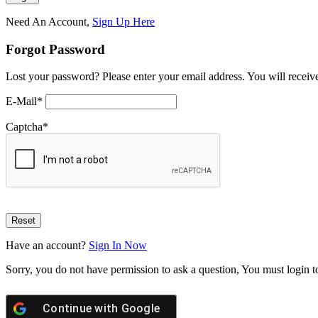
Need An Account,
Sign Up Here
Forgot Password
Lost your password? Please enter your email address. You will receive
E-Mail
*
Captcha
*
Have an account?
Sign In Now
Sorry, you do not have permission to ask a question, You must login t
Continue with
Google