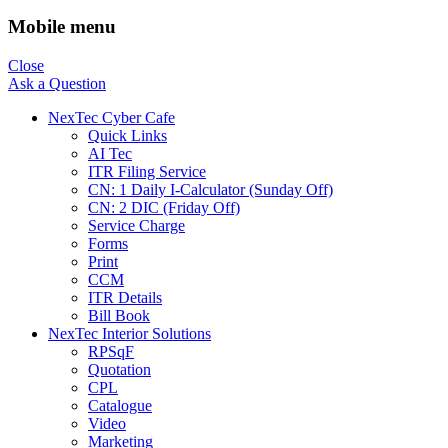
Mobile menu
Close
Ask a Question
NexTec Cyber Cafe
Quick Links
AI Tec
ITR Filing Service
CN: 1 Daily I-Calculator (Sunday Off)
CN: 2 DIC (Friday Off)
Service Charge
Forms
Print
CCM
ITR Details
Bill Book
NexTec Interior Solutions
RPSqF
Quotation
CPL
Catalogue
Video
Marketing