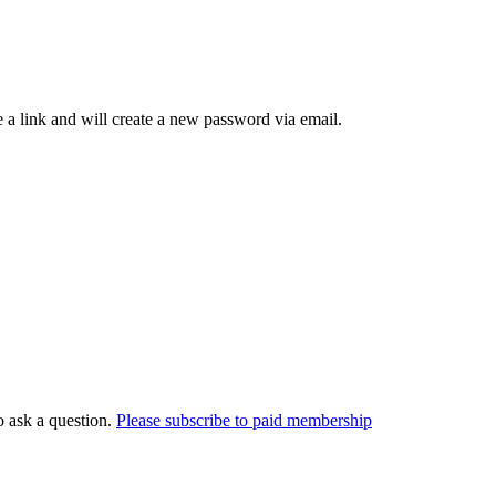
 a link and will create a new password via email.
o ask a question.
Please subscribe to paid membership