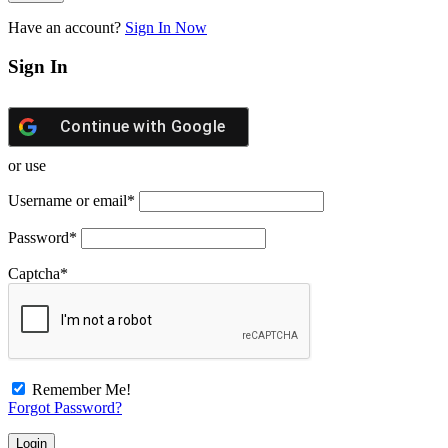
Have an account?
Sign In Now
Sign In
Continue with
Google
or use
Username or email
*
Password
*
Captcha
*
Remember Me!
Forgot Password?