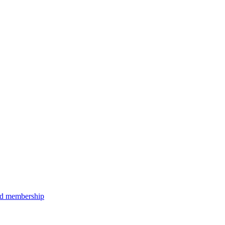
aid membership