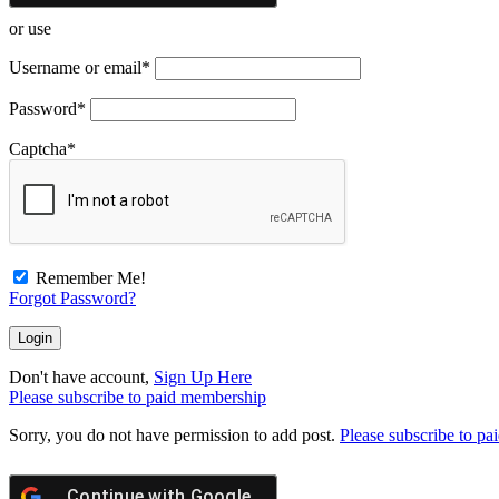
or use
Username or email
*
Password
*
Captcha
*
Remember Me!
Forgot Password?
Don't have account,
Sign Up Here
Please subscribe to paid membership
Sorry, you do not have permission to add post.
Please subscribe to p
Continue with
Google