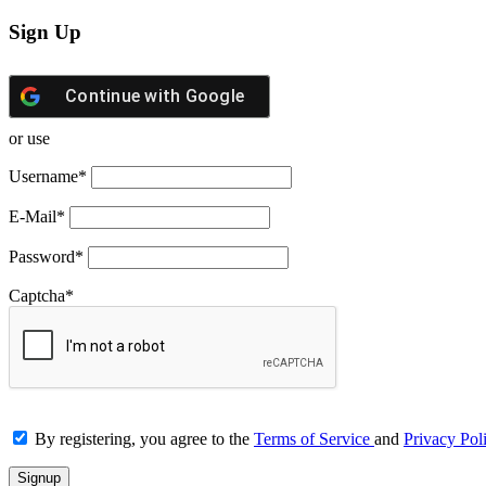
Sign Up
Continue with
Google
or use
Username
*
E-Mail
*
Password
*
Captcha
*
By registering, you agree to the
Terms of Service
and
Privacy Pol