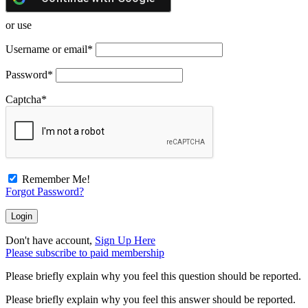
or use
Username or email
*
Password
*
Captcha
*
Remember Me!
Forgot Password?
Don't have account,
Sign Up Here
Please subscribe to paid membership
Please briefly explain why you feel this question should be reported.
Please briefly explain why you feel this answer should be reported.