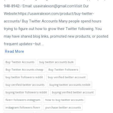
948-8942‬✅Email: usaviralexon@gmail.comVisit Our
Website:https://usaviralexon.com/product/buy-twitter-
accounts/ Buy Twitter Accounts Many people spend hours
trying to figure out how to grow their Twitter following. You
may have shared blog links, promoted new products, or posted
frequent updates—but ...
Read More
Buy Twitter Accounts
buy twitter accounts bulk
Buy Twitter Accounts cheap
Buy Twitter Followers
buy twitter followers reddit
buy verified twitter account
buy verified twitter accounts
buying twitter accounts reddit
buying twitter followers reddit
buying verified twitter account
fiverr followers instagram
how to buy twitter accounts
instagram followers fiverr
purchase twitter accounts