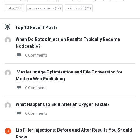
jobs
(126)
smmusareview
(82)
usbestsoft
(71)
Top 10 Recent Posts
When Do Botox Injection Results Typically Become
Noticeable?
0 Comments
Master Image Optimization and File Conversion for
Modern Web Publishing
0 Comments
What Happens to Skin After an Oxygen Facial?
0 Comments
Lip Filler Injections: Before and After Results You Should
Know