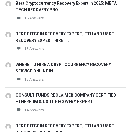
Best Cryptocurrency Recovery Expert in 2025: META
TECH RECOVERY PRO
16 Answers
BEST BITCOIN RECOVERY EXPERT; ETH AND USDT
RECOVERY EXPERT HIRE. ...
15 Answers
WHERE TO HIRE A CRYPTOCURRENCY RECOVERY
SERVICE ONLINE IN ...
15 Answers
CONSULT FUNDS RECLAIMER COMPANY CERTIFIED
ETHEREUM & USDT RECOVERY EXPERT
14 Answers
BEST BITCOIN RECOVERY EXPERT; ETH AND USDT