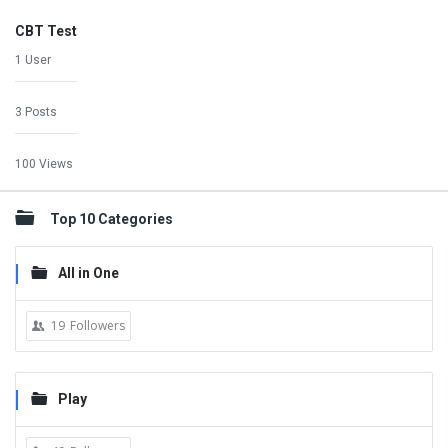
CBT Test
1 User
3 Posts
100 Views
Top 10 Categories
All in One
19
Followers
Play