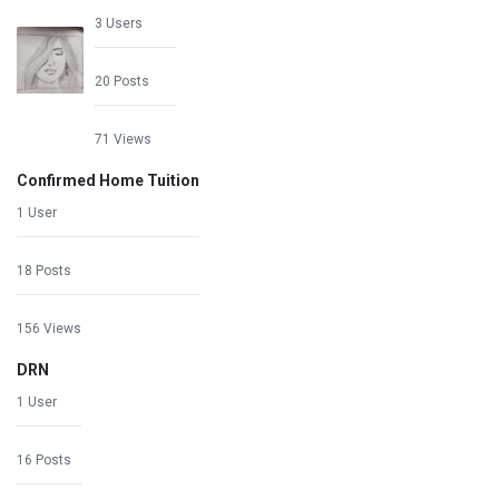
3 Users
20 Posts
71 Views
Confirmed Home Tuition
1 User
18 Posts
156 Views
DRN
1 User
16 Posts