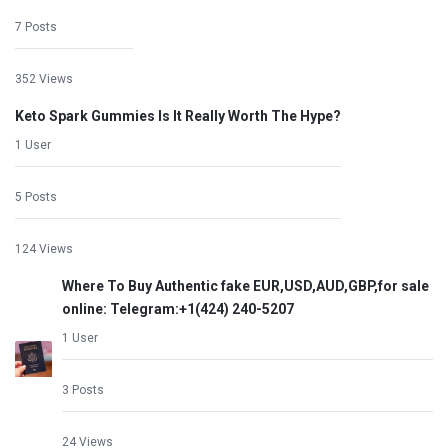
7 Posts
352 Views
Keto Spark Gummies Is It Really Worth The Hype?
1 User
5 Posts
124 Views
Where To Buy Authentic fake EUR,USD,AUD,GBP,for sale
online: Telegram:+1‪(424) 240-5207
1 User
3 Posts
24 Views