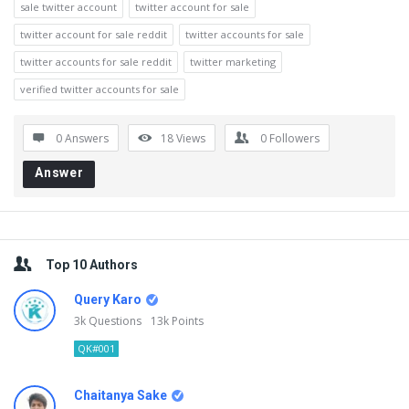
sale twitter account
twitter account for sale
twitter account for sale reddit
twitter accounts for sale
twitter accounts for sale reddit
twitter marketing
verified twitter accounts for sale
0 Answers
18
Views
0
Followers
Answer
Sidebar
Top 10 Authors
Query Karo
3k
Questions
13k
Points
QK#001
Chaitanya Sake