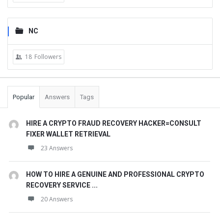
NC
18
Followers
Popular
Answers
Tags
HIRE A CRYPTO FRAUD RECOVERY HACKER=CONSULT
FIXER WALLET RETRIEVAL
23 Answers
HOW TO HIRE A GENUINE AND PROFESSIONAL CRYPTO
RECOVERY SERVICE ...
20 Answers