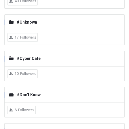
40
Followers
#Unknown
17
Followers
#Cyber Cafe
10
Followers
#Don't Know
8
Followers