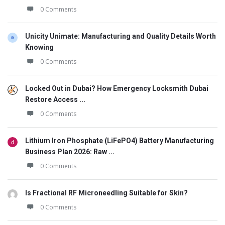
0 Comments
Unicity Unimate: Manufacturing and Quality Details Worth
Knowing
0 Comments
Locked Out in Dubai? How Emergency Locksmith Dubai
Restore Access ...
0 Comments
Lithium Iron Phosphate (LiFePO4) Battery Manufacturing
Business Plan 2026: Raw ...
0 Comments
Is Fractional RF Microneedling Suitable for Skin?
0 Comments