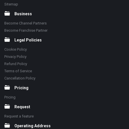
Sitemap
Business
Become Channel Partners
Become Franchise Partner
Legal Policies
Cookie Policy
Privacy Policy
Refund Policy
Terms of Service
Cancellation Policy
Pricing
Pricing
Request
Request a feature
Operating Address