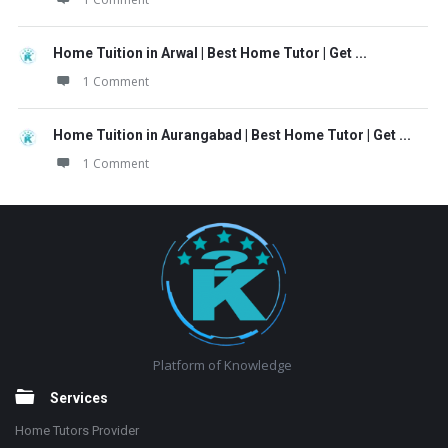
Home Tuition in Arwal | Best Home Tutor | Get ...
1 Comment
Home Tuition in Aurangabad | Best Home Tutor | Get ...
1 Comment
Footer
Platform of Knowledge
Services
Home Tutors Provider