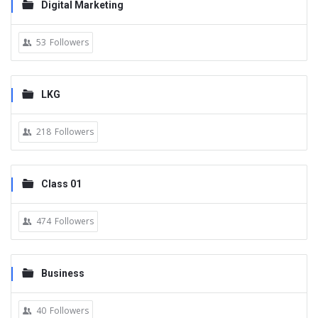
Digital Marketing
53
Followers
LKG
218
Followers
Class 01
474
Followers
Business
40
Followers