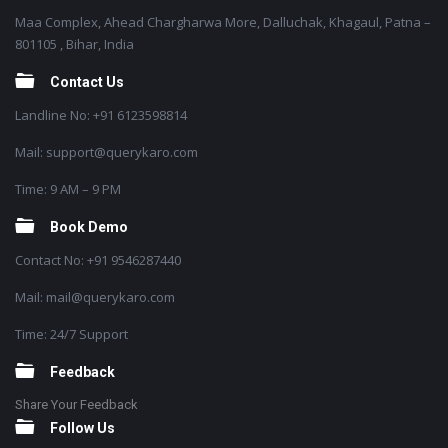
Maa Complex, Ahead Chargharwa More, Dalluchak, Khagaul, Patna –
801105 , Bihar, India
Contact Us
Landline No: +91 6123598814
Mail: support@querykaro.com
Time: 9 AM – 9 PM
Book Demo
Contact No: +91 9546287440
Mail: mail@querykaro.com
Time: 24/7 Support
Feedback
Share Your Feedback
Follow Us