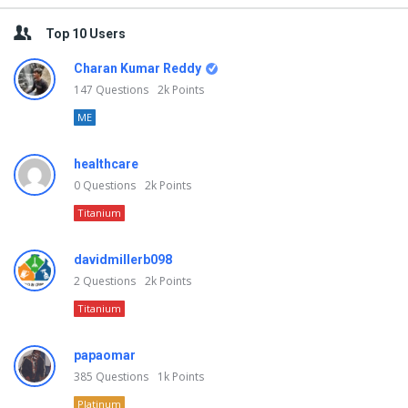
Top 10 Users
Charan Kumar Reddy
147
Questions
2k
Points
ME
healthcare
0
Questions
2k
Points
Titanium
davidmillerb098
2
Questions
2k
Points
Titanium
papaomar
385
Questions
1k
Points
Platinum