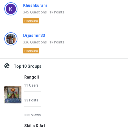
Khushburani
345
Questions
1k
Points
Platinum
Drjasmin33
336
Questions
1k
Points
Platinum
Top 10 Groups
Rangoli
11 Users
33 Posts
335 Views
Skills & Art