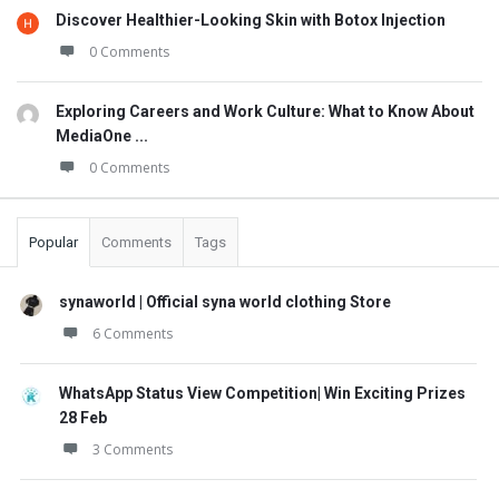
Discover Healthier-Looking Skin with Botox Injection
0 Comments
Exploring Careers and Work Culture: What to Know About
MediaOne ...
0 Comments
Popular
Comments
Tags
synaworld | Official syna world clothing Store
6 Comments
WhatsApp Status View Competition| Win Exciting Prizes
28 Feb
3 Comments