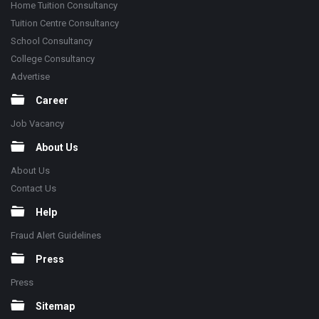
Home Tuition Consultancy
Tuition Centre Consultancy
School Consultancy
College Consultancy
Advertise
Career
Job Vacancy
About Us
About Us
Contact Us
Help
Fraud Alert Guidelines
Press
Press
Sitemap