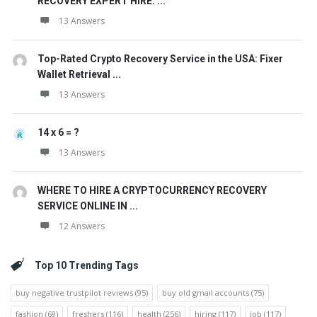
RECOVERY EXPERT HIRE. ...
13 Answers
Top-Rated Crypto Recovery Service in the USA: Fixer
Wallet Retrieval ...
13 Answers
14 x 6 = ?
13 Answers
WHERE TO HIRE A CRYPTOCURRENCY RECOVERY
SERVICE ONLINE IN ...
12 Answers
Top 10 Trending Tags
buy negative trustpilot reviews
(95)
buy old gmail accounts
(75)
fashion
(69)
freshers
(116)
health
(256)
hiring
(117)
job
(117)