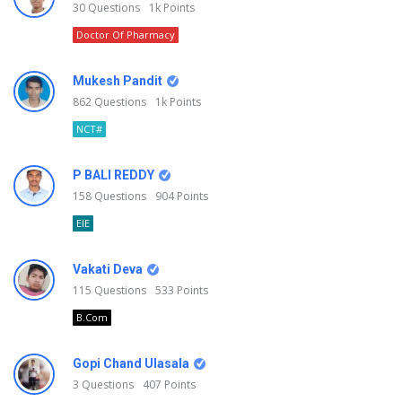
30
Questions
1k
Points
Doctor Of Pharmacy
Mukesh Pandit
862
Questions
1k
Points
NCT#
P BALI REDDY
158
Questions
904
Points
EIE
Vakati Deva
115
Questions
533
Points
B.Com
Gopi Chand Ulasala
3
Questions
407
Points