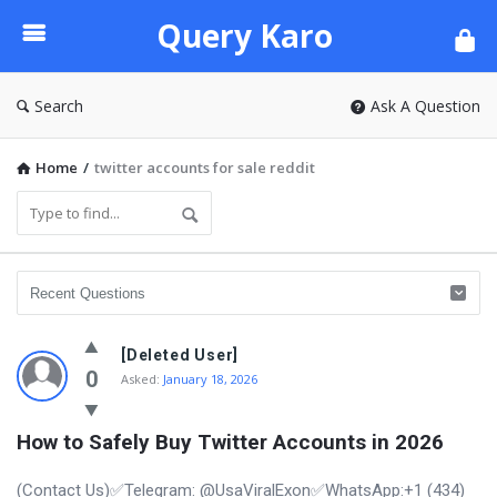
Query
Query Karo
Karo
Search
Ask A Question
Home
/
twitter accounts for sale reddit
[Deleted User]
0
Asked:
January 18, 2026
How to Safely Buy Twitter Accounts in 2026
(Contact Us)✅Telegram: @UsaViralExon✅WhatsApp:‪+1 (434)