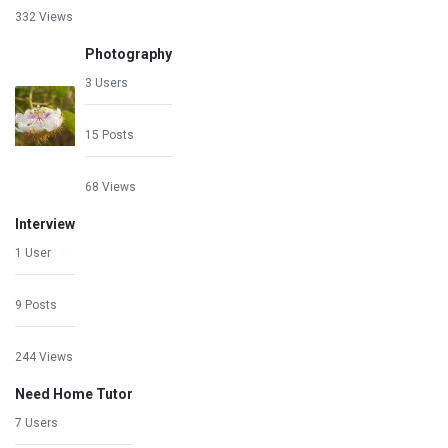
332 Views
Photography
3 Users
15 Posts
68 Views
Interview
1 User
9 Posts
244 Views
Need Home Tutor
7 Users