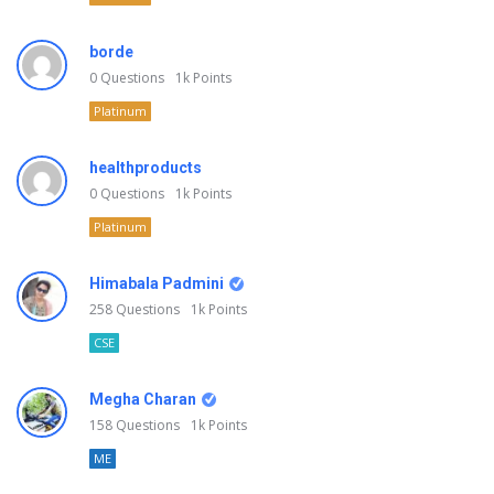
borde
0
Questions
1k
Points
Platinum
healthproducts
0
Questions
1k
Points
Platinum
Himabala Padmini
258
Questions
1k
Points
CSE
Megha Charan
158
Questions
1k
Points
ME