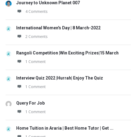
Journey to Unknown Planet 007
4 Comments
International Women's Day | 8 March-2022
2 Comments
Rangoli Competition |Win Exciting Prizes|15 March
1 Comment
Interview Quiz 2022 |Hurrah| Enjoy The Quiz
1 Comment
Query For Job
1 Comment
Home Tuition in Araria | Best Home Tutor | Get ...
1 Comment