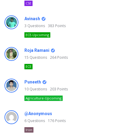
CSE
Avinash
3
Questions
383
Points
ECE-Upcoming
Roja Ramani
15
Questions
264
Points
ECE
Puneeth
10
Questions
203
Points
Agriculture-Upcoming
@Anonymous
6
Questions
176
Points
Iron