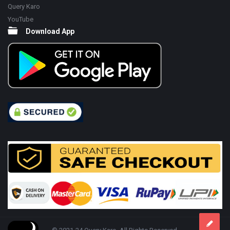
Query Karo
YouTube
Download App