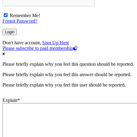
Remember Me!
Forgot Password?
Don't have account,
Sign Up Here
Please subscribe to paid membership
Please briefly explain why you feel this question should be reported.
Please briefly explain why you feel this answer should be reported.
Please briefly explain why you feel this user should be reported.
Explain
*