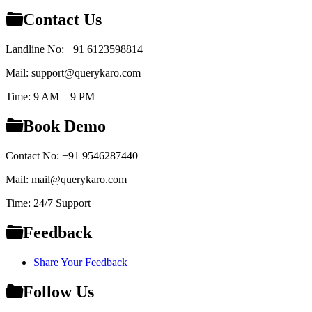
Contact Us
Landline No: +91 6123598814
Mail: support@querykaro.com
Time: 9 AM – 9 PM
Book Demo
Contact No: +91 9546287440
Mail: mail@querykaro.com
Time: 24/7 Support
Feedback
Share Your Feedback
Follow Us