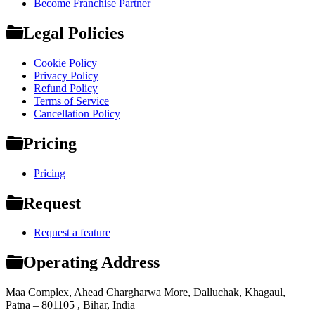
Become Franchise Partner
Legal Policies
Cookie Policy
Privacy Policy
Refund Policy
Terms of Service
Cancellation Policy
Pricing
Pricing
Request
Request a feature
Operating Address
Maa Complex, Ahead Chargharwa More, Dalluchak, Khagaul,
Patna – 801105 , Bihar, India