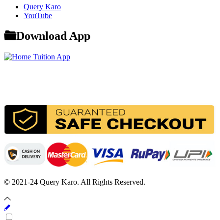
Query Karo
YouTube
Download App
© 2021-24 Query Karo. All Rights Reserved.