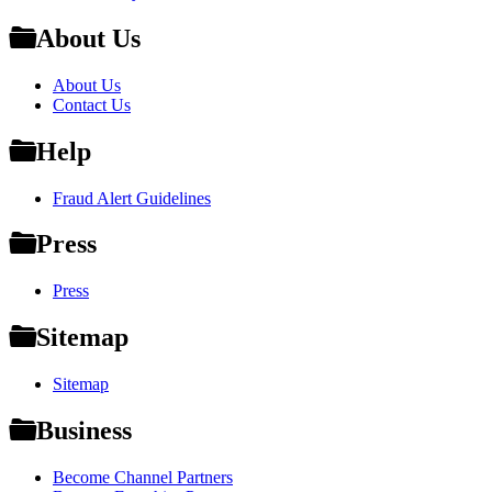
About Us
About Us
Contact Us
Help
Fraud Alert Guidelines
Press
Press
Sitemap
Sitemap
Business
Become Channel Partners