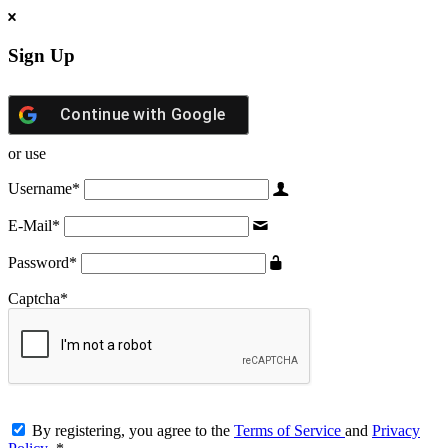
Sign Up
Continue with
Google
or use
Username
*
E-Mail
*
Password
*
Captcha
*
By registering, you agree to the
Terms of Service
and
Privacy