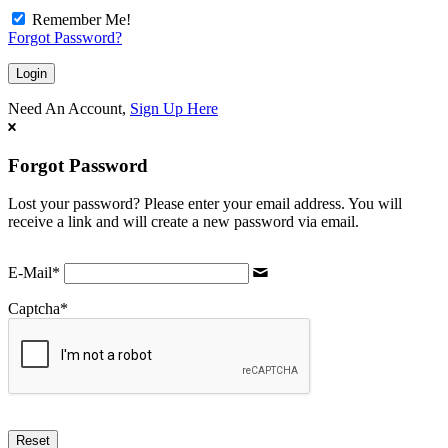
Remember Me!
Forgot Password?
Need An Account,
Sign Up Here
Forgot Password
Lost your password? Please enter your email address. You will
receive a link and will create a new password via email.
E-Mail
*
Captcha
*