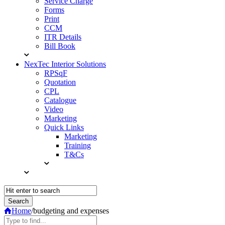
Service Charge
Forms
Print
CCM
ITR Details
Bill Book
NexTec Interior Solutions
RPSqF
Quotation
CPL
Catalogue
Video
Marketing
Quick Links
Marketing
Training
T&Cs
Home
/
budgeting and expenses