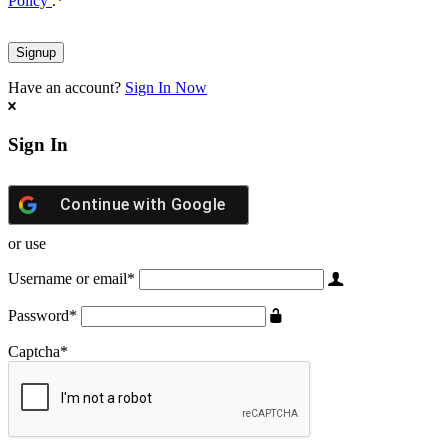
Policy
.
*
Have an account?
Sign In Now
Sign In
Continue with
Google
or use
Username or email
*
Password
*
Captcha
*