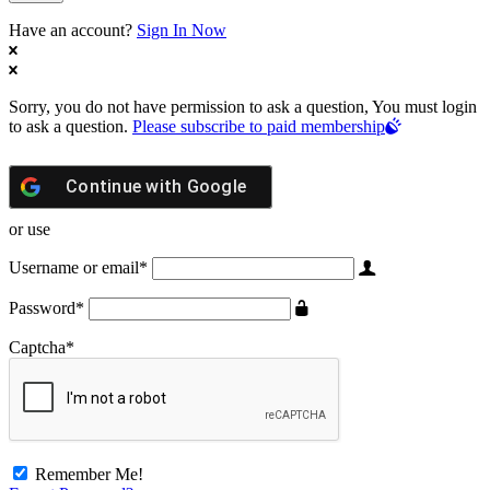
Have an account?
Sign In Now
Sorry, you do not have permission to ask a question, You must login
to ask a question.
Please subscribe to paid membership
Continue with
Google
or use
Username or email
*
Password
*
Captcha
*
Remember Me!