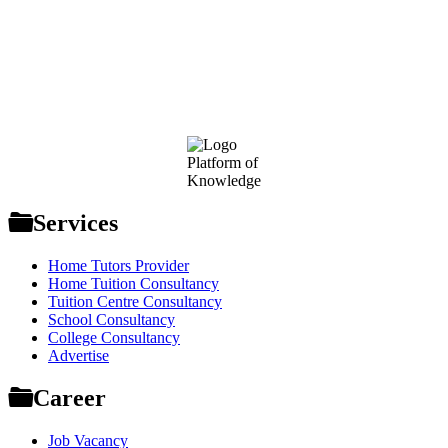
Footer
Platform of
Knowledge
Services
Home Tutors Provider
Home Tuition Consultancy
Tuition Centre Consultancy
School Consultancy
College Consultancy
Advertise
Career
Job Vacancy