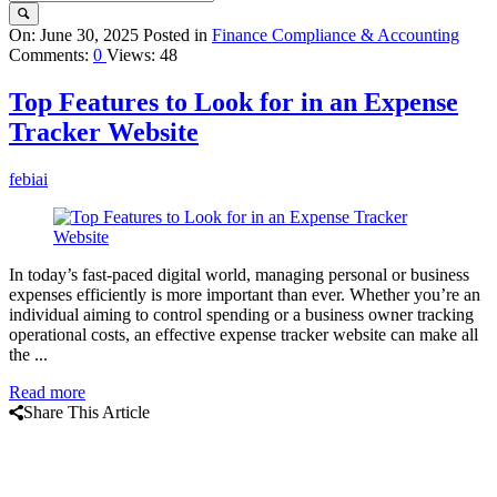
Query
On:
June 30, 2025
Posted in
Finance Compliance & Accounting
Comments:
0
Views: 48
Karo
Latest
Top Features to Look for in an Expense
Articles
Tracker Website
febiai
In today’s fast-paced digital world, managing personal or business
expenses efficiently is more important than ever. Whether you’re an
individual aiming to control spending or a business owner tracking
operational costs, an effective expense tracker website can make all
the ...
Read more
Share This Article