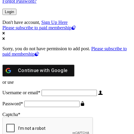
Forgot Password?
Don't have account,
Sign Up Here
Please subscribe to paid membership
Sorry, you do not have permission to add post.
Please subscribe to
paid membership
Continue with
Google
or use
Username or email
*
Password
*
Captcha
*