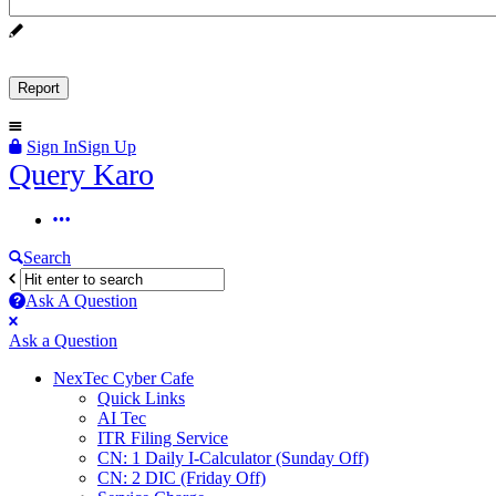
Sign In
Sign Up
Query
Query Karo
Karo
Query
Karo
Search
Navigation
Ask A Question
Mobile
Close
Ask a Question
menu
NexTec Cyber Cafe
Quick Links
AI Tec
ITR Filing Service
CN: 1 Daily I-Calculator (Sunday Off)
CN: 2 DIC (Friday Off)